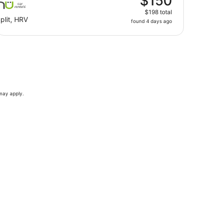
$150
$198 total
plit, HRV
found 4 days ago
 may apply.