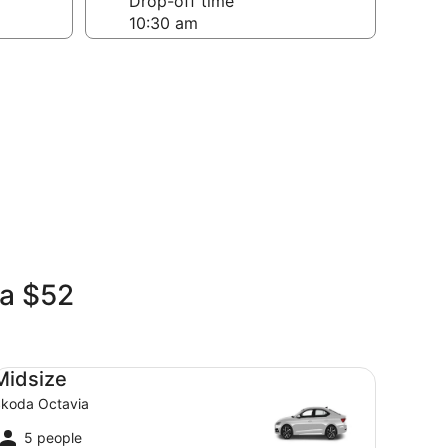
Drop-off time
ia $52
dsize Skoda Octavia
Midsize
koda Octavia
5 people