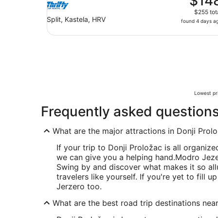
$14
$255 tot
Split, Kastela, HRV
found 4 days a
Lowest pri
Frequently asked question
What are the major attractions in Donji Prol
If your trip to Donji Proložac is all organize
we can give you a helping hand.
Modro Jezero
Swing by and discover what makes it so all
travelers like yourself. If you're yet to fill
Jerzero too.
What are the best road trip destinations nea