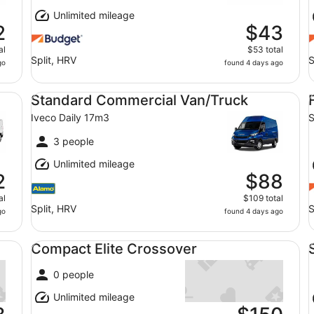
Unlimited mileage
2
$43
al
$53 total
Split, HRV
S
go
found 4 days ago
Standard Commercial Van/Truck Iveco Daily 17m3
Fu
Standard Commercial Van/Truck
Iveco Daily 17m3
S
3 people
Unlimited mileage
2
$88
al
$109 total
Split, HRV
S
go
found 4 days ago
Compact Elite Crossover undefined
Sp
Compact Elite Crossover
0 people
Unlimited mileage