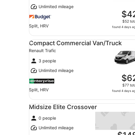
Unlimited mileage
$4
$52 tot
Split, HRV
found 4 days a
Compact Commercial Van/Truck Renault Trafic
Compact Commercial Van/Truck
Renault Trafic
3 people
Unlimited mileage
$6
$77 tot
Split, HRV
found 4 days a
Midsize Elite Crossover undefined
Midsize Elite Crossover
0 people
Unlimited mileage