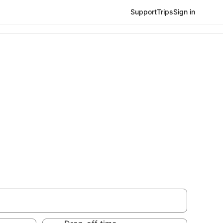
Support
Trips
Sign in