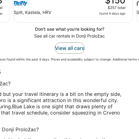
8
$150
al
$257 total
Split, Kastela, HRV
S
go
found 4 days ago
Don't see what you're looking for?
See all car rentals in Donji Proložac
View all cars
ces found within the past 4 days. Prices and availability subject to change. Additional terms
s
ožac?
d but your travel itinerary is a bit on the empty side,
 is a significant attraction in this wonderful city.
uring.
Blue Lake is one sight that draws plenty of
 up that travel schedule, consider squeezing in Crveno
r Donji Proložac?