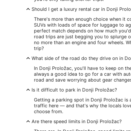
Should I get a luxury rental car in Donji Prol
There's more than enough choice when it co
SUVs with loads of space for luggage to agil
perfect match depends on how much you'd 
road trips are just begging you to splurge 
no more than an engine and four wheels. Whi
trip?
What side of the road do they drive on in Do
In Donji Proložac, you'll have to keep on th
always a good idea to go for a car with au
road and save worrying about gear changes
Is it difficult to park in Donji Proložac?
Getting a parking spot in Donji Proložac is 
traffic here — and that's why the locals love
choose from.
Are there speed limits in Donji Proložac?