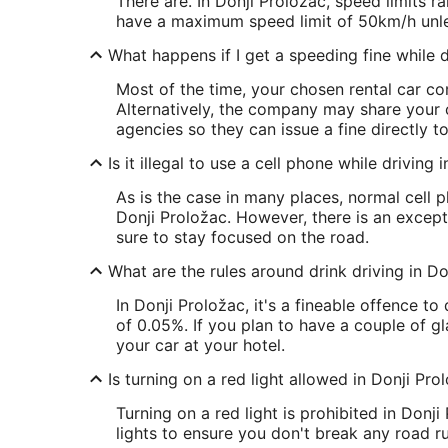
There are. In Donji Proložac, speed limits 
have a maximum speed limit of 50km/h unle
What happens if I get a speeding fine while d
Most of the time, your chosen rental car com
Alternatively, the company may share your 
agencies so they can issue a fine directly t
Is it illegal to use a cell phone while driving
As is the case in many places, normal cell 
Donji Proložac. However, there is an excepti
sure to stay focused on the road.
What are the rules around drink driving in Do
In Donji Proložac, it's a fineable offence t
of 0.05%. If you plan to have a couple of gl
your car at your hotel.
Is turning on a red light allowed in Donji Pro
Turning on a red light is prohibited in Donji
lights to ensure you don't break any road ru