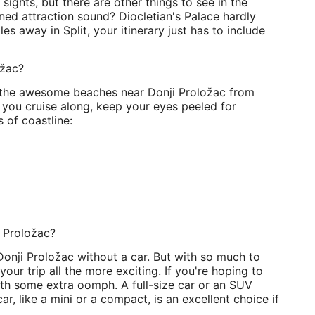
ights, but there are other things to see in the
ed attraction sound? Diocletian's Palace hardly
s away in Split, your itinerary just has to include
ožac?
ore the awesome beaches near Donji Proložac from
 you cruise along, keep your eyes peeled for
 of coastline:
i Proložac?
 Donji Proložac without a car. But with so much to
our trip all the more exciting. If you're hoping to
ith some extra oomph. A full-size car or an SUV
r, like a mini or a compact, is an excellent choice if