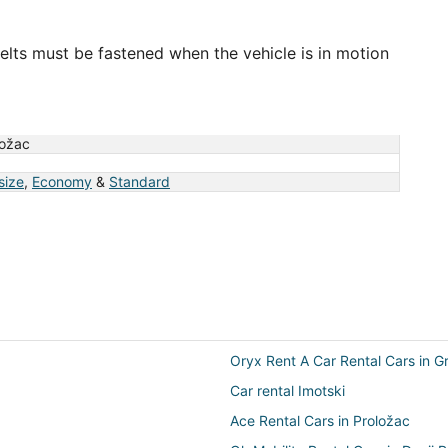
elts must be fastened when the vehicle is in motion
ložac
 size
,
Economy
&
Standard
Oryx Rent A Car Rental Cars in G
Car rental Imotski
Ace Rental Cars in Proložac