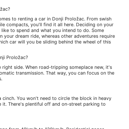
ožac?
mes to renting a car in Donji Proložac. From swish
e compacts, you'll find it all here. Deciding on your
like to spend and what you intend to do. Some
on your dream ride, whereas other adventures require
ch car will you be sliding behind the wheel of this
nji Proložac?
e right side. When road-tripping someplace new, it's
tomatic transmission. That way, you can focus on the
.
a cinch. You won't need to circle the block in heavy
 it. There's plentiful off and on-street parking to