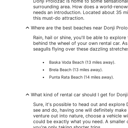
Donji Proložac is home to some sensational s
surrounding area. How does a world-renown
needs an introduction. Located about 35 mile
this must-do attraction.
Where are the best beaches near Donji Prol
Rain, hail or shine, you'll be able to expl
behind the wheel of your own rental car. As
seagulls flying over these dazzling stretches
Baska Voda Beach (13 miles away).
Brela Beach (13 miles away).
Punta Rata Beach (14 miles away).
What kind of rental car should I get for Donj
Sure, it's possible to head out and explore
see and do, having one will definitely make y
venture out into nature, choose a vehicle w
could be exactly what you need. A smaller ca
you're only taking shorter trips.