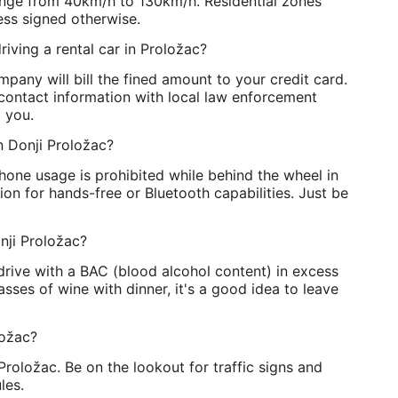
range from 40km/h to 130km/h. Residential zones
ss signed otherwise.
riving a rental car in Proložac?
pany will bill the fined amount to your credit card.
contact information with local law enforcement
o you.
 in Donji Proložac?
phone usage is prohibited while behind the wheel in
on for hands-free or Bluetooth capabilities. Just be
nji Proložac?
o drive with a BAC (blood alcohol content) in excess
asses of wine with dinner, it's a good idea to leave
ložac?
 Proložac. Be on the lookout for traffic signs and
les.