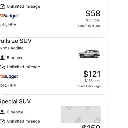
Unlimited mileage
$58
$73 total
plit, HRV
found 4 days ago
llsize SUV Skoda Kodiaq
Fullsize SUV
koda Kodiaq
5 people
Unlimited mileage
$121
$156 total
plit, HRV
found 4 days ago
ecial SUV undefined
Special SUV
0 people
Unlimited mileage