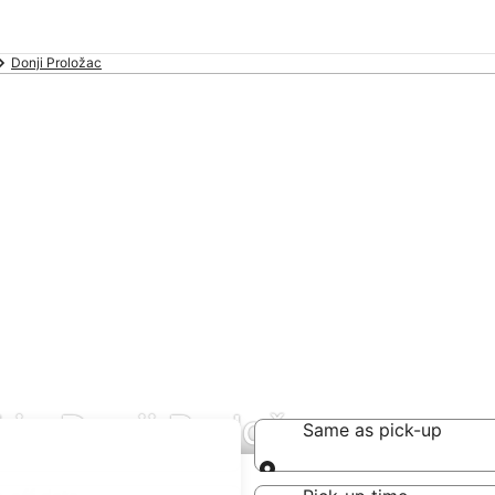
Donji Proložac
in Donji Proložac
Same as pick-up
Same as pick-up