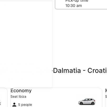
-off date
Pick-up time
 23
teps
Find great deals
i Proložac, Split-Dalmatia - Croat
updated prices.
Economy Seat Ibiza
Mi
Economy
Seat Ibiza
S
5 people