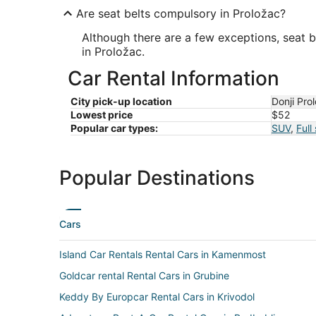
Are seat belts compulsory in Proložac?
Although there are a few exceptions, seat b
in Proložac.
Car Rental Information
City pick-up location
Donji Pro
Lowest price
$52
Popular car types:
SUV
,
Full
Popular Destinations
Cars
Island Car Rentals Rental Cars in Kamenmost
Goldcar rental Rental Cars in Grubine
Keddy By Europcar Rental Cars in Krivodol