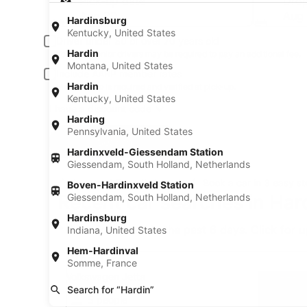
Pick-up date
Drop
Aug 20
Aug 
Hardinsburg
Kentucky, United States
Driver under 30 or over 70 years old
Hardin
Young or senior drivers may be required to pay an additional fee.
Montana, United States
Include AARP member rates
Hardin
Membership is required and verified at pick-up.
Kentucky, United States
I have a discount code
Harding
Pennsylvania, United States
Search
Hardinxveld-Giessendam Station
Giessendam, South Holland, Netherlands
A trusted Expedia brand
Book a car in 3 easy s
Boven-Hardinxveld Station
Recent car searches in Har
Giessendam, South Holland, Netherlands
Hardinsburg
* Price found within the past 6 days. Click for 
Indiana, United States
Standard Volkswagen Jetta
Hem-Hardinval
Standard
Somme, France
Volkswagen Jetta
Search for “Hardin”
5 people