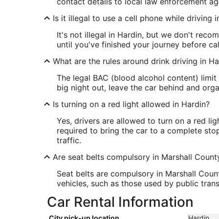
contact details to local law enforcement age
Is it illegal to use a cell phone while driving 
It's not illegal in Hardin, but we don't recom
until you've finished your journey before cal
What are the rules around drink driving in Ha
The legal BAC (blood alcohol content) limit 
big night out, leave the car behind and org
Is turning on a red light allowed in Hardin?
Yes, drivers are allowed to turn on a red li
required to bring the car to a complete sto
traffic.
Are seat belts compulsory in Marshall Count
Seat belts are compulsory in Marshall Count
vehicles, such as those used by public tran
Car Rental Information
City pick-up location
Hardin