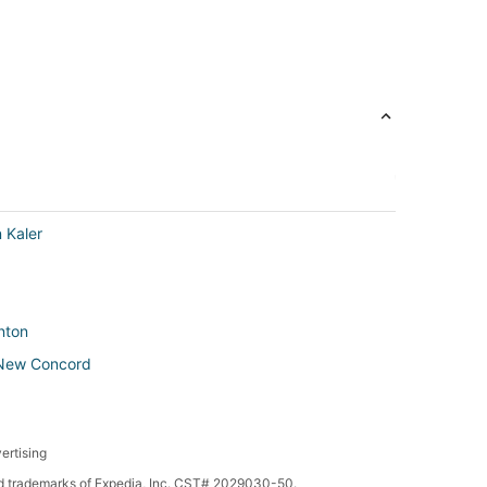
 Kaler
enton
n New Concord
ertising
 in New Concord
red trademarks of Expedia, Inc. CST# 2029030-50.