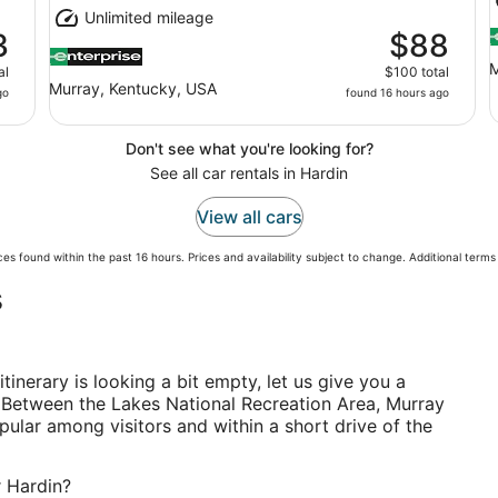
Unlimited mileage
3
$88
M
al
$100 total
Murray, Kentucky, USA
go
found 16 hours ago
Don't see what you're looking for?
See all car rentals in Hardin
View all cars
es found within the past 16 hours. Prices and availability subject to change. Additional term
s
itinerary is looking a bit empty, let us give you a
 Between the Lakes National Recreation Area, Murray
pular among visitors and within a short drive of the
r Hardin?