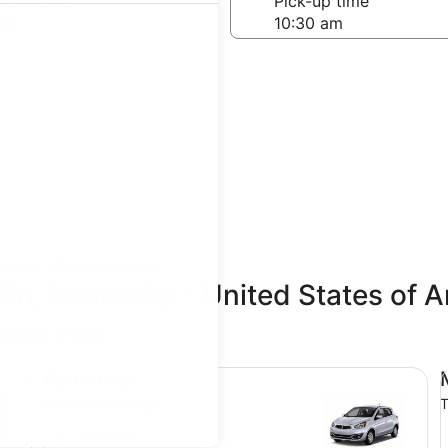
-off date
Pick-up time
21
teps
Find great deals
din, Kentucky - United States of 
updated prices.
Economy Mitsubishi Mirage
Mi
Economy
Mitsubishi Mirage
T
4 people