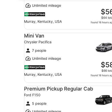
Unlimited mileage
$5
$64 tot
Murray, Kentucky, USA
found 16 hours a
Mini Van Chrysler Pacifica
Mini Van
Chrysler Pacifica
7 people
Unlimited mileage
$5
$66 tot
Murray, Kentucky, USA
found 16 hours a
Premium Pickup Regular Cab Ford F150
Premium Pickup Regular Cab
Ford F150
5 people
Unlimited mileage