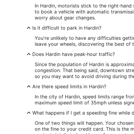
In Hardin, motorists stick to the right-han
to book a vehicle with automatic transmiss
worry about gear changes.
Is it difficult to park in Hardin?
You're unlikely to have any difficulties gett
leave your wheels, discovering the best of t
Does Hardin have peak-hour traffic?
Since the population of Hardin is approximat
congestion. That being said, downtown stre
so you may want to avoid driving during th
Are there speed limits in Hardin?
In the city of Hardin, speed limits range 
maximum speed limit of 35mph unless sign
What happens if I get a speeding fine while d
One of two things will happen. Your chose
on the fine to your credit card. This is th