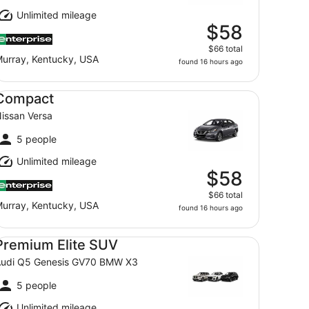
Unlimited mileage
$58
$66 total
urray, Kentucky, USA
found 16 hours ago
mpact Nissan Versa
Compact
issan Versa
5 people
Unlimited mileage
$58
$66 total
urray, Kentucky, USA
found 16 hours ago
emium Elite SUV Audi Q5 Genesis GV70 BMW X3
Premium Elite SUV
udi Q5 Genesis GV70 BMW X3
5 people
Unlimited mileage