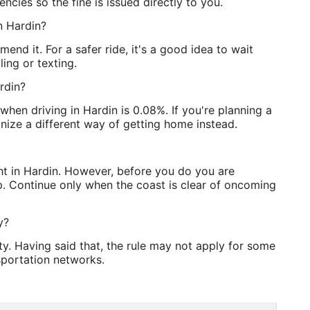
ncies so the fine is issued directly to you.
in Hardin?
mend it. For a safer ride, it's a good idea to wait
ling or texting.
rdin?
when driving in Hardin is 0.08%. If you're planning a
anize a different way of getting home instead.
ght in Hardin. However, before you do you are
p. Continue only when the coast is clear of oncoming
y?
y. Having said that, the rule may not apply for some
sportation networks.