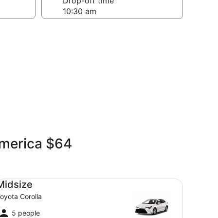
Drop-off time
America $64
dsize Toyota Corolla
Midsize
oyota Corolla
5 people