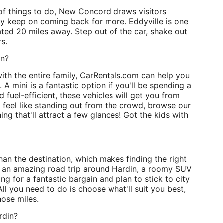
of things to do, New Concord draws visitors
y keep on coming back for more. Eddyville is one
ated 20 miles away. Step out of the car, shake out
s.
in?
ith the entire family, CarRentals.com can help you
 A mini is a fantastic option if you'll be spending a
d fuel-efficient, these vehicles will get you from
u feel like standing out from the crowd, browse our
ing that'll attract a few glances! Got the kids with
han the destination, which makes finding the right
n an amazing road trip around Hardin, a roomy SUV
ing for a fantastic bargain and plan to stick to city
ll you need to do is choose what'll suit you best,
hose miles.
rdin?