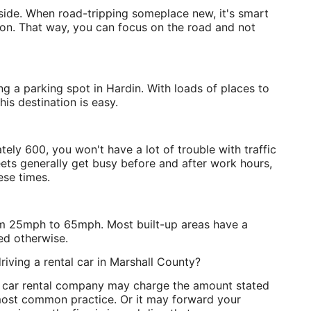
d side. When road-tripping someplace new, it's smart
ion. That way, you can focus on the road and not
ing a parking spot in Hardin. With loads of places to
his destination is easy.
ely 600, you won't have a lot of trouble with traffic
ets generally get busy before and after work hours,
ese times.
from 25mph to 65mph. Most built-up areas have a
ed otherwise.
riving a rental car in Marshall County?
n car rental company may charge the amount stated
e most common practice. Or it may forward your