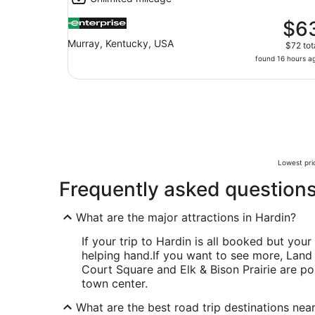
$6
Murray, Kentucky, USA
$72 tot
found 16 hours a
Lowest pric
Frequently asked question
What are the major attractions in Hardin?
If your trip to Hardin is all booked but your 
helping hand.
If you want to see more, Land
Court Square and Elk & Bison Prairie are po
town center.
What are the best road trip destinations nea