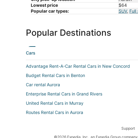
Lowest price
$64
Popular car types:
SUV
,
Full
Popular Destinations
Cars
Advantage Rent-A-Car Rental Cars in New Concord
Budget Rental Cars in Benton
Car rental Aurora
Enterprise Rental Cars in Grand Rivers
United Rental Cars in Murray
Routes Rental Cars in Aurora
Guerin Rental Cars in Kaler
Support
Car rental West Paducah
©2026 Expedia, Inc., an Expedia Group company. 