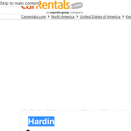
Skip to main content
Beginning
Carrentals.com
North America
United States of America
Ke
of
main
content
$64 Cheap Car Rental
Pick-up
Pick-up
Hardin
Pick-up