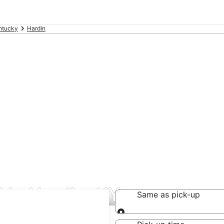
ntucky
Hardin
 in Hardin, KY
Same as pick-up
Same as pick-up