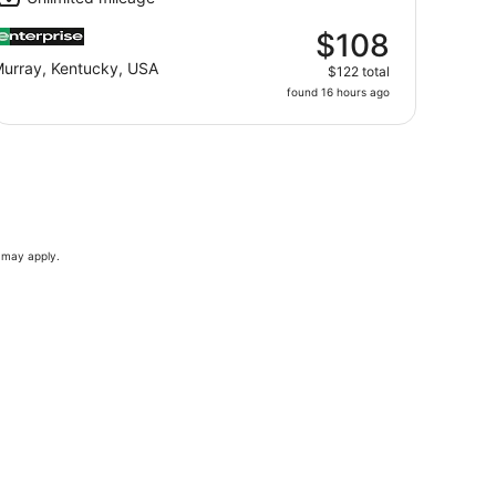
$108
urray, Kentucky, USA
$122 total
found 16 hours ago
s may apply.