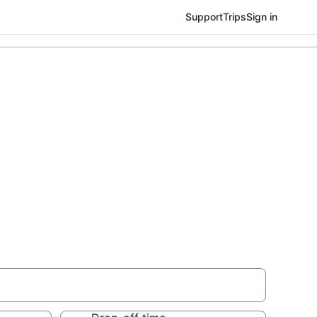
Support
Trips
Sign in