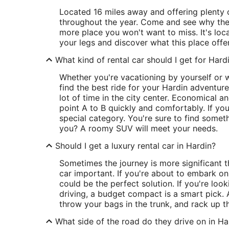
Located 16 miles away and offering plenty 
throughout the year. Come and see why the
more place you won't want to miss. It's loc
your legs and discover what this place offer
What kind of rental car should I get for Hard
Whether you're vacationing by yourself or w
find the best ride for your Hardin adventure.
lot of time in the city center. Economical an
point A to B quickly and comfortably. If yo
special category. You're sure to find someth
you? A roomy SUV will meet your needs.
Should I get a luxury rental car in Hardin?
Sometimes the journey is more significant t
car important. If you're about to embark o
could be the perfect solution. If you're look
driving, a budget compact is a smart pick. A
throw your bags in the trunk, and rack up t
What side of the road do they drive on in Ha