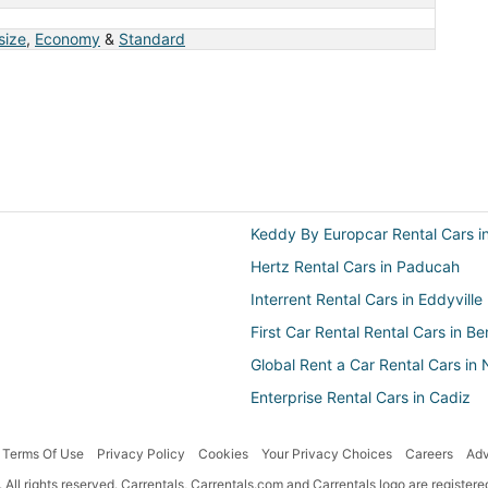
 size
,
Economy
&
Standard
Keddy By Europcar Rental Cars in
Hertz Rental Cars in Paducah
Interrent Rental Cars in Eddyville
First Car Rental Rental Cars in B
Global Rent a Car Rental Cars i
Enterprise Rental Cars in Cadiz
First-Car Rental Cars in Eddyville
Terms Of Use
Privacy Policy
Cookies
Your Privacy Choices
Careers
Adv
National Car Rental Rental Cars
All rights reserved. Carrentals, Carrentals.com and Carrentals logo are registe