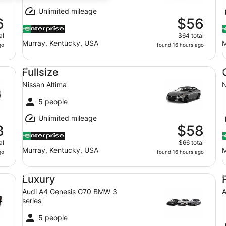
Unlimited mileage
6
$56
al
$64 total
Murray, Kentucky, USA
M
go
found 16 hours ago
Fullsize Nissan Altima
Co
Fullsize
Nissan Altima
N
5 people
Unlimited mileage
8
$58
al
$66 total
Murray, Kentucky, USA
M
go
found 16 hours ago
Luxury Audi A4 Genesis G70 BMW 3 series
Pr
Luxury
Audi A4 Genesis G70 BMW 3
A
series
5 people