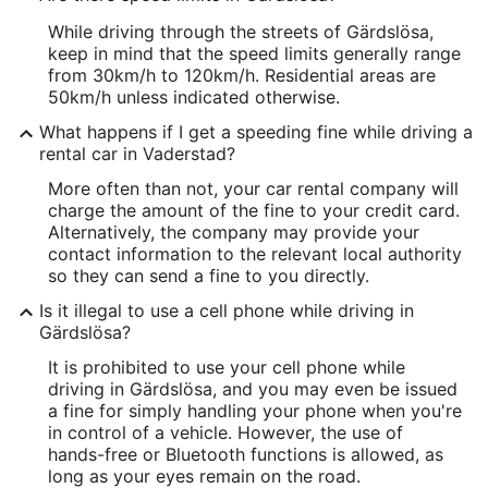
While driving through the streets of Gärdslösa,
keep in mind that the speed limits generally range
from 30km/h to 120km/h. Residential areas are
50km/h unless indicated otherwise.
What happens if I get a speeding fine while driving a
rental car in Vaderstad?
More often than not, your car rental company will
charge the amount of the fine to your credit card.
Alternatively, the company may provide your
contact information to the relevant local authority
so they can send a fine to you directly.
Is it illegal to use a cell phone while driving in
Gärdslösa?
It is prohibited to use your cell phone while
driving in Gärdslösa, and you may even be issued
a fine for simply handling your phone when you're
in control of a vehicle. However, the use of
hands-free or Bluetooth functions is allowed, as
long as your eyes remain on the road.