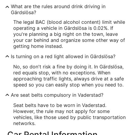
What are the rules around drink driving in
Gärdslösa?
The legal BAC (blood alcohol content) limit while
operating a vehicle in Gärdslösa is 0.02%. If
you're planning a big night on the town, leave
your car behind and organize some other way of
getting home instead.
Is turning on a red light allowed in Gärdslösa?
No, so don't risk a fine by doing it. In Gärdslösa,
red equals stop, with no exceptions. When
approaching traffic lights, always drive at a safe
speed so you can easily stop when you need to.
Are seat belts compulsory in Vaderstad?
Seat belts have to be worn in Vaderstad.
However, the rule may not apply for some
vehicles, like those used by public transportation
networks.
Car Rental Information