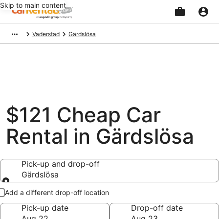
Skip to main content
Beginning
Vaderstad
Gärdslösa
of
main
content
$121 Cheap Car
Rental in Gärdslösa
Pick-up and drop-off
Gärdslösa
Pick-up and drop-off
Add a different drop-off location
Pick-up date
Drop-off date
Aug 22
Aug 23