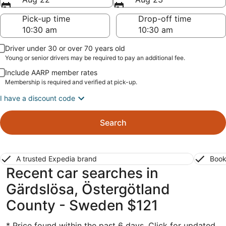
Pick-up time
Drop-off time
Driver under 30 or over 70 years old
Young or senior drivers may be required to pay an additional fee.
Include AARP member rates
Membership is required and verified at pick-up.
I have a discount code
Search
A trusted Expedia brand
Book
Recent car searches in
Gärdslösa, Östergötland
County - Sweden $121
* Price found within the past 6 days. Click for updated