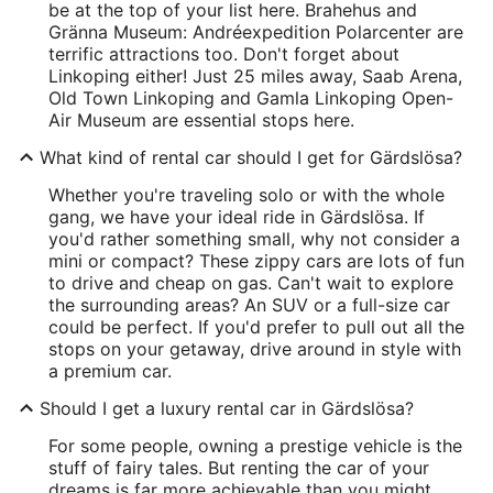
be at the top of your list here. Brahehus and
Gränna Museum: Andréexpedition Polarcenter are
terrific attractions too. Don't forget about
Linkoping either! Just 25 miles away, Saab Arena,
Old Town Linkoping and Gamla Linkoping Open-
Air Museum are essential stops here.
What kind of rental car should I get for Gärdslösa?
Whether you're traveling solo or with the whole
gang, we have your ideal ride in Gärdslösa. If
you'd rather something small, why not consider a
mini or compact? These zippy cars are lots of fun
to drive and cheap on gas. Can't wait to explore
the surrounding areas? An SUV or a full-size car
could be perfect. If you'd prefer to pull out all the
stops on your getaway, drive around in style with
a premium car.
Should I get a luxury rental car in Gärdslösa?
For some people, owning a prestige vehicle is the
stuff of fairy tales. But renting the car of your
dreams is far more achievable than you might