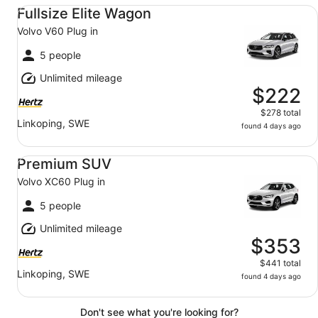
Fullsize Elite Wagon Volvo V60 Plug in
Fullsize Elite Wagon
Volvo V60 Plug in
5 people
Unlimited mileage
$222
$278 total
Linkoping, SWE
found 4 days ago
Premium SUV Volvo XC60 Plug in
Premium SUV
Volvo XC60 Plug in
5 people
Unlimited mileage
$353
$441 total
Linkoping, SWE
found 4 days ago
Don't see what you're looking for?