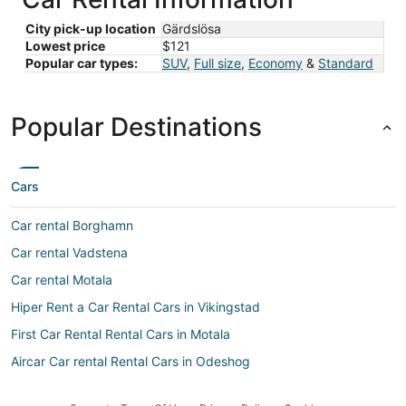
City pick-up location
Gärdslösa
Lowest price
$121
Popular car types:
SUV
,
Full size
,
Economy
&
Standard
Popular Destinations
Cars
Car rental Borghamn
Car rental Vadstena
Car rental Motala
Hiper Rent a Car Rental Cars in Vikingstad
First Car Rental Rental Cars in Motala
Aircar Car rental Rental Cars in Odeshog
Ok Mobility Rental Cars in Vikingstad