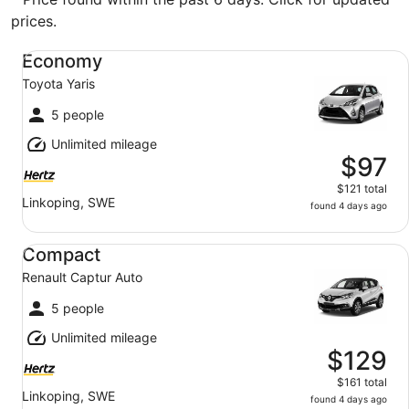
prices.
Economy Toyota Yaris
Economy
Toyota Yaris
5 people
Unlimited mileage
$97
$121 total
Linkoping, SWE
found 4 days ago
Compact Renault Captur Auto
Compact
Renault Captur Auto
5 people
Unlimited mileage
$129
$161 total
Linkoping, SWE
found 4 days ago