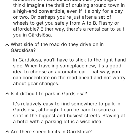
think! Imagine the thrill of cruising around town in
a high-end convertible, even if it's only for a day
or two. Or perhaps you're just after a set of
wheels to get you safely from A to B. Flashy or
affordable? Either way, there's a rental car to suit
you in Gärdslösa.
What side of the road do they drive on in
Gärdslösa?
In Gärdslösa, you'll have to stick to the right-hand
side. When traveling someplace new, it's a good
idea to choose an automatic car. That way, you
can concentrate on the road ahead and not worry
about gear changes.
Is it difficult to park in Gärdslösa?
It's relatively easy to find somewhere to park in
Gärdslösa, although it can be hard to score a
spot in the biggest and busiest streets. Staying at
a hotel with a parking lot is a wise idea.
Are there speed limits in Gärdslösa?