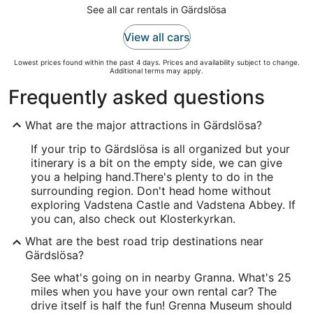
See all car rentals in Gärdslösa
View all cars
Lowest prices found within the past 4 days. Prices and availability subject to change.
Additional terms may apply.
Frequently asked questions
What are the major attractions in Gärdslösa?
If your trip to Gärdslösa is all organized but your
itinerary is a bit on the empty side, we can give
you a helping hand.
There's plenty to do in the
surrounding region. Don't head home without
exploring Vadstena Castle and Vadstena Abbey. If
you can, also check out Klosterkyrkan.
What are the best road trip destinations near
Gärdslösa?
See what's going on in nearby Granna. What's 25
miles when you have your own rental car? The
drive itself is half the fun! Grenna Museum should