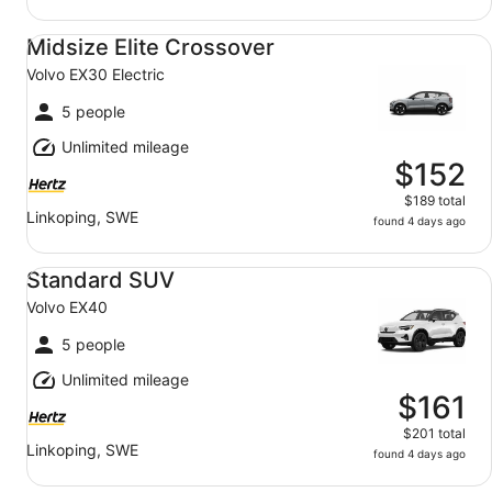
Midsize Elite Crossover Volvo EX30 Electric
Midsize Elite Crossover
Volvo EX30 Electric
5 people
Unlimited mileage
$152
$189 total
Linkoping, SWE
found 4 days ago
Standard SUV Volvo EX40
Standard SUV
Volvo EX40
5 people
Unlimited mileage
$161
$201 total
Linkoping, SWE
found 4 days ago