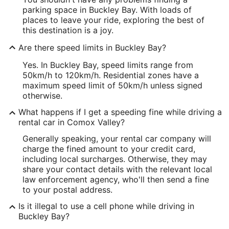
parking space in Buckley Bay. With loads of
places to leave your ride, exploring the best of
this destination is a joy.
Are there speed limits in Buckley Bay?
Yes. In Buckley Bay, speed limits range from
50km/h to 120km/h. Residential zones have a
maximum speed limit of 50km/h unless signed
otherwise.
What happens if I get a speeding fine while driving a
rental car in Comox Valley?
Generally speaking, your rental car company will
charge the fined amount to your credit card,
including local surcharges. Otherwise, they may
share your contact details with the relevant local
law enforcement agency, who'll then send a fine
to your postal address.
Is it illegal to use a cell phone while driving in
Buckley Bay?