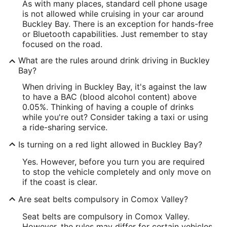
As with many places, standard cell phone usage
is not allowed while cruising in your car around
Buckley Bay. There is an exception for hands-free
or Bluetooth capabilities. Just remember to stay
focused on the road.
What are the rules around drink driving in Buckley
Bay?
When driving in Buckley Bay, it's against the law
to have a BAC (blood alcohol content) above
0.05%. Thinking of having a couple of drinks
while you're out? Consider taking a taxi or using
a ride-sharing service.
Is turning on a red light allowed in Buckley Bay?
Yes. However, before you turn you are required
to stop the vehicle completely and only move on
if the coast is clear.
Are seat belts compulsory in Comox Valley?
Seat belts are compulsory in Comox Valley.
However, the rules may differ for certain vehicles,