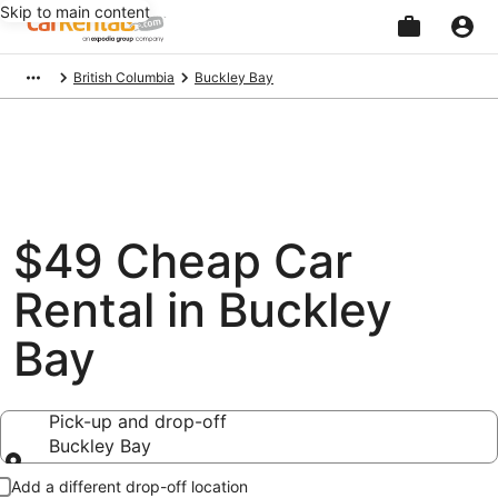
Skip to main content
Beginning
British Columbia
Buckley Bay
of
main
content
$49 Cheap Car
Rental in Buckley
Bay
Pick-up and drop-off
Buckley Bay
Pick-up and drop-off
Add a different drop-off location