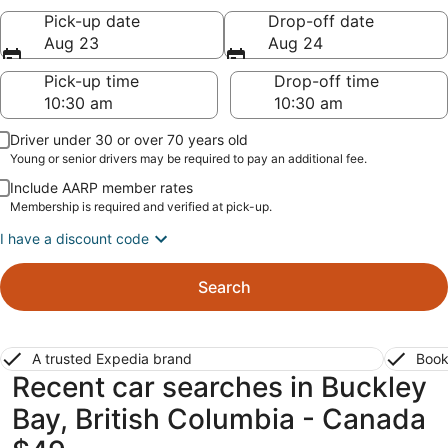
Pick-up date
Drop-off date
Aug 23
Aug 24
Pick-up time
Drop-off time
Driver under 30 or over 70 years old
Young or senior drivers may be required to pay an additional fee.
Include AARP member rates
Membership is required and verified at pick-up.
I have a discount code
Search
A trusted Expedia brand
Book
Recent car searches in Buckley
Bay, British Columbia - Canada