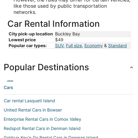
like those used by public transportation
networks.
Car Rental Information
City pick-up location
Buckley Bay
Lowest price
$49
Popular car types:
SUV
,
Full size
,
Economy
&
Standard
Popular Destinations
Cars
Car rental Lasqueti Island
United Rental Cars in Bowser
Enterprise Rental Cars in Comox Valley
Redspot Rental Cars in Denman Island
Goldcar Key’n Go Rental Cars in Denman Island