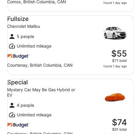
Comox, British Columbia, CAN
found 1 day ago
Fullsize Chevrolet Malibu
Fullsize
Chevrolet Malibu
5 people
Unlimited mileage
$55
$71 total
Courtenay, British Columbia, CAN
found 1 day ago
Special Mystery Car May Be Gas Hybrid or EV
Special
Mystery Car May Be Gas Hybrid or
EV
4 people
Unlimited mileage
$74
$91 total
Courtenay, British Columbia, CAN