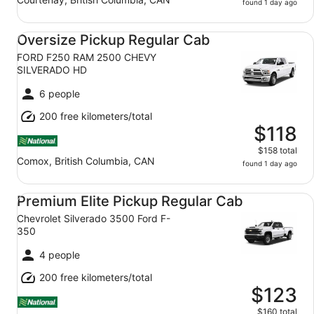
found 1 day ago
Oversize Pickup Regular Cab FORD F250 RAM 2500 C
Oversize Pickup Regular Cab
FORD F250 RAM 2500 CHEVY
SILVERADO HD
6 people
200 free kilometers/total
$118
$158 total
Comox, British Columbia, CAN
found 1 day ago
Premium Elite Pickup Regular Cab Chevrolet Silverado 3
Premium Elite Pickup Regular Cab
Chevrolet Silverado 3500 Ford F-
350
4 people
200 free kilometers/total
$123
$160 total