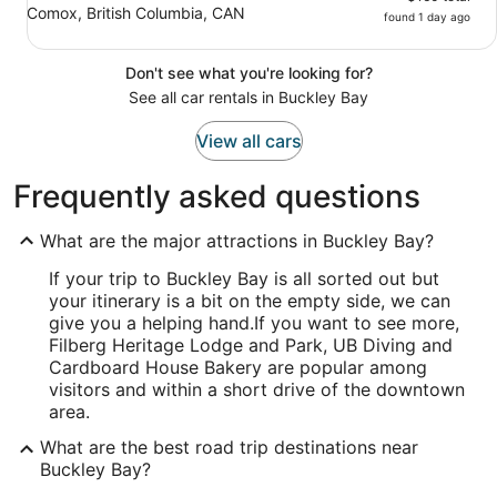
Comox, British Columbia, CAN
found 1 day ago
Don't see what you're looking for?
See all car rentals in Buckley Bay
View all cars
Frequently asked questions
What are the major attractions in Buckley Bay?
If your trip to Buckley Bay is all sorted out but
your itinerary is a bit on the empty side, we can
give you a helping hand.
If you want to see more,
Filberg Heritage Lodge and Park, UB Diving and
Cardboard House Bakery are popular among
visitors and within a short drive of the downtown
area.
What are the best road trip destinations near
Buckley Bay?