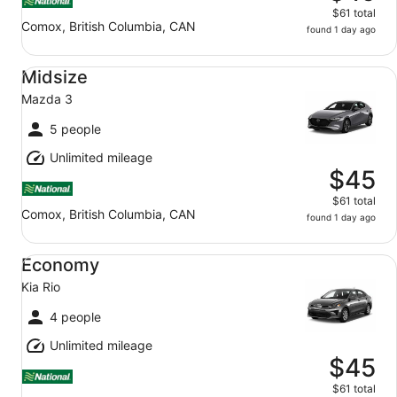
$61 total
Comox, British Columbia, CAN
found 1 day ago
Midsize Mazda 3
Midsize
Mazda 3
5 people
Unlimited mileage
$45
$61 total
Comox, British Columbia, CAN
found 1 day ago
Economy Kia Rio
Economy
Kia Rio
4 people
Unlimited mileage
$45
$61 total