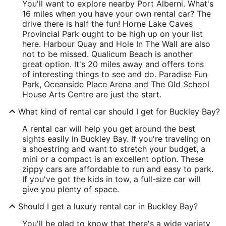
You'll want to explore nearby Port Alberni. What's
16 miles when you have your own rental car? The
drive there is half the fun! Horne Lake Caves
Provincial Park ought to be high up on your list
here. Harbour Quay and Hole In The Wall are also
not to be missed. Qualicum Beach is another
great option. It's 20 miles away and offers tons
of interesting things to see and do. Paradise Fun
Park, Oceanside Place Arena and The Old School
House Arts Centre are just the start.
What kind of rental car should I get for Buckley Bay?
A rental car will help you get around the best
sights easily in Buckley Bay. If you're traveling on
a shoestring and want to stretch your budget, a
mini or a compact is an excellent option. These
zippy cars are affordable to run and easy to park.
If you've got the kids in tow, a full-size car will
give you plenty of space.
Should I get a luxury rental car in Buckley Bay?
You'll be glad to know that there's a wide variety