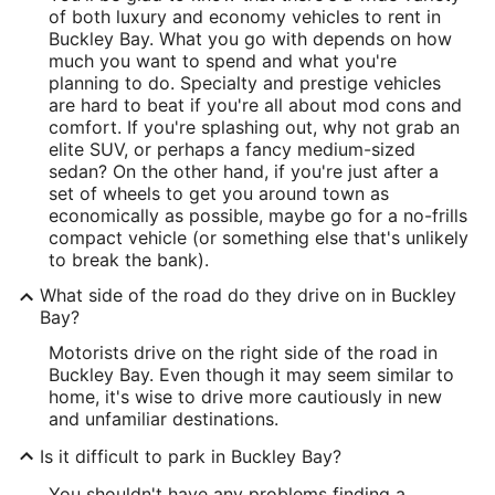
of both luxury and economy vehicles to rent in
Buckley Bay. What you go with depends on how
much you want to spend and what you're
planning to do. Specialty and prestige vehicles
are hard to beat if you're all about mod cons and
comfort. If you're splashing out, why not grab an
elite SUV, or perhaps a fancy medium-sized
sedan? On the other hand, if you're just after a
set of wheels to get you around town as
economically as possible, maybe go for a no-frills
compact vehicle (or something else that's unlikely
to break the bank).
What side of the road do they drive on in Buckley
Bay?
Motorists drive on the right side of the road in
Buckley Bay. Even though it may seem similar to
home, it's wise to drive more cautiously in new
and unfamiliar destinations.
Is it difficult to park in Buckley Bay?
You shouldn't have any problems finding a