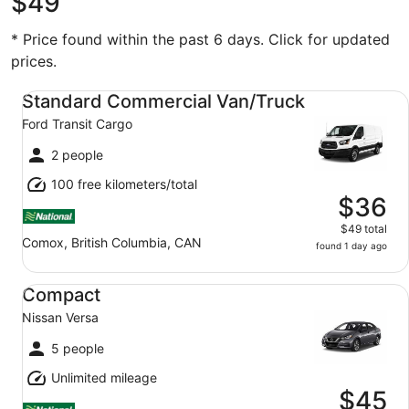
$49
* Price found within the past 6 days. Click for updated
prices.
Standard Commercial Van/Truck Ford Transit Cargo
Standard Commercial Van/Truck
Ford Transit Cargo
2 people
100 free kilometers/total
$36
$49 total
Comox, British Columbia, CAN
found 1 day ago
Compact Nissan Versa
Compact
Nissan Versa
5 people
Unlimited mileage
$45