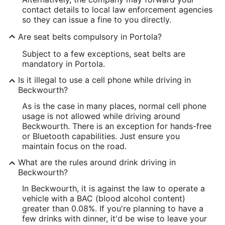
contact details to local law enforcement agencies
so they can issue a fine to you directly.
Are seat belts compulsory in Portola?
Subject to a few exceptions, seat belts are
mandatory in Portola.
Is it illegal to use a cell phone while driving in
Beckwourth?
As is the case in many places, normal cell phone
usage is not allowed while driving around
Beckwourth. There is an exception for hands-free
or Bluetooth capabilities. Just ensure you
maintain focus on the road.
What are the rules around drink driving in
Beckwourth?
In Beckwourth, it is against the law to operate a
vehicle with a BAC (blood alcohol content)
greater than 0.08%. If you're planning to have a
few drinks with dinner, it'd be wise to leave your