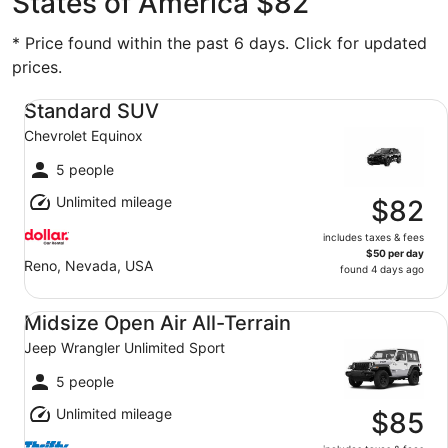
States of America $82
* Price found within the past 6 days. Click for updated
prices.
Standard SUV Chevrolet Equinox
Standard SUV
Chevrolet Equinox
5 people
Unlimited mileage
$82
includes taxes & fees
$50 per day
Reno, Nevada, USA
found 4 days ago
Midsize Open Air All-Terrain Jeep Wrangler Unlimited Spo
Midsize Open Air All-Terrain
Jeep Wrangler Unlimited Sport
5 people
Unlimited mileage
$85