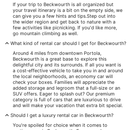
If your trip to Beckwourth is all organized but
your travel itinerary is a bit on the empty side, we
can give you a few hints and tips.
Step out into
the wider region and get back to nature with a
few activities like picnicking. If you'd like more,
go mountain climbing as well.
What kind of rental car should I get for Beckwourth?
Around 4 miles from downtown Portola,
Beckwourth is a great base to explore this
delightful city and its surrounds. If all you want is
a cost-effective vehicle to take you in and around
the local neighborhoods, an economy car will
check your boxes. Families will appreciate the
added storage and legroom that a full-size or an
SUV offers. Eager to splash out? Our premium
category is full of cars that are luxurious to drive
and will make your vacation that extra bit special.
Should I get a luxury rental car in Beckwourth?
You're spoiled for choice when it comes to