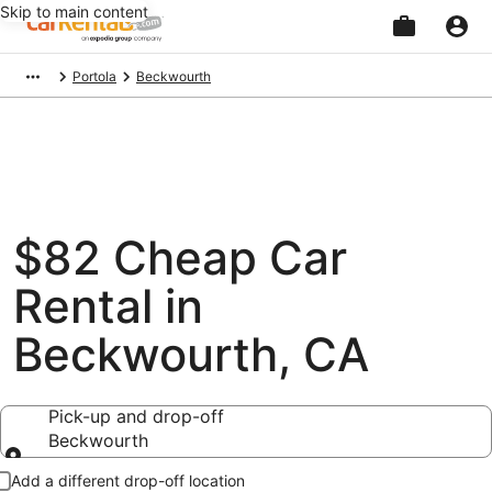
Skip to main content
Beginning
Portola
Beckwourth
of
main
content
$82 Cheap Car
Rental in
Beckwourth, CA
Pick-up and drop-off
Beckwourth
Pick-up and drop-off
Add a different drop-off location