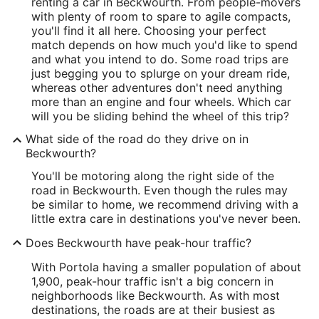
renting a car in Beckwourth. From people-movers
with plenty of room to spare to agile compacts,
you'll find it all here. Choosing your perfect
match depends on how much you'd like to spend
and what you intend to do. Some road trips are
just begging you to splurge on your dream ride,
whereas other adventures don't need anything
more than an engine and four wheels. Which car
will you be sliding behind the wheel of this trip?
What side of the road do they drive on in
Beckwourth?
You'll be motoring along the right side of the
road in Beckwourth. Even though the rules may
be similar to home, we recommend driving with a
little extra care in destinations you've never been.
Does Beckwourth have peak-hour traffic?
With Portola having a smaller population of about
1,900, peak-hour traffic isn't a big concern in
neighborhoods like Beckwourth. As with most
destinations, the roads are at their busiest as