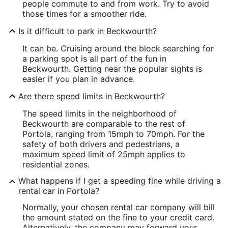
people commute to and from work. Try to avoid
those times for a smoother ride.
Is it difficult to park in Beckwourth?
It can be. Cruising around the block searching for
a parking spot is all part of the fun in
Beckwourth. Getting near the popular sights is
easier if you plan in advance.
Are there speed limits in Beckwourth?
The speed limits in the neighborhood of
Beckwourth are comparable to the rest of
Portola, ranging from 15mph to 70mph. For the
safety of both drivers and pedestrians, a
maximum speed limit of 25mph applies to
residential zones.
What happens if I get a speeding fine while driving a
rental car in Portola?
Normally, your chosen rental car company will bill
the amount stated on the fine to your credit card.
Alternatively, the company may forward your