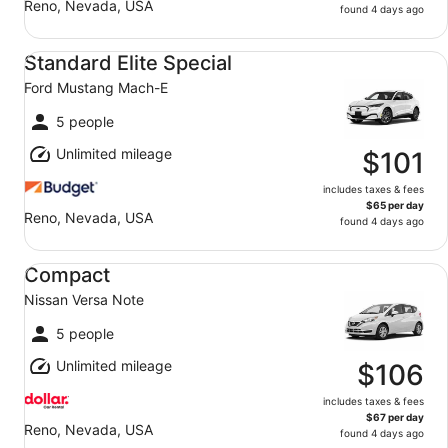
Reno, Nevada, USA
found 4 days ago
Standard Elite Special Ford Mustang Mach-E
Standard Elite Special
Ford Mustang Mach-E
5 people
Unlimited mileage
$101
includes taxes & fees
$65 per day
Reno, Nevada, USA
found 4 days ago
Compact Nissan Versa Note
Compact
Nissan Versa Note
5 people
Unlimited mileage
$106
includes taxes & fees
$67 per day
Reno, Nevada, USA
found 4 days ago