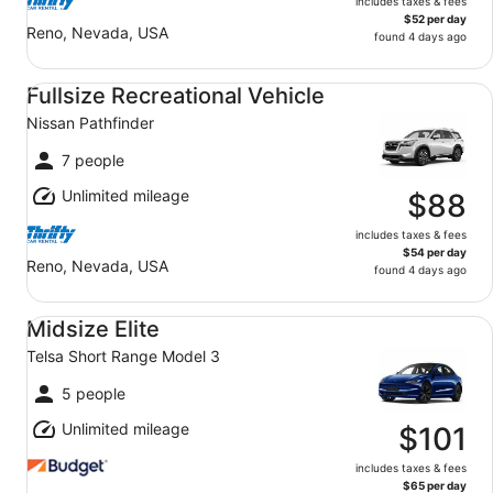
includes taxes & fees
$52 per day
Reno, Nevada, USA
found 4 days ago
Fullsize Recreational Vehicle Nissan Pathfinder
Fullsize Recreational Vehicle
Nissan Pathfinder
7 people
Unlimited mileage
$88
includes taxes & fees
$54 per day
Reno, Nevada, USA
found 4 days ago
Midsize Elite Telsa Short Range Model 3
Midsize Elite
Telsa Short Range Model 3
5 people
Unlimited mileage
$101
includes taxes & fees
$65 per day