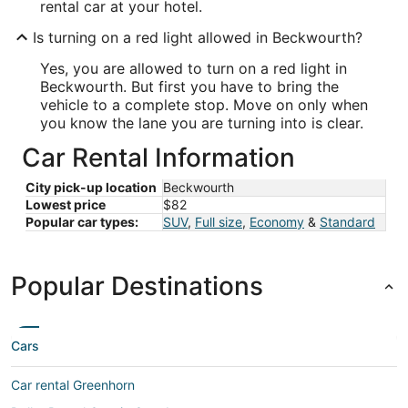
rental car at your hotel.
Is turning on a red light allowed in Beckwourth?
Yes, you are allowed to turn on a red light in
Beckwourth. But first you have to bring the
vehicle to a complete stop. Move on only when
you know the lane you are turning into is clear.
Car Rental Information
City pick-up location
Beckwourth
Lowest price
$82
Popular car types:
SUV
,
Full size
,
Economy
&
Standard
Popular Destinations
Cars
Car rental Greenhorn