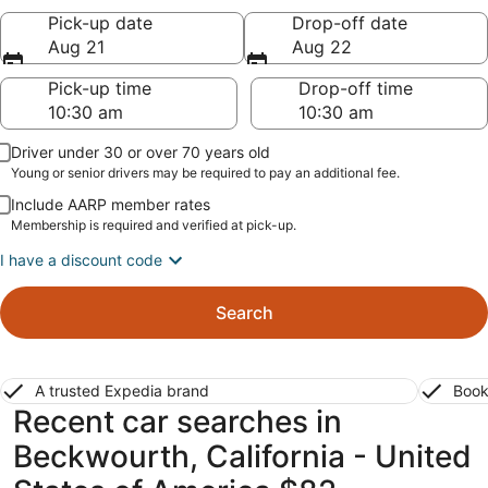
Pick-up date
Drop-off date
Aug 21
Aug 22
Pick-up time
Drop-off time
Driver under 30 or over 70 years old
Young or senior drivers may be required to pay an additional fee.
Include AARP member rates
Membership is required and verified at pick-up.
I have a discount code
Search
A trusted Expedia brand
Book
Recent car searches in
Beckwourth, California - United