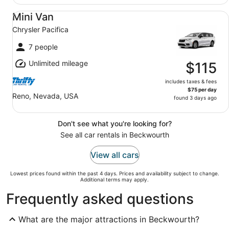
Mini Van Chrysler Pacifica
Mini Van
Chrysler Pacifica
7 people
Unlimited mileage
$115
includes taxes & fees
$75 per day
Reno, Nevada, USA
found 3 days ago
Don't see what you're looking for?
See all car rentals in Beckwourth
View all cars
Lowest prices found within the past 4 days. Prices and availability subject to change.
Additional terms may apply.
Frequently asked questions
What are the major attractions in Beckwourth?