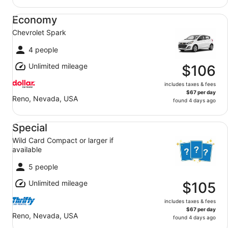
Economy Chevrolet Spark
Economy
Chevrolet Spark
4 people
Unlimited mileage
$106
includes taxes & fees
$67 per day
Reno, Nevada, USA
found 4 days ago
Special Wild Card Compact or larger if available
Special
Wild Card Compact or larger if
available
5 people
Unlimited mileage
$105
includes taxes & fees
$67 per day
Reno, Nevada, USA
found 4 days ago