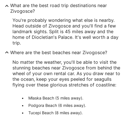
What are the best road trip destinations near
Zivogosce?
You're probably wondering what else is nearby.
Head outside of Zivogosce and you'll find a few
landmark sights. Split is 45 miles away and the
home of Diocletian's Palace. It's well worth a day
trip.
Where are the best beaches near Zivogosce?
No matter the weather, you'll be able to visit the
stunning beaches near Zivogosce from behind the
wheel of your own rental car. As you draw near to
the ocean, keep your eyes peeled for seagulls
flying over these glorious stretches of coastline:
Mlaska Beach (5 miles away).
Podgora Beach (6 miles away).
Tucepi Beach (8 miles away).