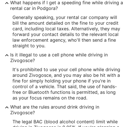
What happens if I get a speeding fine while driving a
rental car in Podgora?
Generally speaking, your rental car company will
bill the amount detailed on the fine to your credit
card, including local taxes. Alternatively, they may
forward your contact details to the relevant local
law enforcement agency, who'll then send a fine
straight to you.
Is it illegal to use a cell phone while driving in
Zivogosce?
It's prohibited to use your cell phone while driving
around Zivogosce, and you may also be hit with a
fine for simply holding your phone if you're in
control of a vehicle. That said, the use of hands-
free or Bluetooth functions is permitted, as long
as your focus remains on the road.
What are the rules around drink driving in
Zivogosce?
The legal BAC (blood alcohol content) limit while