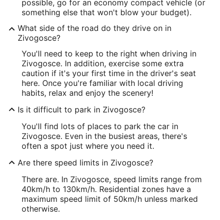
possible, go for an economy compact vehicle (or
something else that won't blow your budget).
What side of the road do they drive on in
Zivogosce?
You'll need to keep to the right when driving in
Zivogosce. In addition, exercise some extra
caution if it's your first time in the driver's seat
here. Once you're familiar with local driving
habits, relax and enjoy the scenery!
Is it difficult to park in Zivogosce?
You'll find lots of places to park the car in
Zivogosce. Even in the busiest areas, there's
often a spot just where you need it.
Are there speed limits in Zivogosce?
There are. In Zivogosce, speed limits range from
40km/h to 130km/h. Residential zones have a
maximum speed limit of 50km/h unless marked
otherwise.