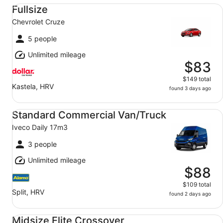
Fullsize Chevrolet Cruze
Fullsize
Chevrolet Cruze
5 people
Unlimited mileage
$83
$149 total
Kastela, HRV
found 3 days ago
Standard Commercial Van/Truck Iveco Daily 17m3
Standard Commercial Van/Truck
Iveco Daily 17m3
3 people
Unlimited mileage
$88
$109 total
Split, HRV
found 2 days ago
Midsize Elite Crossover undefined
Midsize Elite Crossover