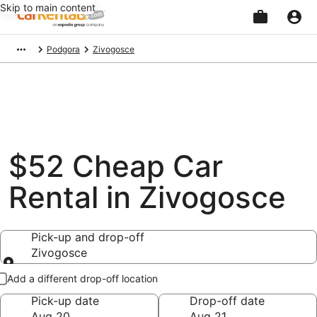
Skip to main content
Beginning
Podgora
Zivogosce
of
main
content
$52 Cheap Car
Rental in Zivogosce
Pick-up and drop-off
Zivogosce
Pick-up and drop-off
Add a different drop-off location
Pick-up date
Drop-off date
Aug 20
Aug 21