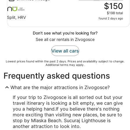
$150
$198 total
Split, HRV
found 2 days ago
Don't see what you're looking for?
See all car rentals in Zivogosce
View all cars
Lowest prices found within the past 2 days. Prices and availability subject to change.
Additional terms may apply.
Frequently asked questions
What are the major attractions in Zivogosce?
If your trip to Zivogosce is all sorted out but your
travel itinerary is looking a bit empty, we can give
you a helping hand.
If you believe there's nothing
more exciting than visiting new places, be sure to
stop by Mlaska Beach. Sucuraj Lighthouse is
another attraction to look into.