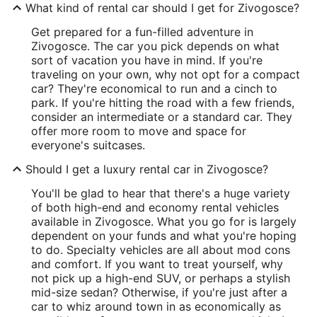
What kind of rental car should I get for Zivogosce?
Get prepared for a fun-filled adventure in
Zivogosce. The car you pick depends on what
sort of vacation you have in mind. If you're
traveling on your own, why not opt for a compact
car? They're economical to run and a cinch to
park. If you're hitting the road with a few friends,
consider an intermediate or a standard car. They
offer more room to move and space for
everyone's suitcases.
Should I get a luxury rental car in Zivogosce?
You'll be glad to hear that there's a huge variety
of both high-end and economy rental vehicles
available in Zivogosce. What you go for is largely
dependent on your funds and what you're hoping
to do. Specialty vehicles are all about mod cons
and comfort. If you want to treat yourself, why
not pick up a high-end SUV, or perhaps a stylish
mid-size sedan? Otherwise, if you're just after a
car to whiz around town in as economically as