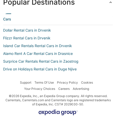
Popular Destinations
Cars
Dollar Rental Cars in Drvenik
Flizzr Rental Cars in Drvenik
Island Car Rentals Rental Cars in Drvenik
Alamo Rent A Car Rental Cars in Drasnice
Surprice Car Rentals Rental Cars in Zaostrog
Drive on Holidays Rental Cars in Duge Njive
Car rental Igrane
Support
Terms Of Use
Privacy Policy
Cookies
Routes Rental Cars in Zaostrog
Your Privacy Choices
Careers
Advertising
Right Cars Rental Cars in Duge Njive
©2026 Expedia, Inc., an Expedia Group company. All rights reserved.
Addcar rental Rental Cars in Duge Njive
Carrentals, Carrentals.com and Carrentals logo are registered trademarks
of Expedia, Inc. CST# 2029030-50.
Ok Mobility Rental Cars in Sucuraj
Car rental Podgora