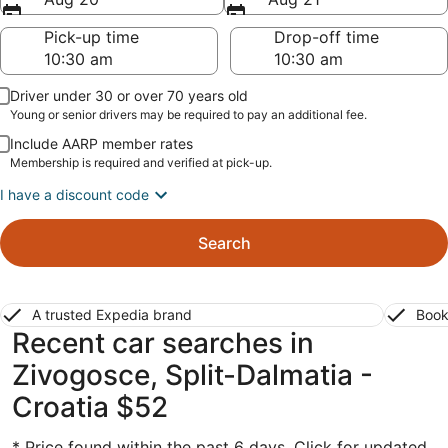
Pick-up time
Drop-off time
Driver under 30 or over 70 years old
Young or senior drivers may be required to pay an additional fee.
Include AARP member rates
Membership is required and verified at pick-up.
I have a discount code
Search
A trusted Expedia brand
Book
Recent car searches in
Zivogosce, Split-Dalmatia -
Croatia $52
* Price found within the past 6 days. Click for updated