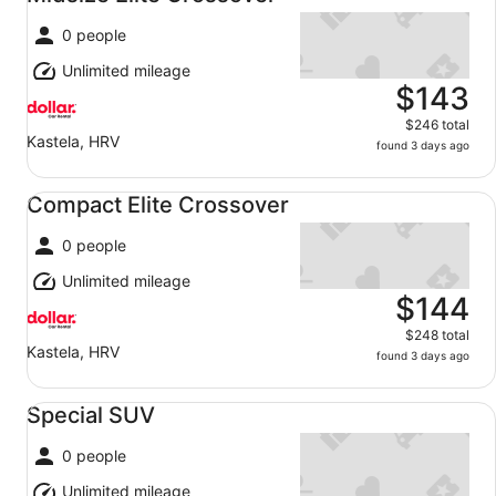
0 people
Unlimited mileage
$143
$246 total
Kastela, HRV
found 3 days ago
Compact Elite Crossover undefined
Compact Elite Crossover
0 people
Unlimited mileage
$144
$248 total
Kastela, HRV
found 3 days ago
Special SUV undefined
Special SUV
0 people
Unlimited mileage