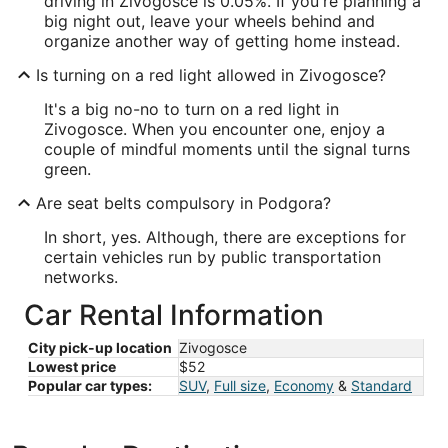
driving in Zivogosce is 0.05%. If you're planning a
big night out, leave your wheels behind and
organize another way of getting home instead.
Is turning on a red light allowed in Zivogosce?
It's a big no-no to turn on a red light in
Zivogosce. When you encounter one, enjoy a
couple of mindful moments until the signal turns
green.
Are seat belts compulsory in Podgora?
In short, yes. Although, there are exceptions for
certain vehicles run by public transportation
networks.
Car Rental Information
City pick-up location
Zivogosce
Lowest price
$52
Popular car types:
SUV
,
Full size
,
Economy
&
Standard