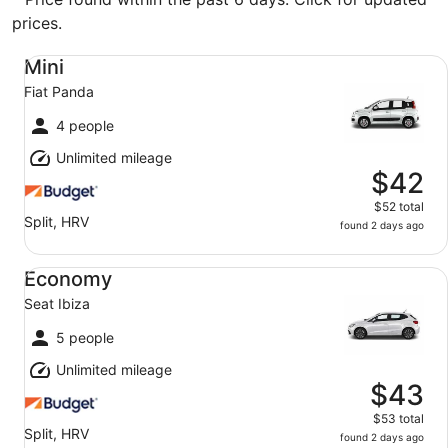
prices.
Mini Fiat Panda
Mini
Fiat Panda
4 people
Unlimited mileage
$42
$52 total
Split, HRV
found 2 days ago
Economy Seat Ibiza
Economy
Seat Ibiza
5 people
Unlimited mileage
$43
$53 total
Split, HRV
found 2 days ago