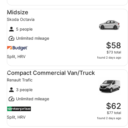
Midsize Skoda Octavia
Midsize
Skoda Octavia
5 people
Unlimited mileage
$58
$73 total
Split, HRV
found 2 days ago
Compact Commercial Van/Truck Renault Trafic
Compact Commercial Van/Truck
Renault Trafic
3 people
Unlimited mileage
$62
$77 total
Split, HRV
found 2 days ago