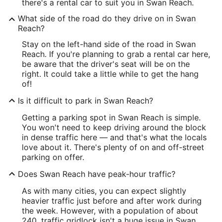
there's a rental car to suit you in Swan Reach.
What side of the road do they drive on in Swan
Reach?
Stay on the left-hand side of the road in Swan
Reach. If you're planning to grab a rental car here,
be aware that the driver's seat will be on the
right. It could take a little while to get the hang
of!
Is it difficult to park in Swan Reach?
Getting a parking spot in Swan Reach is simple.
You won't need to keep driving around the block
in dense traffic here — and that's what the locals
love about it. There's plenty of on and off-street
parking on offer.
Does Swan Reach have peak-hour traffic?
As with many cities, you can expect slightly
heavier traffic just before and after work during
the week. However, with a population of about
240, traffic gridlock isn't a huge issue in Swan