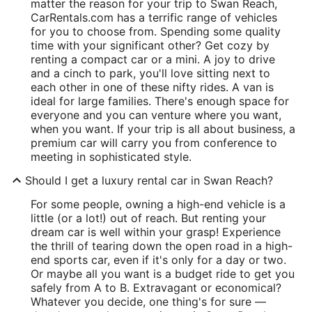
matter the reason for your trip to Swan Reach,
CarRentals.com has a terrific range of vehicles
for you to choose from. Spending some quality
time with your significant other? Get cozy by
renting a compact car or a mini. A joy to drive
and a cinch to park, you'll love sitting next to
each other in one of these nifty rides. A van is
ideal for large families. There's enough space for
everyone and you can venture where you want,
when you want. If your trip is all about business, a
premium car will carry you from conference to
meeting in sophisticated style.
Should I get a luxury rental car in Swan Reach?
For some people, owning a high-end vehicle is a
little (or a lot!) out of reach. But renting your
dream car is well within your grasp! Experience
the thrill of tearing down the open road in a high-
end sports car, even if it's only for a day or two.
Or maybe all you want is a budget ride to get you
safely from A to B. Extravagant or economical?
Whatever you decide, one thing's for sure —