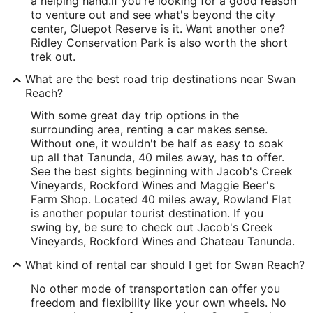
a helping hand.
If you're looking for a good reason
to venture out and see what's beyond the city
center, Gluepot Reserve is it. Want another one?
Ridley Conservation Park is also worth the short
trek out.
What are the best road trip destinations near Swan
Reach?
With some great day trip options in the
surrounding area, renting a car makes sense.
Without one, it wouldn't be half as easy to soak
up all that Tanunda, 40 miles away, has to offer.
See the best sights beginning with Jacob's Creek
Vineyards, Rockford Wines and Maggie Beer's
Farm Shop. Located 40 miles away, Rowland Flat
is another popular tourist destination. If you
swing by, be sure to check out Jacob's Creek
Vineyards, Rockford Wines and Chateau Tanunda.
What kind of rental car should I get for Swan Reach?
No other mode of transportation can offer you
freedom and flexibility like your own wheels. No