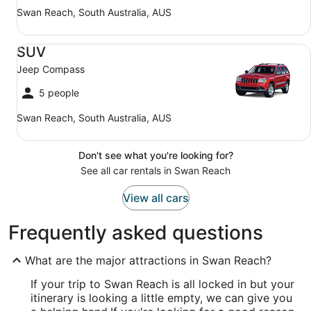
Swan Reach, South Australia, AUS
SUV Jeep Compass
SUV
Jeep Compass
5 people
Swan Reach, South Australia, AUS
Don't see what you're looking for?
See all car rentals in Swan Reach
View all cars
Frequently asked questions
What are the major attractions in Swan Reach?
If your trip to Swan Reach is all locked in but your
itinerary is looking a little empty, we can give you