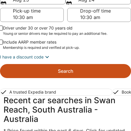
Pick-up time
Drop-off time
Driver under 30 or over 70 years old
Young or senior drivers may be required to pay an additional fee.
Include AARP member rates
Membership is required and verified at pick-up.
I have a discount code
Search
A trusted Expedia brand
Book
Recent car searches in Swan
Reach, South Australia -
Australia
* Price found within the past 6 days. Click for updated