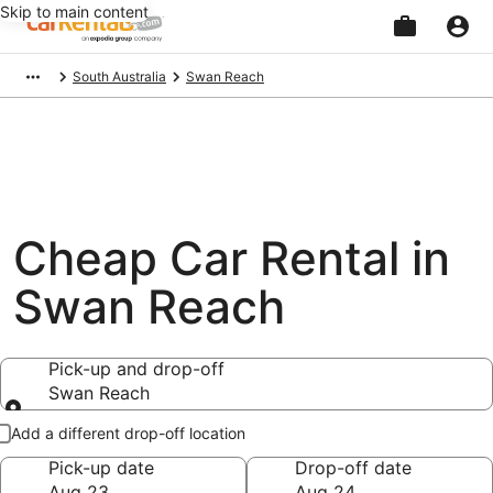
Skip to main content
Beginning
South Australia
Swan Reach
of
main
content
Cheap Car Rental in
Swan Reach
Pick-up and drop-off
Swan Reach
Pick-up and drop-off
Add a different drop-off location
Pick-up date
Drop-off date
Aug 23
Aug 24