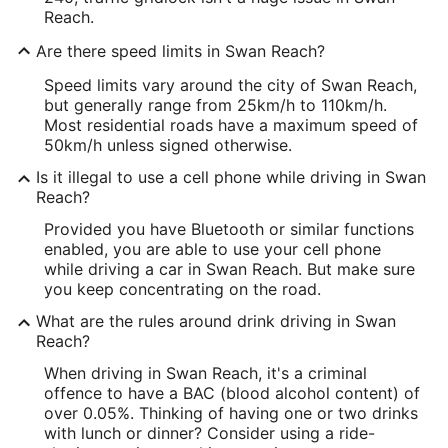
Reach.
Are there speed limits in Swan Reach?
Speed limits vary around the city of Swan Reach,
but generally range from 25km/h to 110km/h.
Most residential roads have a maximum speed of
50km/h unless signed otherwise.
Is it illegal to use a cell phone while driving in Swan
Reach?
Provided you have Bluetooth or similar functions
enabled, you are able to use your cell phone
while driving a car in Swan Reach. But make sure
you keep concentrating on the road.
What are the rules around drink driving in Swan
Reach?
When driving in Swan Reach, it's a criminal
offence to have a BAC (blood alcohol content) of
over 0.05%. Thinking of having one or two drinks
with lunch or dinner? Consider using a ride-