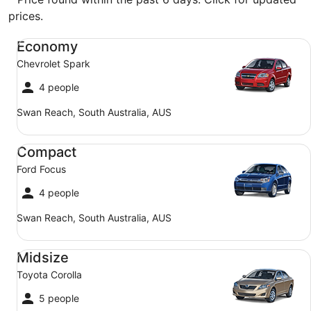
prices.
Economy Chevrolet Spark
Economy
Chevrolet Spark
4 people
Swan Reach, South Australia, AUS
Compact Ford Focus
Compact
Ford Focus
4 people
Swan Reach, South Australia, AUS
Midsize Toyota Corolla
Midsize
Toyota Corolla
5 people