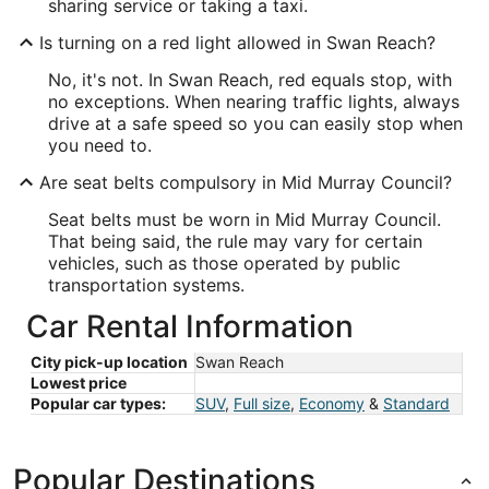
sharing service or taking a taxi.
Is turning on a red light allowed in Swan Reach?
No, it's not. In Swan Reach, red equals stop, with
no exceptions. When nearing traffic lights, always
drive at a safe speed so you can easily stop when
you need to.
Are seat belts compulsory in Mid Murray Council?
Seat belts must be worn in Mid Murray Council.
That being said, the rule may vary for certain
vehicles, such as those operated by public
transportation systems.
Car Rental Information
City pick-up location
Swan Reach
Lowest price
Popular car types:
SUV
,
Full size
,
Economy
&
Standard
Popular Destinations