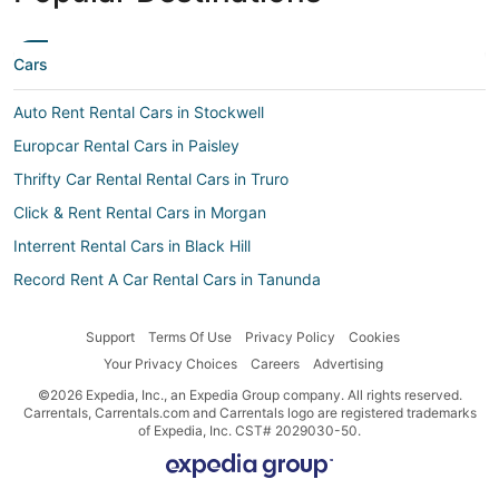
Cars
Auto Rent Rental Cars in Stockwell
Europcar Rental Cars in Paisley
Thrifty Car Rental Rental Cars in Truro
Click & Rent Rental Cars in Morgan
Interrent Rental Cars in Black Hill
Record Rent A Car Rental Cars in Tanunda
Car rental Mindarie
Support
Terms Of Use
Privacy Policy
Cookies
Movida Rental Cars in Black Hill
Your Privacy Choices
Careers
Advertising
Car rental Blanchetown
©2026 Expedia, Inc., an Expedia Group company. All rights reserved.
Goldcar rental Rental Cars in Paisley
Carrentals, Carrentals.com and Carrentals logo are registered trademarks
of Expedia, Inc. CST# 2029030-50.
Aerodrive Rental Cars in Swan Reach
Guerin Rental Cars in Black Hill