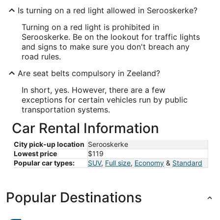
Is turning on a red light allowed in Serooskerke?
Turning on a red light is prohibited in
Serooskerke. Be on the lookout for traffic lights
and signs to make sure you don't breach any
road rules.
Are seat belts compulsory in Zeeland?
In short, yes. However, there are a few
exceptions for certain vehicles run by public
transportation systems.
Car Rental Information
City pick-up location
Serooskerke
Lowest price
$119
Popular car types:
SUV
,
Full size
,
Economy
&
Standard
Popular Destinations