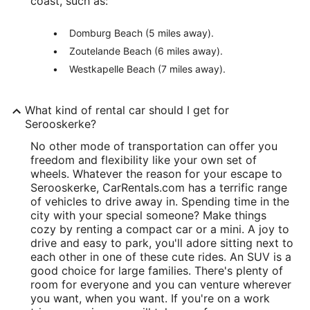
coast, such as:
Domburg Beach (5 miles away).
Zoutelande Beach (6 miles away).
Westkapelle Beach (7 miles away).
What kind of rental car should I get for
Serooskerke?
No other mode of transportation can offer you
freedom and flexibility like your own set of
wheels. Whatever the reason for your escape to
Serooskerke, CarRentals.com has a terrific range
of vehicles to drive away in. Spending time in the
city with your special someone? Make things
cozy by renting a compact car or a mini. A joy to
drive and easy to park, you'll adore sitting next to
each other in one of these cute rides. An SUV is a
good choice for large families. There's plenty of
room for everyone and you can venture wherever
you want, when you want. If you're on a work