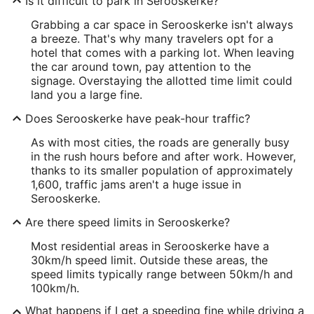
Is it difficult to park in Serooskerke?
Grabbing a car space in Serooskerke isn't always
a breeze. That's why many travelers opt for a
hotel that comes with a parking lot. When leaving
the car around town, pay attention to the
signage. Overstaying the allotted time limit could
land you a large fine.
Does Serooskerke have peak-hour traffic?
As with most cities, the roads are generally busy
in the rush hours before and after work. However,
thanks to its smaller population of approximately
1,600, traffic jams aren't a huge issue in
Serooskerke.
Are there speed limits in Serooskerke?
Most residential areas in Serooskerke have a
30km/h speed limit. Outside these areas, the
speed limits typically range between 50km/h and
100km/h.
What happens if I get a speeding fine while driving a