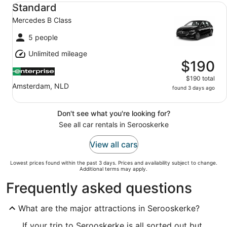
Standard Mercedes B Class
Standard
Mercedes B Class
5 people
Unlimited mileage
$190
$190 total
Amsterdam, NLD
found 3 days ago
Don't see what you're looking for?
See all car rentals in Serooskerke
View all cars
Lowest prices found within the past 3 days. Prices and availability subject to change.
Additional terms may apply.
Frequently asked questions
What are the major attractions in Serooskerke?
If your trip to Serooskerke is all sorted out but