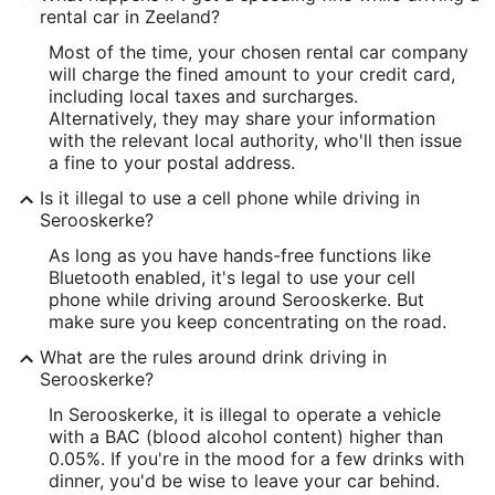
rental car in Zeeland?
Most of the time, your chosen rental car company
will charge the fined amount to your credit card,
including local taxes and surcharges.
Alternatively, they may share your information
with the relevant local authority, who'll then issue
a fine to your postal address.
Is it illegal to use a cell phone while driving in
Serooskerke?
As long as you have hands-free functions like
Bluetooth enabled, it's legal to use your cell
phone while driving around Serooskerke. But
make sure you keep concentrating on the road.
What are the rules around drink driving in
Serooskerke?
In Serooskerke, it is illegal to operate a vehicle
with a BAC (blood alcohol content) higher than
0.05%. If you're in the mood for a few drinks with
dinner, you'd be wise to leave your car behind.