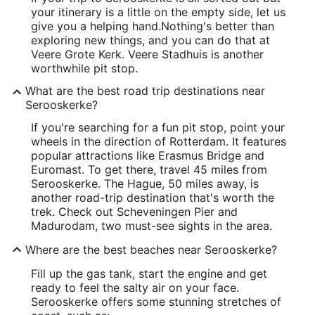
your itinerary is a little on the empty side, let us
give you a helping hand.
Nothing's better than
exploring new things, and you can do that at
Veere Grote Kerk. Veere Stadhuis is another
worthwhile pit stop.
What are the best road trip destinations near
Serooskerke?
If you're searching for a fun pit stop, point your
wheels in the direction of Rotterdam. It features
popular attractions like Erasmus Bridge and
Euromast. To get there, travel 45 miles from
Serooskerke. The Hague, 50 miles away, is
another road-trip destination that's worth the
trek. Check out Scheveningen Pier and
Madurodam, two must-see sights in the area.
Where are the best beaches near Serooskerke?
Fill up the gas tank, start the engine and get
ready to feel the salty air on your face.
Serooskerke offers some stunning stretches of