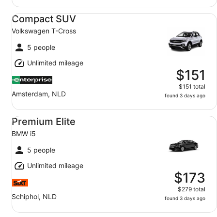
Compact SUV Volkswagen T-Cross
Compact SUV
Volkswagen T-Cross
5 people
Unlimited mileage
$151
$151 total
Amsterdam, NLD
found 3 days ago
Premium Elite BMW i5
Premium Elite
BMW i5
5 people
Unlimited mileage
$173
$279 total
Schiphol, NLD
found 3 days ago