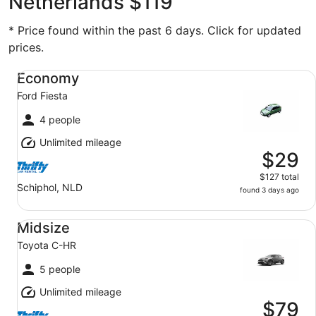
Netherlands $119
* Price found within the past 6 days. Click for updated
prices.
Economy Ford Fiesta
Economy
Ford Fiesta
4 people
Unlimited mileage
$29
$127 total
Schiphol, NLD
found 3 days ago
Midsize Toyota C-HR
Midsize
Toyota C-HR
5 people
Unlimited mileage
$79