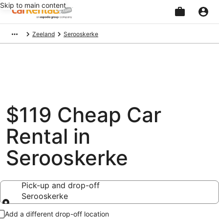
Skip to main content
Beginning
Zeeland
Serooskerke
of
main
content
$119 Cheap Car
Rental in
Serooskerke
Pick-up and drop-off
Serooskerke
Pick-up and drop-off
Add a different drop-off location