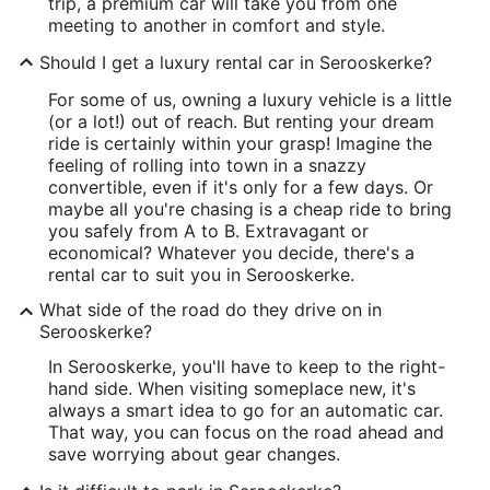
trip, a premium car will take you from one
meeting to another in comfort and style.
Should I get a luxury rental car in Serooskerke?
For some of us, owning a luxury vehicle is a little
(or a lot!) out of reach. But renting your dream
ride is certainly within your grasp! Imagine the
feeling of rolling into town in a snazzy
convertible, even if it's only for a few days. Or
maybe all you're chasing is a cheap ride to bring
you safely from A to B. Extravagant or
economical? Whatever you decide, there's a
rental car to suit you in Serooskerke.
What side of the road do they drive on in
Serooskerke?
In Serooskerke, you'll have to keep to the right-
hand side. When visiting someplace new, it's
always a smart idea to go for an automatic car.
That way, you can focus on the road ahead and
save worrying about gear changes.