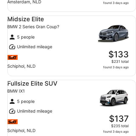
Amsterdam, NLD
found 3 days ago
Midsize Elite BMW 2 Series Gran Coup?
Midsize Elite
BMW 2 Series Gran Coup?
5 people
Unlimited mileage
$133
$231 total
Schiphol, NLD
found 3 days ago
Fullsize Elite SUV BMW IX1
Fullsize Elite SUV
BMW IX1
5 people
Unlimited mileage
$137
$235 total
Schiphol, NLD
found 3 days ago