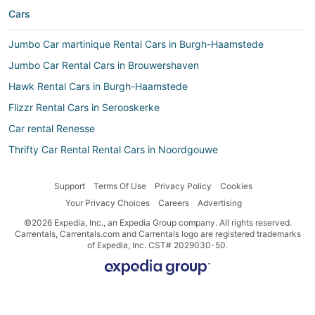
Cars
Jumbo Car martinique Rental Cars in Burgh-Haamstede
Jumbo Car Rental Cars in Brouwershaven
Hawk Rental Cars in Burgh-Haamstede
Flizzr Rental Cars in Serooskerke
Car rental Renesse
Thrifty Car Rental Rental Cars in Noordgouwe
Avis Rental Cars in Burgh-Haamstede
Support
Terms Of Use
Privacy Policy
Cookies
Car rental Zierikzee
Your Privacy Choices
Careers
Advertising
Car rental Noordwelle
©2026 Expedia, Inc., an Expedia Group company. All rights reserved.
Dollar CH Rental Cars in Ellemeet
Carrentals, Carrentals.com and Carrentals logo are registered trademarks
of Expedia, Inc. CST# 2029030-50.
Hertz Rental Cars in Renesse
Goldcar Key’n Go Rental Cars in Noordwelle
Routes Rental Cars in Ellemeet