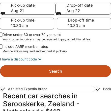
Pick-up date
Drop-off date
Aug 21
Aug 22
Pick-up time
Drop-off time
Driver under 30 or over 70 years old
Young or senior drivers may be required to pay an additional fee.
Include AARP member rates
Membership is required and verified at pick-up.
I have a discount code
Search
A trusted Expedia brand
Book
Recent car searches in
Serooskerke, Zeeland -