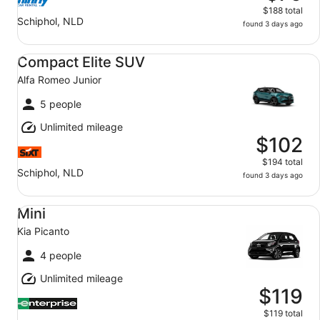
$188 total
Schiphol, NLD
found 3 days ago
Compact Elite SUV Alfa Romeo Junior
Compact Elite SUV
Alfa Romeo Junior
5 people
Unlimited mileage
$102
$194 total
Schiphol, NLD
found 3 days ago
Mini Kia Picanto
Mini
Kia Picanto
4 people
Unlimited mileage
$119
$119 total