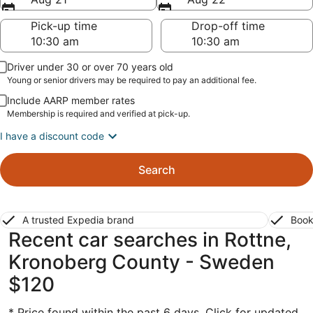
Pick-up time
Drop-off time
Driver under 30 or over 70 years old
Young or senior drivers may be required to pay an additional fee.
Include AARP member rates
Membership is required and verified at pick-up.
I have a discount code
Search
A trusted Expedia brand
Book
Recent car searches in Rottne,
Kronoberg County - Sweden
$120
* Price found within the past 6 days. Click for updated