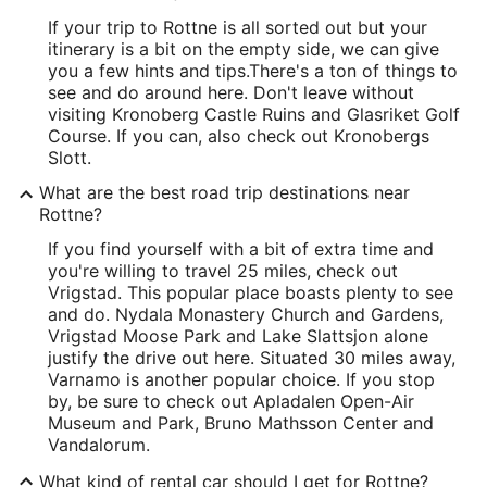
If your trip to Rottne is all sorted out but your
itinerary is a bit on the empty side, we can give
you a few hints and tips.
There's a ton of things to
see and do around here. Don't leave without
visiting Kronoberg Castle Ruins and Glasriket Golf
Course. If you can, also check out Kronobergs
Slott.
What are the best road trip destinations near
Rottne?
If you find yourself with a bit of extra time and
you're willing to travel 25 miles, check out
Vrigstad. This popular place boasts plenty to see
and do. Nydala Monastery Church and Gardens,
Vrigstad Moose Park and Lake Slattsjon alone
justify the drive out here. Situated 30 miles away,
Varnamo is another popular choice. If you stop
by, be sure to check out Apladalen Open-Air
Museum and Park, Bruno Mathsson Center and
Vandalorum.
What kind of rental car should I get for Rottne?