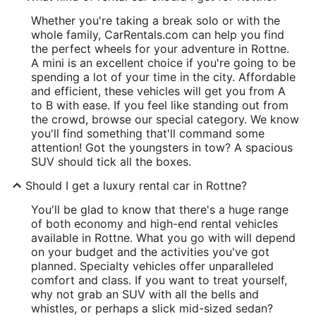
Whether you're taking a break solo or with the
whole family, CarRentals.com can help you find
the perfect wheels for your adventure in Rottne.
A mini is an excellent choice if you're going to be
spending a lot of your time in the city. Affordable
and efficient, these vehicles will get you from A
to B with ease. If you feel like standing out from
the crowd, browse our special category. We know
you'll find something that'll command some
attention! Got the youngsters in tow? A spacious
SUV should tick all the boxes.
Should I get a luxury rental car in Rottne?
You'll be glad to know that there's a huge range
of both economy and high-end rental vehicles
available in Rottne. What you go with will depend
on your budget and the activities you've got
planned. Specialty vehicles offer unparalleled
comfort and class. If you want to treat yourself,
why not grab an SUV with all the bells and
whistles, or perhaps a slick mid-sized sedan?