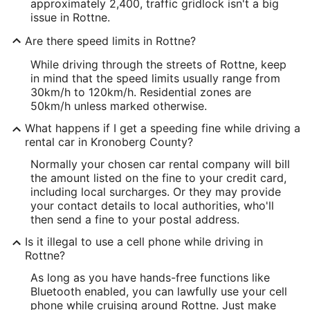
approximately 2,400, traffic gridlock isn't a big
issue in Rottne.
Are there speed limits in Rottne?
While driving through the streets of Rottne, keep
in mind that the speed limits usually range from
30km/h to 120km/h. Residential zones are
50km/h unless marked otherwise.
What happens if I get a speeding fine while driving a
rental car in Kronoberg County?
Normally your chosen car rental company will bill
the amount listed on the fine to your credit card,
including local surcharges. Or they may provide
your contact details to local authorities, who'll
then send a fine to your postal address.
Is it illegal to use a cell phone while driving in
Rottne?
As long as you have hands-free functions like
Bluetooth enabled, you can lawfully use your cell
phone while cruising around Rottne. Just make