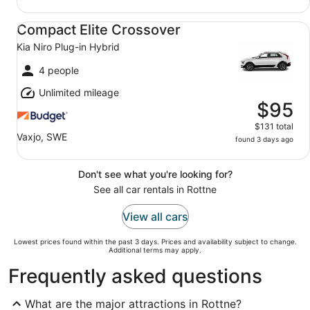
Compact Elite Crossover Kia Niro Plug-in Hybrid
Compact Elite Crossover
Kia Niro Plug-in Hybrid
4 people
Unlimited mileage
$95
$131 total
Vaxjo, SWE
found 3 days ago
Don't see what you're looking for?
See all car rentals in Rottne
View all cars
Lowest prices found within the past 3 days. Prices and availability subject to change.
Additional terms may apply.
Frequently asked questions
What are the major attractions in Rottne?