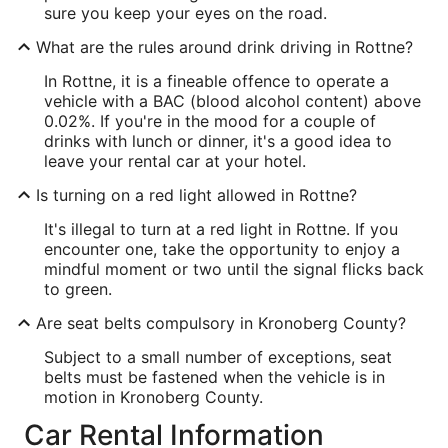
sure you keep your eyes on the road.
What are the rules around drink driving in Rottne?
In Rottne, it is a fineable offence to operate a
vehicle with a BAC (blood alcohol content) above
0.02%. If you're in the mood for a couple of
drinks with lunch or dinner, it's a good idea to
leave your rental car at your hotel.
Is turning on a red light allowed in Rottne?
It's illegal to turn at a red light in Rottne. If you
encounter one, take the opportunity to enjoy a
mindful moment or two until the signal flicks back
to green.
Are seat belts compulsory in Kronoberg County?
Subject to a small number of exceptions, seat
belts must be fastened when the vehicle is in
motion in Kronoberg County.
Car Rental Information