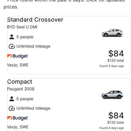
prices.
Standard Crossover BYD Seal U DMI
Standard Crossover
BYD Seal U DMI
5 people
Unlimited mileage
$84
$120 total
Vaxjo, SWE
found 3 days ago
Compact Peugeot 2008
Compact
Peugeot 2008
5 people
Unlimited mileage
$84
$120 total
Vaxjo, SWE
found 3 days ago