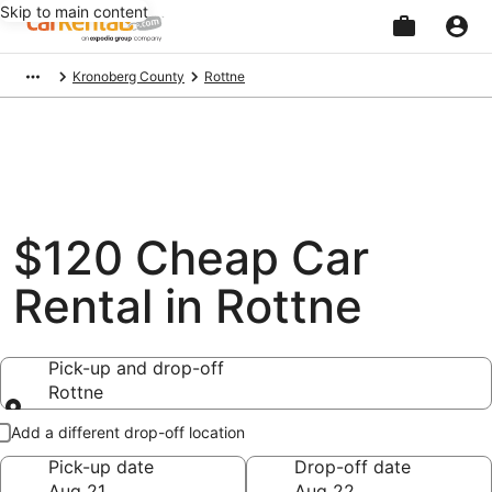
Skip to main content
Beginning
Kronoberg County
Rottne
of
main
content
$120 Cheap Car
Rental in Rottne
Pick-up and drop-off
Rottne
Pick-up and drop-off
Add a different drop-off location
Pick-up date
Drop-off date
Aug 21
Aug 22