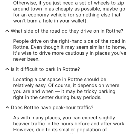
Otherwise, if you just need a set of wheels to zip
around town in as cheaply as possible, maybe go
for an economy vehicle (or something else that
won't burn a hole in your wallet).
What side of the road do they drive on in Rottne?
People drive on the right-hand side of the road in
Rottne. Even though it may seem similar to home,
it's wise to drive more cautiously in places you've
never been.
Is it difficult to park in Rottne?
Locating a car space in Rottne should be
relatively easy. Of course, it depends on where
you are and when — it may be tricky parking
right in the center during busy periods.
Does Rottne have peak-hour traffic?
As with many places, you can expect slightly
heavier traffic in the hours before and after work.
However, due to its smaller population of