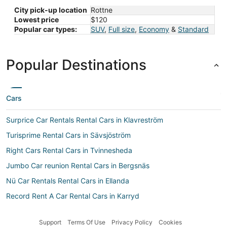
City pick-up location
Rottne
Lowest price
$120
Popular car types:
SUV
,
Full size
,
Economy
&
Standard
Popular Destinations
Cars
Surprice Car Rentals Rental Cars in Klavreström
Turisprime Rental Cars in Sävsjöström
Right Cars Rental Cars in Tvinnesheda
Jumbo Car reunion Rental Cars in Bergsnäs
Nü Car Rentals Rental Cars in Ellanda
Record Rent A Car Rental Cars in Karryd
Hawk Rental Cars in Klavreström
Support
Terms Of Use
Privacy Policy
Cookies
Car rental Lammhult