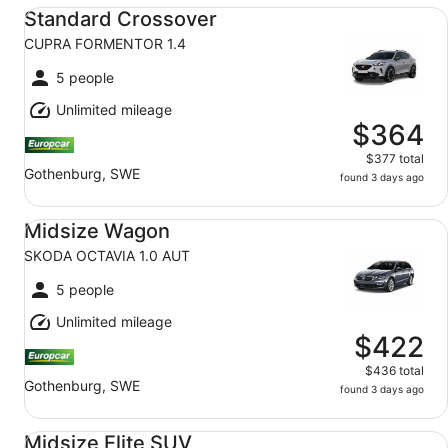
Standard Crossover CUPRA FORMENTOR 1.4
Standard Crossover
CUPRA FORMENTOR 1.4
5 people
Unlimited mileage
$364
$377 total
Gothenburg, SWE
found 3 days ago
Midsize Wagon SKODA OCTAVIA 1.0 AUT
Midsize Wagon
SKODA OCTAVIA 1.0 AUT
5 people
Unlimited mileage
$422
$436 total
Gothenburg, SWE
found 3 days ago
Midsize Elite SUV AUDI Q3 1.5
Midsize Elite SUV