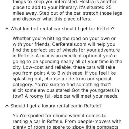
things to keep you interested. Hestra is another
place to add to your itinerary. It's situated 25
miles away. Step out of the car, stretch those legs
and discover what this place offers.
What kind of rental car should I get for Reftele?
Whether you're hitting the road on your own or
with your friends, CarRentals.com will help you
find the perfect set of wheels for your adventure
in Reftele. A mini is an excellent option if you're
going to be spending nearly all of your time in the
city. Low-cost and reliable, these cars will take
you from point A to B with ease. If you feel like
splashing out, choose a ride from our special
category. You're sure to find something that'll
elicit some envious stares! Got the youngsters in
tow? A roomy full-size car will meet your needs.
Should I get a luxury rental car in Reftele?
You're spoiled for choice when it comes to
renting a car in Reftele. From people-movers with
plenty of room to spare to zippy little compacts