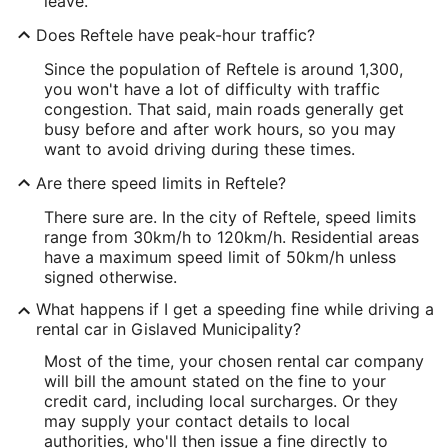
leave.
Does Reftele have peak-hour traffic?
Since the population of Reftele is around 1,300,
you won't have a lot of difficulty with traffic
congestion. That said, main roads generally get
busy before and after work hours, so you may
want to avoid driving during these times.
Are there speed limits in Reftele?
There sure are. In the city of Reftele, speed limits
range from 30km/h to 120km/h. Residential areas
have a maximum speed limit of 50km/h unless
signed otherwise.
What happens if I get a speeding fine while driving a
rental car in Gislaved Municipality?
Most of the time, your chosen rental car company
will bill the amount stated on the fine to your
credit card, including local surcharges. Or they
may supply your contact details to local
authorities, who'll then issue a fine directly to