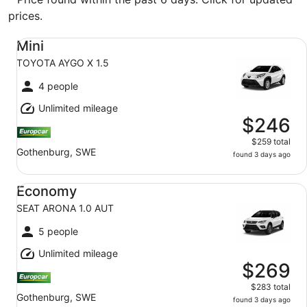
prices.
Mini TOYOTA AYGO X 1.5
Mini
TOYOTA AYGO X 1.5
4 people
Unlimited mileage
$246
$259 total
Gothenburg, SWE
found 3 days ago
Economy SEAT ARONA 1.0 AUT
Economy
SEAT ARONA 1.0 AUT
5 people
Unlimited mileage
$269
$283 total
Gothenburg, SWE
found 3 days ago