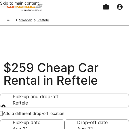
Skip to main content
Beginning
Sweden
Reftele
of
main
content
$259 Cheap Car
Rental in Reftele
Pick-up and drop-off
Reftele
Pick-up and drop-off
Add a different drop-off location
Pick-up date
Drop-off date
Aug 21
Aug 22