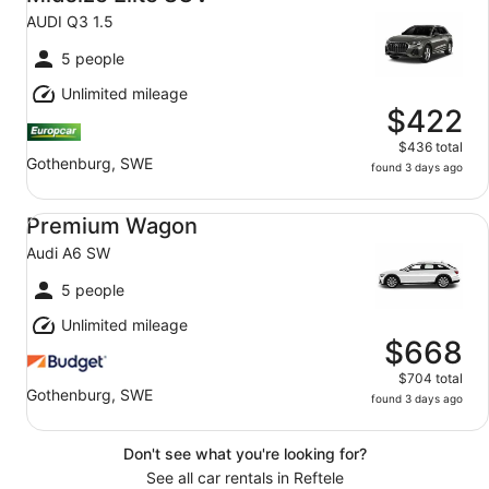
AUDI Q3 1.5
5 people
Unlimited mileage
$422
$436 total
Gothenburg, SWE
found 3 days ago
Premium Wagon Audi A6 SW
Premium Wagon
Audi A6 SW
5 people
Unlimited mileage
$668
$704 total
Gothenburg, SWE
found 3 days ago
Don't see what you're looking for?
See all car rentals in Reftele