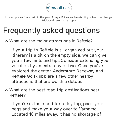
View all cars
Lowest prices found within the past 3 days. Prices and availability subject to change.
Additional terms may apply.
Frequently asked questions
What are the major attractions in Reftele?
If your trip to Reftele is all organized but your
itinerary is a bit on the empty side, we can give
you a few hints and tips.
Consider extending your
vacation by an extra day or two. Once you've
explored the center, Anderstorp Raceway and
Reftele Golfklubb are a few other nearby
attractions that are worth a detour.
What are the best road trip destinations near
Reftele?
If you're in the mood for a day trip, pack your
bags and make your way over to Varnamo.
Located 18 miles away, it has no shortage of