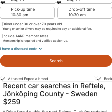
Pick-up time
Drop-off time
Driver under 30 or over 70 years old
Young or senior drivers may be required to pay an additional fee.
Include AARP member rates
Membership is required and verified at pick-up.
I have a discount code
Search
A trusted Expedia brand
Book
Recent car searches in Reftele,
Jönköping County - Sweden
$259
* Price found within the past 6 days. Click for updated