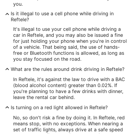
you.
Is it illegal to use a cell phone while driving in
Reftele?
It's illegal to use your cell phone while driving a
car in Reftele, and you may also be issued a fine
for just holding your phone when you're in control
of a vehicle. That being said, the use of hands-
free or Bluetooth functions is allowed, as long as
you stay focused on the road.
What are the rules around drink driving in Reftele?
In Reftele, it's against the law to drive with a BAC
(blood alcohol content) greater than 0.02%. If
you're planning to have a few drinks with dinner,
leave the rental car behind.
Is turning on a red light allowed in Reftele?
No, so don't risk a fine by doing it. In Reftele, red
means stop, with no exceptions. When nearing a
set of traffic lights, always drive at a safe speed