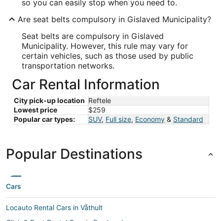
so you can easily stop when you need to.
Are seat belts compulsory in Gislaved Municipality?
Seat belts are compulsory in Gislaved
Municipality. However, this rule may vary for
certain vehicles, such as those used by public
transportation networks.
Car Rental Information
City pick-up location
Reftele
Lowest price
$259
Popular car types:
SUV
,
Full size
,
Economy
&
Standard
Popular Destinations
Cars
Locauto Rental Cars in Våthult