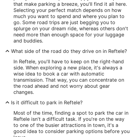
that make parking a breeze, you'll find it all here.
Selecting your perfect match depends on how
much you want to spend and where you plan to
go. Some road trips are just begging you to
splurge on your dream ride, whereas others don't
need more than enough space for your luggage
and buddies.
What side of the road do they drive on in Reftele?
In Reftele, you'll have to keep on the right-hand
side. When exploring a new place, it's always a
wise idea to book a car with automatic
transmission. That way, you can concentrate on
the road ahead and not worry about gear
changes.
Is it difficult to park in Reftele?
Most of the time, finding a spot to park the car in
Reftele isn't a difficult task. If you're on the way
to one of the busier attractions in town, it's a
good idea to consider parking options before you