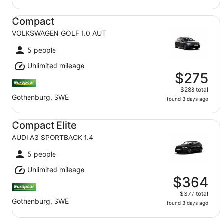
Compact VOLKSWAGEN GOLF 1.0 AUT
Compact
VOLKSWAGEN GOLF 1.0 AUT
5 people
Unlimited mileage
$275
$288 total
Gothenburg, SWE
found 3 days ago
Compact Elite AUDI A3 SPORTBACK 1.4
Compact Elite
AUDI A3 SPORTBACK 1.4
5 people
Unlimited mileage
$364
$377 total
Gothenburg, SWE
found 3 days ago