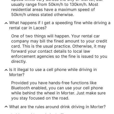
usually range from 50km/h to 130km/h. Most
residential areas have a maximum speed of
50km/h unless stated otherwise.
What happens if I get a speeding fine while driving a
rental car in Laces?
One of two things will happen. Your rental car
company may bill the fined amount to your credit
card. This is the usual practice. Otherwise, it may
forward your contact details to local law
enforcement agencies so the fine is issued to you
directly.
Is it illegal to use a cell phone while driving in
Morter?
Provided you have hands-free functions like
Bluetooth enabled, you can use your cell phone
while behind the wheel in Morter. Just make sure
you stay focused on the road.
What are the rules around drink driving in Morter?