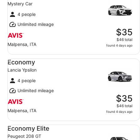
Mystery Car
4 people
Unlimited mileage
$35
$46 total
Malpensa, ITA
found 4 days ago
Economy Lancia Ypsilon
Economy
Lancia Ypsilon
4 people
Unlimited mileage
$35
$46 total
Malpensa, ITA
found 4 days ago
Economy Elite Peugeot 208 GT
Economy Elite
Peugeot 208 GT