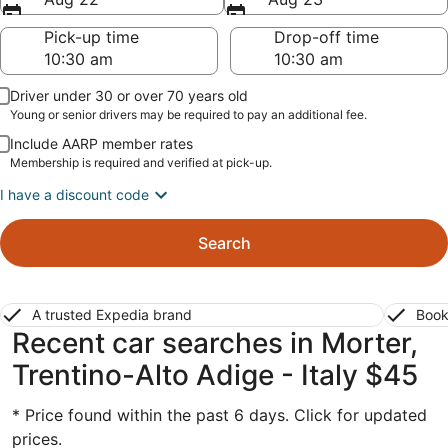
Pick-up time
Drop-off time
Driver under 30 or over 70 years old
Young or senior drivers may be required to pay an additional fee.
Include AARP member rates
Membership is required and verified at pick-up.
I have a discount code
Search
A trusted Expedia brand
Book
Recent car searches in Morter,
Trentino-Alto Adige - Italy $45
* Price found within the past 6 days. Click for updated
prices.