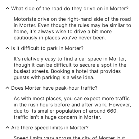
What side of the road do they drive on in Morter?
Motorists drive on the right-hand side of the road
in Morter. Even though the rules may be similar to
home, it's always wise to drive a bit more
cautiously in places you've never been.
Is it difficult to park in Morter?
It's relatively easy to find a car space in Morter,
though it can be difficult to secure a spot in the
busiest streets. Booking a hotel that provides
guests with parking is a wise idea.
Does Morter have peak-hour traffic?
As with most places, you can expect more traffic
in the rush hours before and after work. However,
due to its smaller population of around 660,
traffic isn't a huge concern in Morter.
Are there speed limits in Morter?
Speed limits vary across the city of Morter, but