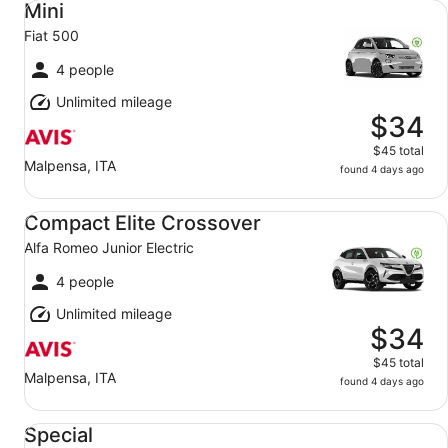
Mini
Fiat 500
4 people
Unlimited mileage
$34
$45 total
Malpensa, ITA
found 4 days ago
Compact Elite Crossover Alfa Romeo Junior Electric
Compact Elite Crossover
Alfa Romeo Junior Electric
4 people
Unlimited mileage
$34
$45 total
Malpensa, ITA
found 4 days ago
Special Mystery Car
Special