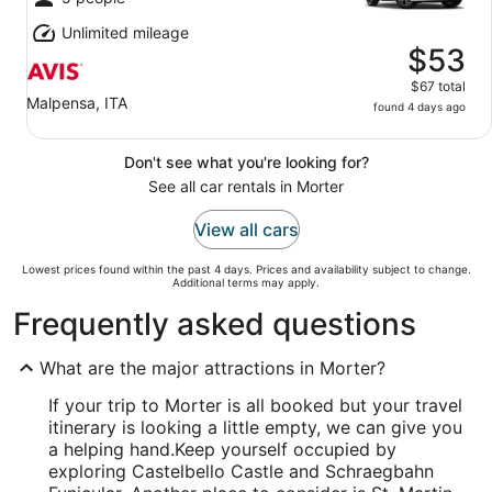
Unlimited mileage
$53
$67 total
Malpensa, ITA
found 4 days ago
Don't see what you're looking for?
See all car rentals in Morter
View all cars
Lowest prices found within the past 4 days. Prices and availability subject to change.
Additional terms may apply.
Frequently asked questions
What are the major attractions in Morter?
If your trip to Morter is all booked but your travel
itinerary is looking a little empty, we can give you
a helping hand.
Keep yourself occupied by
exploring Castelbello Castle and Schraegbahn