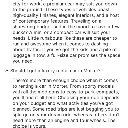
city for work, a premium car may suit you down
to the ground. These types of vehicles boast
high-quality finishes, elegant interiors, and a host
of contemporary features. Traveling on a
shoestring budget and in the mood to save a few
bucks? A mini or a compact car will suit your
needs. Little runabouts like these are cheaper to
run and awesome when it comes to dashing
about traffic. If you've got the kids and a pile of
luggage in tow, a full-size car promises the space
you need.
Should I get a luxury rental car in Morter?
There's more than enough choice when it comes
to renting a car in Morter. From sporty models
with all the mod cons to easy-to-park compacts,
you'll find it all here. Choosing your ride depends
on your budget and what activities you've got
planned. Some road trips are just begging you to
splurge on your dream ride, whereas others don't
need more than an engine and four wheels. The
choice is yours.