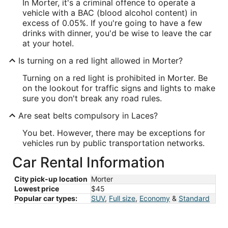
In Morter, it's a criminal offence to operate a
vehicle with a BAC (blood alcohol content) in
excess of 0.05%. If you're going to have a few
drinks with dinner, you'd be wise to leave the car
at your hotel.
Is turning on a red light allowed in Morter?
Turning on a red light is prohibited in Morter. Be
on the lookout for traffic signs and lights to make
sure you don't break any road rules.
Are seat belts compulsory in Laces?
You bet. However, there may be exceptions for
vehicles run by public transportation networks.
Car Rental Information
City pick-up location
Morter
Lowest price
$45
Popular car types:
SUV
,
Full size
,
Economy
&
Standard