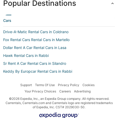
Popular Destinations
Cars
Drive-A-Matic Rental Cars in Coldrano
Fox Rental Cars Rental Cars in Martello
Dollar Rent A Car Rental Cars in Lasa
Hawk Rental Cars in Rabbi
Sr Rent A Car Rental Cars in Silandro
Keddy By Europcar Rental Cars in Rabbi
Economy Rent a Car Rental Cars in Lasa
Support
Terms Of Use
Privacy Policy
Cookies
Thrifty Car Rental Rental Cars in Prato allo Stelvio
Your Privacy Choices
Careers
Advertising
Car rental Marlengo
©2026 Expedia, Inc., an Expedia Group company. All rights reserved.
Unidas Rental Cars in Marlengo
Carrentals, Carrentals.com and Carrentals logo are registered trademarks
of Expedia, Inc. CST# 2029030-50.
Sixt Rental Cars in Naturno