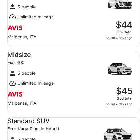
5 people
Unlimited mileage
$44
$57 total
Malpensa, ITA
found 4 days ago
Midsize Fiat 600
Midsize
Fiat 600
5 people
Unlimited mileage
$45
$58 total
Malpensa, ITA
found 4 days ago
Standard SUV Ford Kuga Plug-In Hybrid
Standard SUV
Ford Kuga Plug-In Hybrid
5 people