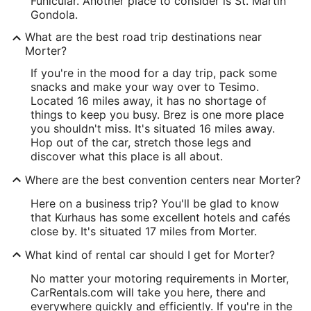
Funicular. Another place to consider is St. Martin
Gondola.
What are the best road trip destinations near
Morter?
If you're in the mood for a day trip, pack some
snacks and make your way over to Tesimo.
Located 16 miles away, it has no shortage of
things to keep you busy. Brez is one more place
you shouldn't miss. It's situated 16 miles away.
Hop out of the car, stretch those legs and
discover what this place is all about.
Where are the best convention centers near Morter?
Here on a business trip? You'll be glad to know
that Kurhaus has some excellent hotels and cafés
close by. It's situated 17 miles from Morter.
What kind of rental car should I get for Morter?
No matter your motoring requirements in Morter,
CarRentals.com will take you here, there and
everywhere quickly and efficiently. If you're in the