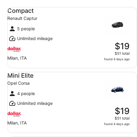
Compact Renault Captur
Compact
Renault Captur
5 people
Unlimited mileage
$19
$51 total
Milan, ITA
found 4 days ago
Mini Elite Opel Corsa
Mini Elite
Opel Corsa
4 people
Unlimited mileage
$19
$51 total
Milan, ITA
found 4 days ago
Mini Fiat 500