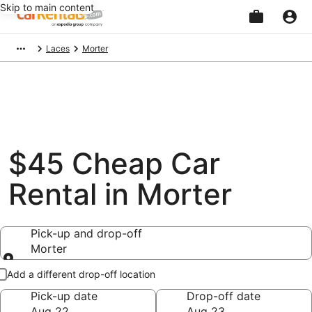
Skip to main content
Beginning
Laces
Morter
of
main
content
$45 Cheap Car
Rental in Morter
Pick-up and drop-off
Morter
Pick-up and drop-off
Add a different drop-off location
Pick-up date
Drop-off date
Aug 22
Aug 23