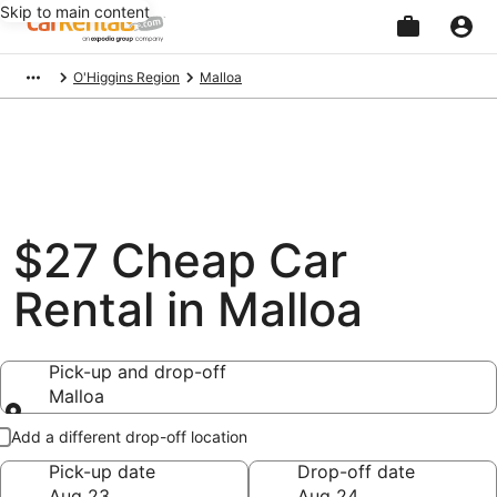
Skip to main content
Beginning
O'Higgins Region
Malloa
of
main
content
$27 Cheap Car
Rental in Malloa
Pick-up and drop-off
Malloa
Pick-up and drop-off
Add a different drop-off location
Pick-up date
Drop-off date
Aug 23
Aug 24