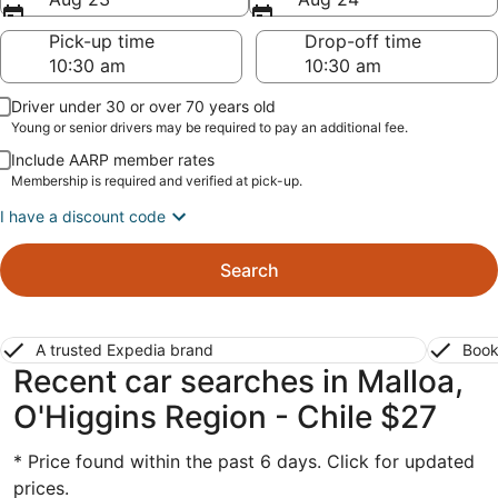
Pick-up time
Drop-off time
Driver under 30 or over 70 years old
Young or senior drivers may be required to pay an additional fee.
Include AARP member rates
Membership is required and verified at pick-up.
I have a discount code
Search
A trusted Expedia brand
Book
Recent car searches in Malloa,
O'Higgins Region - Chile $27
* Price found within the past 6 days. Click for updated
prices.