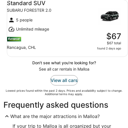
Standard SUV
SUBARU FORESTER 2.0
5 people
Unlimited mileage
$67
$67 total
Rancagua, CHL
found 2 days ago
Don't see what you're looking for?
See all car rentals in Malloa
View all cars
Lowest prices found within the past 2 days. Prices and availability subject to change.
Additional terms may apply.
Frequently asked questions
What are the major attractions in Malloa?
If your trip to Malloa is all organized but your