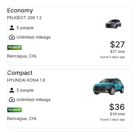
Economy PEUGEOT 208 1.2
Economy
PEUGEOT 208 1.2
5 people
Unlimited mileage
$27
$27 total
Rancagua, CHL
found 2 days ago
Compact HYUNDAI KONA 1.6
Compact
HYUNDAI KONA 1.6
5 people
Unlimited mileage
$36
$36 total
Rancagua, CHL
found 2 days ago
Standard SUV SUBARU FORESTER 2.0