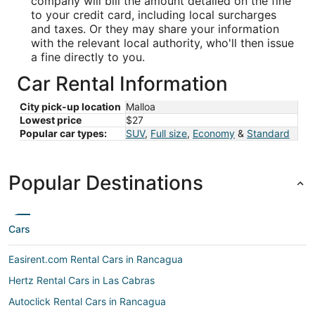
company will bill the amount detailed on the fine
to your credit card, including local surcharges
and taxes. Or they may share your information
with the relevant local authority, who'll then issue
a fine directly to you.
Car Rental Information
City pick-up location
Malloa
Lowest price
$27
Popular car types:
SUV
,
Full size
,
Economy
&
Standard
Popular Destinations
Cars
Easirent.com Rental Cars in Rancagua
Hertz Rental Cars in Las Cabras
Autoclick Rental Cars in Rancagua