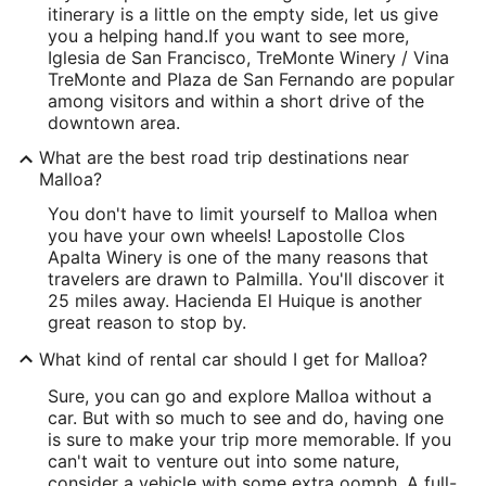
itinerary is a little on the empty side, let us give
you a helping hand.
If you want to see more,
Iglesia de San Francisco, TreMonte Winery / Vina
TreMonte and Plaza de San Fernando are popular
among visitors and within a short drive of the
downtown area.
What are the best road trip destinations near
Malloa?
You don't have to limit yourself to Malloa when
you have your own wheels! Lapostolle Clos
Apalta Winery is one of the many reasons that
travelers are drawn to Palmilla. You'll discover it
25 miles away. Hacienda El Huique is another
great reason to stop by.
What kind of rental car should I get for Malloa?
Sure, you can go and explore Malloa without a
car. But with so much to see and do, having one
is sure to make your trip more memorable. If you
can't wait to venture out into some nature,
consider a vehicle with some extra oomph. A full-