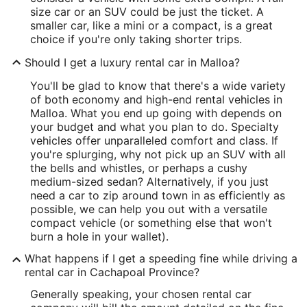
size car or an SUV could be just the ticket. A
smaller car, like a mini or a compact, is a great
choice if you're only taking shorter trips.
Should I get a luxury rental car in Malloa?
You'll be glad to know that there's a wide variety
of both economy and high-end rental vehicles in
Malloa. What you end up going with depends on
your budget and what you plan to do. Specialty
vehicles offer unparalleled comfort and class. If
you're splurging, why not pick up an SUV with all
the bells and whistles, or perhaps a cushy
medium-sized sedan? Alternatively, if you just
need a car to zip around town in as efficiently as
possible, we can help you out with a versatile
compact vehicle (or something else that won't
burn a hole in your wallet).
What happens if I get a speeding fine while driving a
rental car in Cachapoal Province?
Generally speaking, your chosen rental car