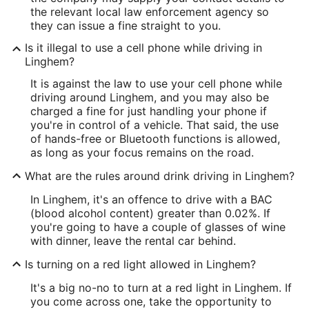
the relevant local law enforcement agency so
they can issue a fine straight to you.
Is it illegal to use a cell phone while driving in
Linghem?
It is against the law to use your cell phone while
driving around Linghem, and you may also be
charged a fine for just handling your phone if
you're in control of a vehicle. That said, the use
of hands-free or Bluetooth functions is allowed,
as long as your focus remains on the road.
What are the rules around drink driving in Linghem?
In Linghem, it's an offence to drive with a BAC
(blood alcohol content) greater than 0.02%. If
you're going to have a couple of glasses of wine
with dinner, leave the rental car behind.
Is turning on a red light allowed in Linghem?
It's a big no-no to turn at a red light in Linghem. If
you come across one, take the opportunity to