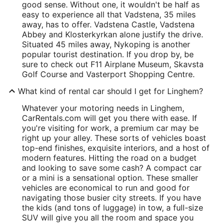
good sense. Without one, it wouldn't be half as
easy to experience all that Vadstena, 35 miles
away, has to offer. Vadstena Castle, Vadstena
Abbey and Klosterkyrkan alone justify the drive.
Situated 45 miles away, Nykoping is another
popular tourist destination. If you drop by, be
sure to check out F11 Airplane Museum, Skavsta
Golf Course and Vasterport Shopping Centre.
What kind of rental car should I get for Linghem?
Whatever your motoring needs in Linghem,
CarRentals.com will get you there with ease. If
you're visiting for work, a premium car may be
right up your alley. These sorts of vehicles boast
top-end finishes, exquisite interiors, and a host of
modern features. Hitting the road on a budget
and looking to save some cash? A compact car
or a mini is a sensational option. These smaller
vehicles are economical to run and good for
navigating those busier city streets. If you have
the kids (and tons of luggage) in tow, a full-size
SUV will give you all the room and space you