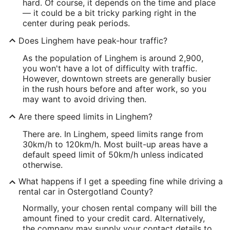
hard. Of course, it depends on the time and place
— it could be a bit tricky parking right in the
center during peak periods.
Does Linghem have peak-hour traffic?
As the population of Linghem is around 2,900,
you won't have a lot of difficulty with traffic.
However, downtown streets are generally busier
in the rush hours before and after work, so you
may want to avoid driving then.
Are there speed limits in Linghem?
There are. In Linghem, speed limits range from
30km/h to 120km/h. Most built-up areas have a
default speed limit of 50km/h unless indicated
otherwise.
What happens if I get a speeding fine while driving a
rental car in Ostergotland County?
Normally, your chosen rental company will bill the
amount fined to your credit card. Alternatively,
the company may supply your contact details to