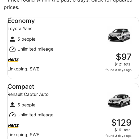
prices.
Economy Toyota Yaris
Economy
Toyota Yaris
5 people
Unlimited mileage
$97
$121 total
Linkoping, SWE
found 3 days ago
Compact Renault Captur Auto
Compact
Renault Captur Auto
5 people
Unlimited mileage
$129
$161 total
Linkoping, SWE
found 3 days ago