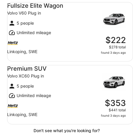
Fullsize Elite Wagon Volvo V60 Plug in
Fullsize Elite Wagon
Volvo V60 Plug in
5 people
Unlimited mileage
$222
$278 total
Linkoping, SWE
found 3 days ago
Premium SUV Volvo XC60 Plug in
Premium SUV
Volvo XC60 Plug in
5 people
Unlimited mileage
$353
$441 total
Linkoping, SWE
found 3 days ago
Don't see what you're looking for?