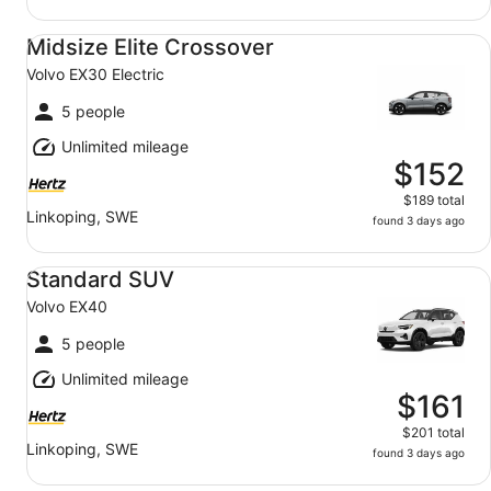
Midsize Elite Crossover Volvo EX30 Electric
Midsize Elite Crossover
Volvo EX30 Electric
5 people
Unlimited mileage
$152
$189 total
Linkoping, SWE
found 3 days ago
Standard SUV Volvo EX40
Standard SUV
Volvo EX40
5 people
Unlimited mileage
$161
$201 total
Linkoping, SWE
found 3 days ago