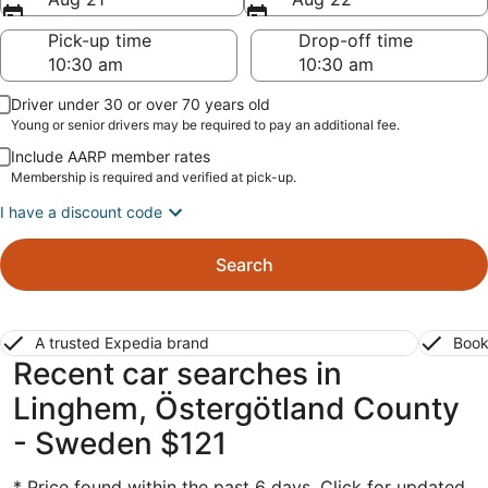
Pick-up time
Drop-off time
Driver under 30 or over 70 years old
Young or senior drivers may be required to pay an additional fee.
Include AARP member rates
Membership is required and verified at pick-up.
I have a discount code
Search
A trusted Expedia brand
Book
Recent car searches in
Linghem, Östergötland County
- Sweden $121
* Price found within the past 6 days. Click for updated