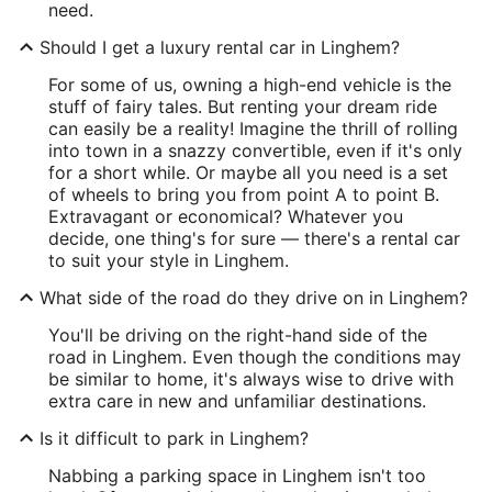
need.
Should I get a luxury rental car in Linghem?
For some of us, owning a high-end vehicle is the
stuff of fairy tales. But renting your dream ride
can easily be a reality! Imagine the thrill of rolling
into town in a snazzy convertible, even if it's only
for a short while. Or maybe all you need is a set
of wheels to bring you from point A to point B.
Extravagant or economical? Whatever you
decide, one thing's for sure — there's a rental car
to suit your style in Linghem.
What side of the road do they drive on in Linghem?
You'll be driving on the right-hand side of the
road in Linghem. Even though the conditions may
be similar to home, it's always wise to drive with
extra care in new and unfamiliar destinations.
Is it difficult to park in Linghem?
Nabbing a parking space in Linghem isn't too