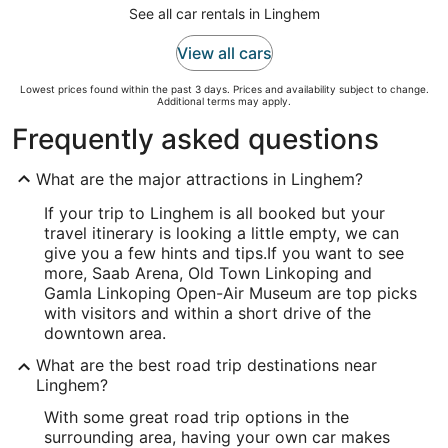
See all car rentals in Linghem
View all cars
Lowest prices found within the past 3 days. Prices and availability subject to change.
Additional terms may apply.
Frequently asked questions
What are the major attractions in Linghem?
If your trip to Linghem is all booked but your
travel itinerary is looking a little empty, we can
give you a few hints and tips.
If you want to see
more, Saab Arena, Old Town Linkoping and
Gamla Linkoping Open-Air Museum are top picks
with visitors and within a short drive of the
downtown area.
What are the best road trip destinations near
Linghem?
With some great road trip options in the
surrounding area, having your own car makes