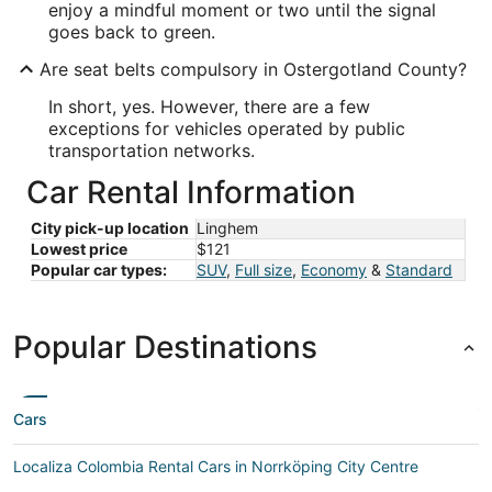
enjoy a mindful moment or two until the signal
goes back to green.
Are seat belts compulsory in Ostergotland County?
In short, yes. However, there are a few
exceptions for vehicles operated by public
transportation networks.
Car Rental Information
City pick-up location
Linghem
Lowest price
$121
Popular car types:
SUV
,
Full size
,
Economy
&
Standard
Popular Destinations
Cars
Localiza Colombia Rental Cars in Norrköping City Centre