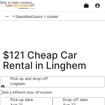
Skip to main content
Beginning
Östergötland County
Linghem
of
main
content
$121 Cheap Car
Rental in Linghem
Pick-up and drop-off
Linghem
Pick-up and drop-off
Add a different drop-off location
Pick-up date
Drop-off date
Aug 21
Aug 22