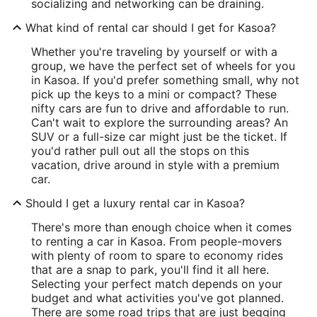
socializing and networking can be draining.
What kind of rental car should I get for Kasoa?
Whether you're traveling by yourself or with a
group, we have the perfect set of wheels for you
in Kasoa. If you'd prefer something small, why not
pick up the keys to a mini or compact? These
nifty cars are fun to drive and affordable to run.
Can't wait to explore the surrounding areas? An
SUV or a full-size car might just be the ticket. If
you'd rather pull out all the stops on this
vacation, drive around in style with a premium
car.
Should I get a luxury rental car in Kasoa?
There's more than enough choice when it comes
to renting a car in Kasoa. From people-movers
with plenty of room to spare to economy rides
that are a snap to park, you'll find it all here.
Selecting your perfect match depends on your
budget and what activities you've got planned.
There are some road trips that are just begging