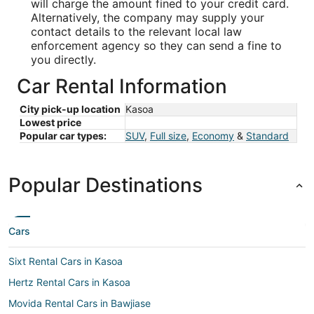
will charge the amount fined to your credit card.
Alternatively, the company may supply your
contact details to the relevant local law
enforcement agency so they can send a fine to
you directly.
Car Rental Information
City pick-up location
Kasoa
Lowest price
Popular car types:
SUV
,
Full size
,
Economy
&
Standard
Popular Destinations
Cars
Sixt Rental Cars in Kasoa
Hertz Rental Cars in Kasoa
Movida Rental Cars in Bawjiase