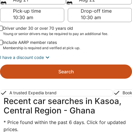
Pick-up time
Drop-off time
Driver under 30 or over 70 years old
Young or senior drivers may be required to pay an additional fee.
Include AARP member rates
Membership is required and verified at pick-up.
I have a discount code
Search
A trusted Expedia brand
Book
Recent car searches in Kasoa,
Central Region - Ghana
* Price found within the past 6 days. Click for updated
prices.