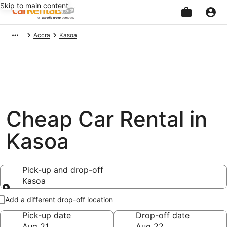
Skip to main content
Beginning
Accra
Kasoa
of
main
content
Cheap Car Rental in
Kasoa
Pick-up and drop-off
Kasoa
Pick-up and drop-off
Add a different drop-off location
Pick-up date
Drop-off date
Aug 21
Aug 22