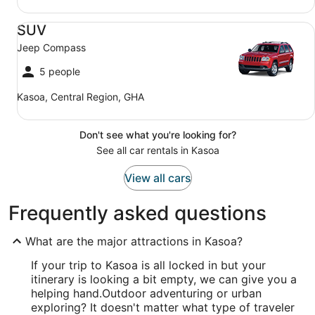
SUV Jeep Compass
SUV
Jeep Compass
5 people
Kasoa, Central Region, GHA
Don't see what you're looking for?
See all car rentals in Kasoa
View all cars
Frequently asked questions
What are the major attractions in Kasoa?
If your trip to Kasoa is all locked in but your
itinerary is looking a bit empty, we can give you a
helping hand.
Outdoor adventuring or urban
exploring? It doesn't matter what type of traveler