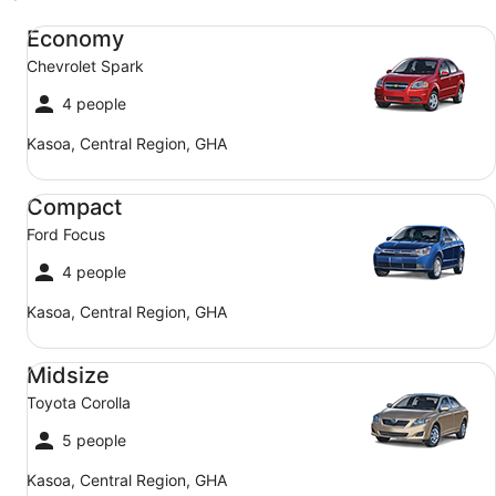
Economy Chevrolet Spark
Economy
Chevrolet Spark
4 people
Kasoa, Central Region, GHA
Compact Ford Focus
Compact
Ford Focus
4 people
Kasoa, Central Region, GHA
Midsize Toyota Corolla
Midsize
Toyota Corolla
5 people
Kasoa, Central Region, GHA