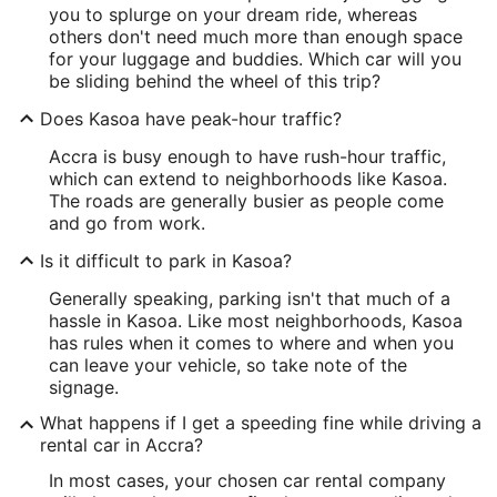
you to splurge on your dream ride, whereas
others don't need much more than enough space
for your luggage and buddies. Which car will you
be sliding behind the wheel of this trip?
Does Kasoa have peak-hour traffic?
Accra is busy enough to have rush-hour traffic,
which can extend to neighborhoods like Kasoa.
The roads are generally busier as people come
and go from work.
Is it difficult to park in Kasoa?
Generally speaking, parking isn't that much of a
hassle in Kasoa. Like most neighborhoods, Kasoa
has rules when it comes to where and when you
can leave your vehicle, so take note of the
signage.
What happens if I get a speeding fine while driving a
rental car in Accra?
In most cases, your chosen car rental company