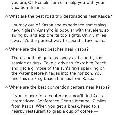
you are, CarRentals.com can help you with your
vacation dreams.
What are the best road trip destinations near Kasoa?
Journey out of Kasoa and experience something
new. Ngleshi Amanfro is popular with travelers, so
swing by and explore its top sights. Only 3 miles
away, it's the perfect way to spend a few hours.
Where are the best beaches near Kasoa?
There's nothing quite as lovely as being by the
seaside at dusk. Take a drive to Kokrobite Beach
and get a glimpse of the sun's rays sparkling on
the water before it fades into the horizon. You'll
find this striking beach 6 miles from Kasoa.
Where are the best convention centers near Kasoa?
If you're here for a conference, you'll find Accra
International Conference Centre located 17 miles
from Kasoa. When you get a break, head to a
nearby restaurant to grab a cup of coffee —