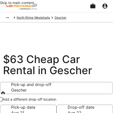
Skip to main content
Beginning
North Rhine-Westphalia
Gescher
of
main
content
$63 Cheap Car
Rental in Gescher
Pick-up and drop-off
Gescher
Pick-up and drop-off
Add a different drop-off location
Pick-up date
Drop-off date
Aug 21
Aug 22