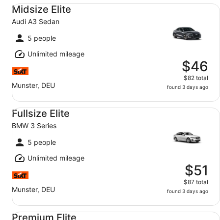
Midsize Elite Audi A3 Sedan
Midsize Elite
Audi A3 Sedan
5 people
Unlimited mileage
$46
$82 total
Munster, DEU
found 3 days ago
Fullsize Elite BMW 3 Series
Fullsize Elite
BMW 3 Series
5 people
Unlimited mileage
$51
$87 total
Munster, DEU
found 3 days ago
Premium Elite Mercedes-Benz E-Class
Premium Elite