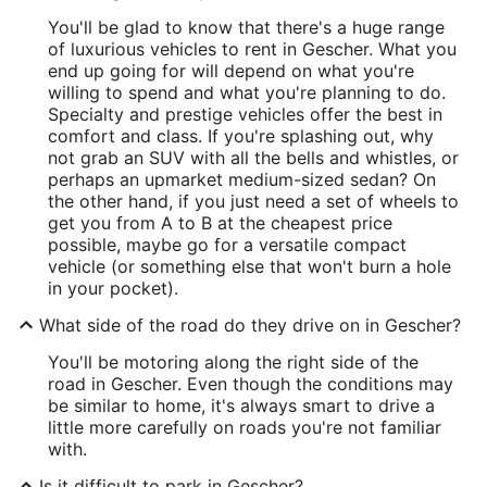
You'll be glad to know that there's a huge range
of luxurious vehicles to rent in Gescher. What you
end up going for will depend on what you're
willing to spend and what you're planning to do.
Specialty and prestige vehicles offer the best in
comfort and class. If you're splashing out, why
not grab an SUV with all the bells and whistles, or
perhaps an upmarket medium-sized sedan? On
the other hand, if you just need a set of wheels to
get you from A to B at the cheapest price
possible, maybe go for a versatile compact
vehicle (or something else that won't burn a hole
in your pocket).
What side of the road do they drive on in Gescher?
You'll be motoring along the right side of the
road in Gescher. Even though the conditions may
be similar to home, it's always smart to drive a
little more carefully on roads you're not familiar
with.
Is it difficult to park in Gescher?