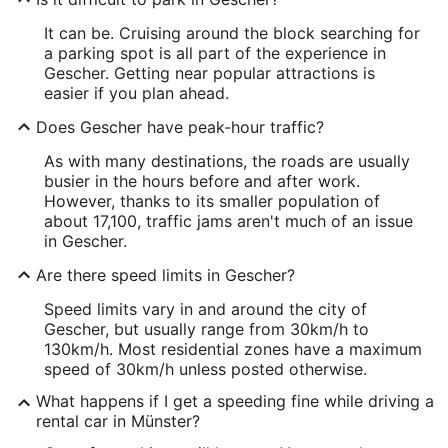
It can be. Cruising around the block searching for
a parking spot is all part of the experience in
Gescher. Getting near popular attractions is
easier if you plan ahead.
Does Gescher have peak-hour traffic?
As with many destinations, the roads are usually
busier in the hours before and after work.
However, thanks to its smaller population of
about 17,100, traffic jams aren't much of an issue
in Gescher.
Are there speed limits in Gescher?
Speed limits vary in and around the city of
Gescher, but usually range from 30km/h to
130km/h. Most residential zones have a maximum
speed of 30km/h unless posted otherwise.
What happens if I get a speeding fine while driving a
rental car in Münster?