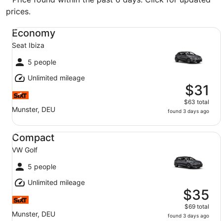
prices.
Economy Seat Ibiza
Economy
Seat Ibiza
5 people
Unlimited mileage
$31
$63 total
Munster, DEU
found 3 days ago
Compact VW Golf
Compact
VW Golf
5 people
Unlimited mileage
$35
$69 total
Munster, DEU
found 3 days ago