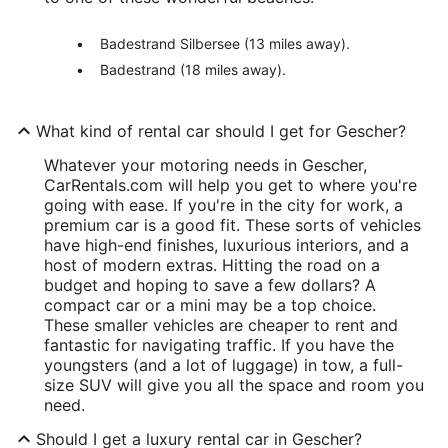
Badestrand Silbersee (13 miles away).
Badestrand (18 miles away).
What kind of rental car should I get for Gescher?
Whatever your motoring needs in Gescher,
CarRentals.com will help you get to where you're
going with ease. If you're in the city for work, a
premium car is a good fit. These sorts of vehicles
have high-end finishes, luxurious interiors, and a
host of modern extras. Hitting the road on a
budget and hoping to save a few dollars? A
compact car or a mini may be a top choice.
These smaller vehicles are cheaper to rent and
fantastic for navigating traffic. If you have the
youngsters (and a lot of luggage) in tow, a full-
size SUV will give you all the space and room you
need.
Should I get a luxury rental car in Gescher?