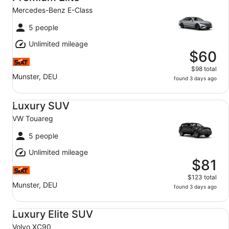
Mercedes-Benz E-Class
5 people
Unlimited mileage
$60
$98 total
Munster, DEU
found 3 days ago
Luxury SUV VW Touareg
Luxury SUV
VW Touareg
5 people
Unlimited mileage
$81
$123 total
Munster, DEU
found 3 days ago
Luxury Elite SUV Volvo XC90
Luxury Elite SUV
Volvo XC90