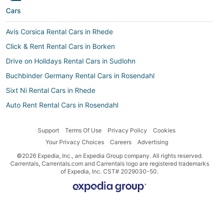
Cars
Avis Corsica Rental Cars in Rhede
Click & Rent Rental Cars in Borken
Drive on Holidays Rental Cars in Sudlohn
Buchbinder Germany Rental Cars in Rosendahl
Sixt Ni Rental Cars in Rhede
Auto Rent Rental Cars in Rosendahl
Drive-A-Matic Rental Cars in Raesfeld
Support
Terms Of Use
Privacy Policy
Cookies
Buchbinder Germany Rental Cars in Sudlohn
Your Privacy Choices
Careers
Advertising
Sixt Rental Cars in Rosendahl
©2026 Expedia, Inc., an Expedia Group company. All rights reserved.
Hertz Rental Cars in Borken
Carrentals, Carrentals.com and Carrentals logo are registered trademarks
of Expedia, Inc. CST# 2029030-50.
Drive-A-Matic Rental Cars in Bocholt
Movida Rental Cars in Bocholt
Nü Car Rentals Rental Cars in Horstmar