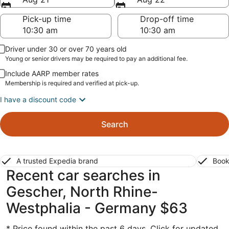
Pick-up time
Drop-off time
Driver under 30 or over 70 years old
Young or senior drivers may be required to pay an additional fee.
Include AARP member rates
Membership is required and verified at pick-up.
I have a discount code
Search
A trusted Expedia brand
Book
Recent car searches in
Gescher, North Rhine-
Westphalia - Germany $63
* Price found within the past 6 days. Click for updated