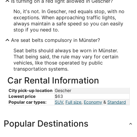
Is turning on a red light allowed in Gescher?
No, it's not. In Gescher, red equals stop, with no
exceptions. When approaching traffic lights,
always maintain a safe speed so you can easily
stop if you need to.
Are seat belts compulsory in Münster?
Seat belts should always be worn in Münster.
That being said, the rule may vary for certain
vehicles, like those operated by public
transportation systems.
Car Rental Information
City pick-up location
Gescher
Lowest price
$63
Popular car types:
SUV
,
Full size
,
Economy
&
Standard
Popular Destinations