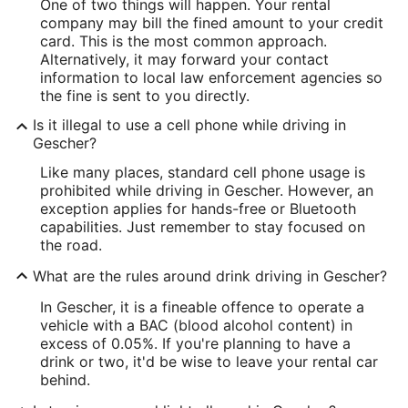
One of two things will happen. Your rental
company may bill the fined amount to your credit
card. This is the most common approach.
Alternatively, it may forward your contact
information to local law enforcement agencies so
the fine is sent to you directly.
Is it illegal to use a cell phone while driving in
Gescher?
Like many places, standard cell phone usage is
prohibited while driving in Gescher. However, an
exception applies for hands-free or Bluetooth
capabilities. Just remember to stay focused on
the road.
What are the rules around drink driving in Gescher?
In Gescher, it is a fineable offence to operate a
vehicle with a BAC (blood alcohol content) in
excess of 0.05%. If you're planning to have a
drink or two, it'd be wise to leave your rental car
behind.