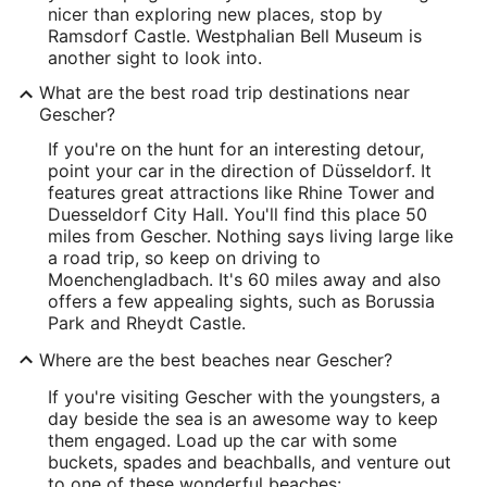
nicer than exploring new places, stop by
Ramsdorf Castle. Westphalian Bell Museum is
another sight to look into.
What are the best road trip destinations near
Gescher?
If you're on the hunt for an interesting detour,
point your car in the direction of Düsseldorf. It
features great attractions like Rhine Tower and
Duesseldorf City Hall. You'll find this place 50
miles from Gescher. Nothing says living large like
a road trip, so keep on driving to
Moenchengladbach. It's 60 miles away and also
offers a few appealing sights, such as Borussia
Park and Rheydt Castle.
Where are the best beaches near Gescher?
If you're visiting Gescher with the youngsters, a
day beside the sea is an awesome way to keep
them engaged. Load up the car with some
buckets, spades and beachballs, and venture out
to one of these wonderful beaches: