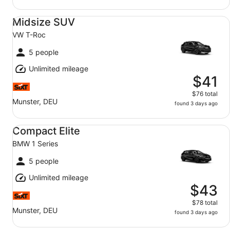
Midsize SUV VW T-Roc
Midsize SUV
VW T-Roc
5 people
Unlimited mileage
$41
$76 total
Munster, DEU
found 3 days ago
Compact Elite BMW 1 Series
Compact Elite
BMW 1 Series
5 people
Unlimited mileage
$43
$78 total
Munster, DEU
found 3 days ago