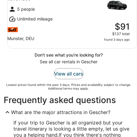
5 people
Unlimited mileage
$91
$137 total
Munster, DEU
found 3 days ago
Don't see what you're looking for?
See all car rentals in Gescher
View all cars
Lowest prices found within the past 3 days. Prices and availability subject to change.
Additional terms may apply.
Frequently asked questions
What are the major attractions in Gescher?
If your trip to Gescher is all organized but your
travel itinerary is looking a little empty, let us give
you a helping hand.
If you think there's nothing