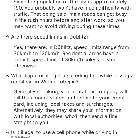
Since the population of Döblitz is approximately
190, you probably won't have much difficulty with
traffic. That being said, main roads can get busy
in the rush hours before and after work, so you
may want to avoid driving during these times.
Are there speed limits in Döblitz?
Yes, there are. In Döblitz, speed limits range from
30km/h to 130km/h. Residential areas have a
default speed limit of 30km/h unless posted
otherwise.
What happens if I get a speeding fine while driving a
rental car in Wettin-Löbejün?
Generally speaking, your rental car company will
bill the amount stated on the fine to your credit
card, including local taxes and surcharges.
Alternatively, they may share your information
with local authorities, who'll then send a fine
straight to you.
Is it illegal to use a cell phone while driving in