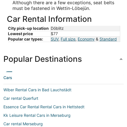
Although there are a few exceptions, seat belts
must be fastened in Wettin-Löbejün.
Car Rental Information
City pick-up location
Döblitz
Lowest price
$77
Popular car types:
SUV
,
Full size
,
Economy
&
Standard
Popular Destinations
Cars
Wiber Rental Cars in Bad Lauchstädt
Car rental Querfurt
Essence Car Rental Rental Cars in Hettstedt
Kk Leisure Rental Cars in Merseburg
Car rental Merseburg