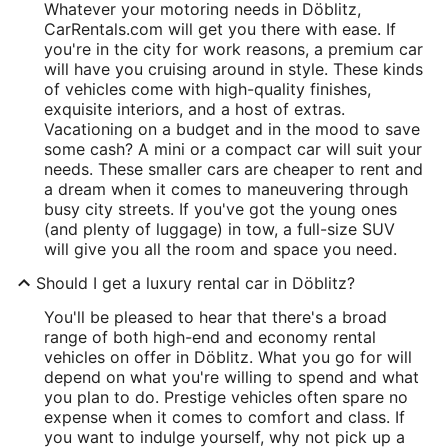
Whatever your motoring needs in Döblitz,
CarRentals.com will get you there with ease. If
you're in the city for work reasons, a premium car
will have you cruising around in style. These kinds
of vehicles come with high-quality finishes,
exquisite interiors, and a host of extras.
Vacationing on a budget and in the mood to save
some cash? A mini or a compact car will suit your
needs. These smaller cars are cheaper to rent and
a dream when it comes to maneuvering through
busy city streets. If you've got the young ones
(and plenty of luggage) in tow, a full-size SUV
will give you all the room and space you need.
Should I get a luxury rental car in Döblitz?
You'll be pleased to hear that there's a broad
range of both high-end and economy rental
vehicles on offer in Döblitz. What you go for will
depend on what you're willing to spend and what
you plan to do. Prestige vehicles often spare no
expense when it comes to comfort and class. If
you want to indulge yourself, why not pick up a