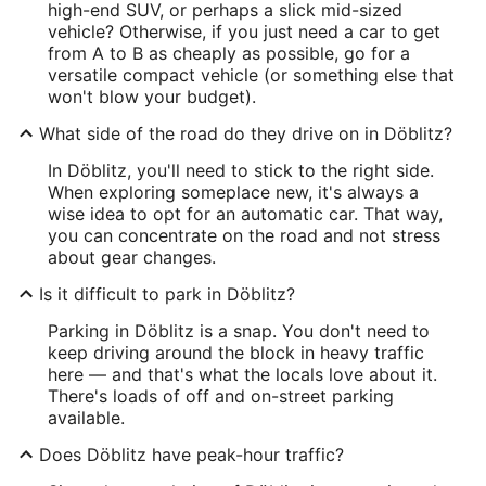
high-end SUV, or perhaps a slick mid-sized
vehicle? Otherwise, if you just need a car to get
from A to B as cheaply as possible, go for a
versatile compact vehicle (or something else that
won't blow your budget).
What side of the road do they drive on in Döblitz?
In Döblitz, you'll need to stick to the right side.
When exploring someplace new, it's always a
wise idea to opt for an automatic car. That way,
you can concentrate on the road and not stress
about gear changes.
Is it difficult to park in Döblitz?
Parking in Döblitz is a snap. You don't need to
keep driving around the block in heavy traffic
here — and that's what the locals love about it.
There's loads of off and on-street parking
available.
Does Döblitz have peak-hour traffic?