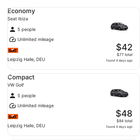
Economy Seat Ibiza
Economy
Seat Ibiza
5 people
Unlimited mileage
$42
$77 total
Leipzig Halle, DEU
found 4 days ago
Compact VW Golf
Compact
VW Golf
5 people
Unlimited mileage
$48
$84 total
Leipzig Halle, DEU
found 4 days ago
Midsize SUV VW T-Roc