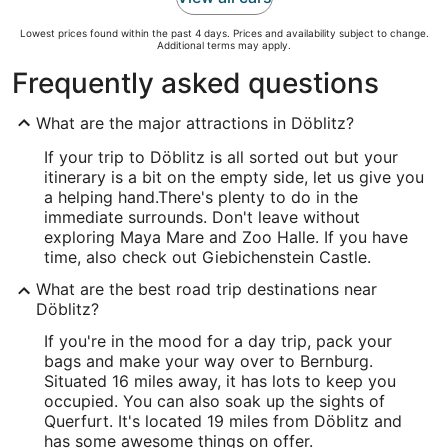
Lowest prices found within the past 4 days. Prices and availability subject to change.
Additional terms may apply.
Frequently asked questions
What are the major attractions in Döblitz?
If your trip to Döblitz is all sorted out but your
itinerary is a bit on the empty side, let us give you
a helping hand.
There's plenty to do in the
immediate surrounds. Don't leave without
exploring Maya Mare and Zoo Halle. If you have
time, also check out Giebichenstein Castle.
What are the best road trip destinations near
Döblitz?
If you're in the mood for a day trip, pack your
bags and make your way over to Bernburg.
Situated 16 miles away, it has lots to keep you
occupied. You can also soak up the sights of
Querfurt. It's located 19 miles from Döblitz and
has some awesome things on offer.