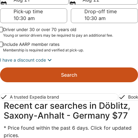
Pick-up time
Drop-off time
Driver under 30 or over 70 years old
Young or senior drivers may be required to pay an additional fee.
Include AARP member rates
Membership is required and verified at pick-up.
I have a discount code
Search
A trusted Expedia brand
Book
Recent car searches in Döblitz,
Saxony-Anhalt - Germany $77
* Price found within the past 6 days. Click for updated
prices.