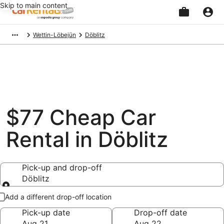
Skip to main content
Beginning
Wettin-Löbejün
Döblitz
of
main
content
$77 Cheap Car
Rental in Döblitz
Pick-up and drop-off
Döblitz
Pick-up and drop-off
Add a different drop-off location
Pick-up date
Drop-off date
Aug 21
Aug 22