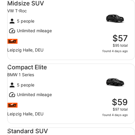
Midsize SUV
VW T-Roc
5 people
Unlimited mileage
$57
$95 total
Leipzig Halle, DEU
found 4 days ago
Compact Elite BMW 1 Series
Compact Elite
BMW 1 Series
5 people
Unlimited mileage
$59
$97 total
Leipzig Halle, DEU
found 4 days ago
Standard SUV VW Tiguan
Standard SUV