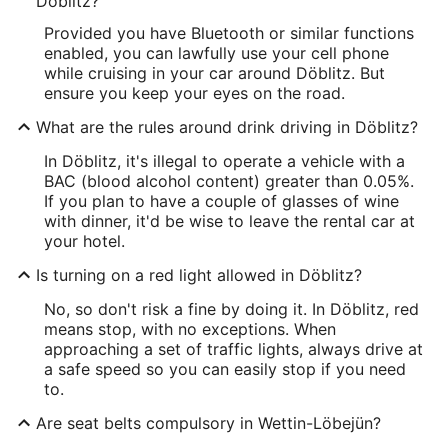
Döblitz?
Provided you have Bluetooth or similar functions
enabled, you can lawfully use your cell phone
while cruising in your car around Döblitz. But
ensure you keep your eyes on the road.
What are the rules around drink driving in Döblitz?
In Döblitz, it's illegal to operate a vehicle with a
BAC (blood alcohol content) greater than 0.05%.
If you plan to have a couple of glasses of wine
with dinner, it'd be wise to leave the rental car at
your hotel.
Is turning on a red light allowed in Döblitz?
No, so don't risk a fine by doing it. In Döblitz, red
means stop, with no exceptions. When
approaching a set of traffic lights, always drive at
a safe speed so you can easily stop if you need
to.
Are seat belts compulsory in Wettin-Löbejün?