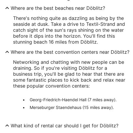
Where are the best beaches near Döblitz?
There's nothing quite as dazzling as being by the
seaside at dusk. Take a drive to Textil-Strand and
catch sight of the sun's rays shining on the water
before it dips into the horizon. You'll find this
stunning beach 16 miles from Döblitz.
Where are the best convention centers near Döblitz?
Networking and chatting with new people can be
draining. So if you're visiting Döblitz for a
business trip, you'll be glad to hear that there are
some fantastic places to kick back and relax near
these popular convention centers:
Georg-Friedrich-Haendel Hall (7 miles away).
Merseburger Staendehaus (15 miles away).
What kind of rental car should I get for Döblitz?