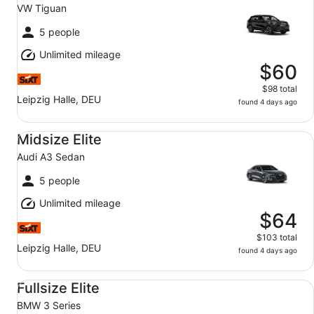
VW Tiguan
5 people
Unlimited mileage
$60
$98 total
Leipzig Halle, DEU
found 4 days ago
Midsize Elite Audi A3 Sedan
Midsize Elite
Audi A3 Sedan
5 people
Unlimited mileage
$64
$103 total
Leipzig Halle, DEU
found 4 days ago
Fullsize Elite BMW 3 Series
Fullsize Elite
BMW 3 Series