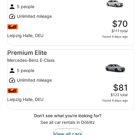
5 people
Unlimited mileage
$70
$111 total
Leipzig Halle, DEU
found 4 days ago
Premium Elite Mercedes-Benz E-Class
Premium Elite
Mercedes-Benz E-Class
5 people
Unlimited mileage
$81
$123 total
Leipzig Halle, DEU
found 4 days ago
Don't see what you're looking for?
See all car rentals in Döblitz
View all cars