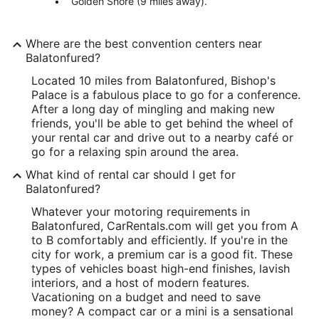
Golden Shore (9 miles away).
Where are the best convention centers near
Balatonfured?
Located 10 miles from Balatonfured, Bishop's
Palace is a fabulous place to go for a conference.
After a long day of mingling and making new
friends, you'll be able to get behind the wheel of
your rental car and drive out to a nearby café or
go for a relaxing spin around the area.
What kind of rental car should I get for
Balatonfured?
Whatever your motoring requirements in
Balatonfured, CarRentals.com will get you from A
to B comfortably and efficiently. If you're in the
city for work, a premium car is a good fit. These
types of vehicles boast high-end finishes, lavish
interiors, and a host of modern features.
Vacationing on a budget and need to save
money? A compact car or a mini is a sensational