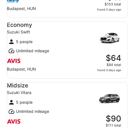
$103 total
Budapest, HUN
found 3 days ago
Economy Suzuki Swift
Economy
Suzuki Swift
5 people
Unlimited mileage
$64
$84 total
Budapest, HUN
found 3 days ago
Midsize Suzuki Vitara
Midsize
Suzuki Vitara
5 people
Unlimited mileage
$90
$111 total