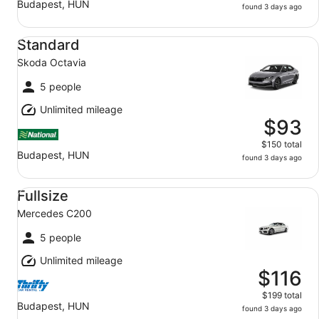
Budapest, HUN
found 3 days ago
Standard Skoda Octavia
Standard
Skoda Octavia
5 people
Unlimited mileage
$93
$150 total
Budapest, HUN
found 3 days ago
Fullsize Mercedes C200
Fullsize
Mercedes C200
5 people
Unlimited mileage
$116
$199 total
Budapest, HUN
found 3 days ago