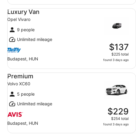
Luxury Van Opel Vivaro
Luxury Van
Opel Vivaro
9 people
Unlimited mileage
$137
$225 total
Budapest, HUN
found 3 days ago
Premium Volvo XC60
Premium
Volvo XC60
5 people
Unlimited mileage
$229
$254 total
Budapest, HUN
found 3 days ago