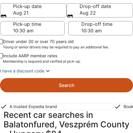
Pick-up date
Drop-off date
Aug 21
Aug 22
Pick-up time
Drop-off time
Driver under 30 or over 70 years old
Young or senior drivers may be required to pay an additional fee.
Include AARP member rates
Membership is required and verified at pick-up.
I have a discount code
Search
A trusted Expedia brand
Book
Recent car searches in
Balatonfured, Veszprém County