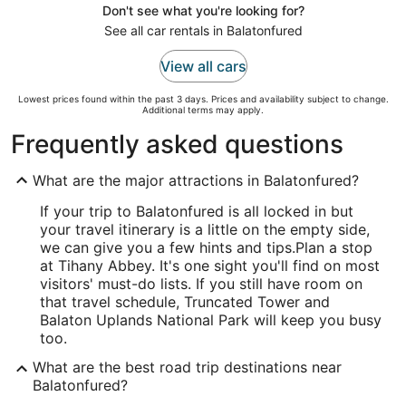
Don't see what you're looking for?
See all car rentals in Balatonfured
View all cars
Lowest prices found within the past 3 days. Prices and availability subject to change.
Additional terms may apply.
Frequently asked questions
What are the major attractions in Balatonfured?
If your trip to Balatonfured is all locked in but
your travel itinerary is a little on the empty side,
we can give you a few hints and tips.
Plan a stop
at Tihany Abbey. It's one sight you'll find on most
visitors' must-do lists. If you still have room on
that travel schedule, Truncated Tower and
Balaton Uplands National Park will keep you busy
too.
What are the best road trip destinations near
Balatonfured?