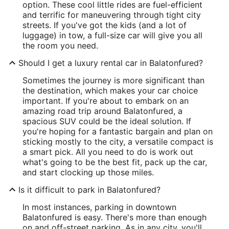
option. These cool little rides are fuel-efficient
and terrific for maneuvering through tight city
streets. If you've got the kids (and a lot of
luggage) in tow, a full-size car will give you all
the room you need.
Should I get a luxury rental car in Balatonfured?
Sometimes the journey is more significant than
the destination, which makes your car choice
important. If you're about to embark on an
amazing road trip around Balatonfured, a
spacious SUV could be the ideal solution. If
you're hoping for a fantastic bargain and plan on
sticking mostly to the city, a versatile compact is
a smart pick. All you need to do is work out
what's going to be the best fit, pack up the car,
and start clocking up those miles.
Is it difficult to park in Balatonfured?
In most instances, parking in downtown
Balatonfured is easy. There's more than enough
on and off-street parking. As in any city, you'll