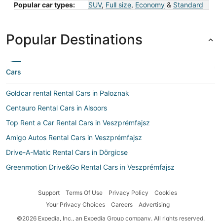
Popular car types:
SUV
,
Full size
,
Economy
&
Standard
Popular Destinations
Cars
Goldcar rental Rental Cars in Paloznak
Centauro Rental Cars in Alsoors
Top Rent a Car Rental Cars in Veszprémfajsz
Amigo Autos Rental Cars in Veszprémfajsz
Drive-A-Matic Rental Cars in Dörgicse
Greenmotion Drive&Go Rental Cars in Veszprémfajsz
Advantage Rent-A-Car Rental Cars in Pécsely
Support
Terms Of Use
Privacy Policy
Cookies
Auto Rent Rental Cars in Aszófő
Your Privacy Choices
Careers
Advertising
Car rental Tihany
©2026 Expedia, Inc., an Expedia Group company. All rights reserved.