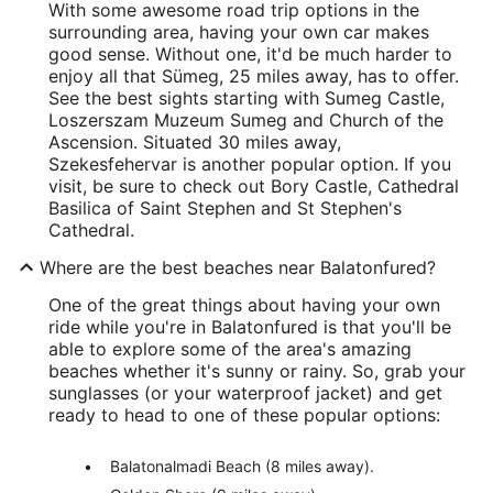
With some awesome road trip options in the
surrounding area, having your own car makes
good sense. Without one, it'd be much harder to
enjoy all that Sümeg, 25 miles away, has to offer.
See the best sights starting with Sumeg Castle,
Loszerszam Muzeum Sumeg and Church of the
Ascension. Situated 30 miles away,
Szekesfehervar is another popular option. If you
visit, be sure to check out Bory Castle, Cathedral
Basilica of Saint Stephen and St Stephen's
Cathedral.
Where are the best beaches near Balatonfured?
One of the great things about having your own
ride while you're in Balatonfured is that you'll be
able to explore some of the area's amazing
beaches whether it's sunny or rainy. So, grab your
sunglasses (or your waterproof jacket) and get
ready to head to one of these popular options:
Balatonalmadi Beach (8 miles away).