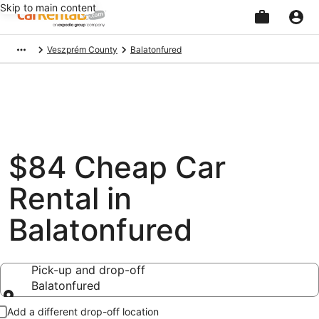
Skip to main content
Beginning
Veszprém County
Balatonfured
of
main
content
$84 Cheap Car
Rental in
Balatonfured
Pick-up and drop-off
Balatonfured
Pick-up and drop-off
Add a different drop-off location