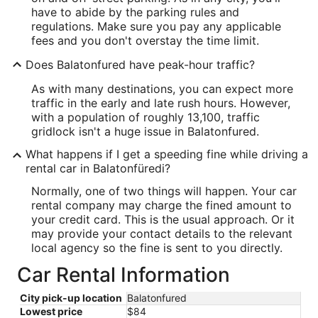
have to abide by the parking rules and
regulations. Make sure you pay any applicable
fees and you don't overstay the time limit.
Does Balatonfured have peak-hour traffic?
As with many destinations, you can expect more
traffic in the early and late rush hours. However,
with a population of roughly 13,100, traffic
gridlock isn't a huge issue in Balatonfured.
What happens if I get a speeding fine while driving a
rental car in Balatonfüredi?
Normally, one of two things will happen. Your car
rental company may charge the fined amount to
your credit card. This is the usual approach. Or it
may provide your contact details to the relevant
local agency so the fine is sent to you directly.
Car Rental Information
City pick-up location
Balatonfured
Lowest price
$84