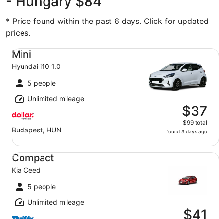
- Hungary $84
* Price found within the past 6 days. Click for updated
prices.
Mini Hyundai i10 1.0
Mini
Hyundai i10 1.0
5 people
Unlimited mileage
$37
$99 total
Budapest, HUN
found 3 days ago
Compact Kia Ceed
Compact
Kia Ceed
5 people
Unlimited mileage
$41