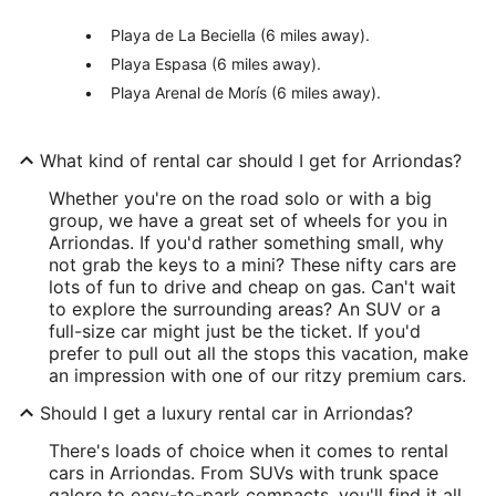
Playa de La Beciella (6 miles away).
Playa Espasa (6 miles away).
Playa Arenal de Morís (6 miles away).
What kind of rental car should I get for Arriondas?
Whether you're on the road solo or with a big
group, we have a great set of wheels for you in
Arriondas. If you'd rather something small, why
not grab the keys to a mini? These nifty cars are
lots of fun to drive and cheap on gas. Can't wait
to explore the surrounding areas? An SUV or a
full-size car might just be the ticket. If you'd
prefer to pull out all the stops this vacation, make
an impression with one of our ritzy premium cars.
Should I get a luxury rental car in Arriondas?
There's loads of choice when it comes to rental
cars in Arriondas. From SUVs with trunk space
galore to easy-to-park compacts, you'll find it all