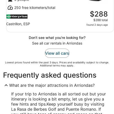
250 free kilometers/total
$288
$288 total
Castrillon, ESP
found 2 days ago
Don't see what you're looking for?
See all car rentals in Arriondas
View all cars
Lowest prices found within the past 3 days. Prices and availability subject to change.
Additional terms may apply.
Frequently asked questions
What are the major attractions in Arriondas?
If your trip to Arriondas is all sorted out but your
itinerary is looking a bit empty, let us give you a
few hints and tips.
Keep yourself busy by visiting
La Rasa de Berbes Golf and Puente Romano. If