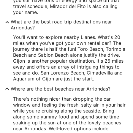
you still have tons of energy and space on that
travel schedule, Mirador del Fito is also calling
your name.
What are the best road trip destinations near
Arriondas?
You'll want to explore nearby Llanes. What's 20
miles when you've got your own rental car? The
journey there is half the fun! Toro Beach, Torimbia
Beach and Sablon Beach alone justify the drive.
Gijon is another popular destination. It's 25 miles
away and offers an array of intriguing things to
see and do. San Lorenzo Beach, Cimadevilla and
Aquarium of Gijon are just the start.
Where are the best beaches near Arriondas?
There's nothing nicer than dropping the car
window and feeling the fresh, salty air in your hair
while you're cruising along the seaside. Bring
along some yummy food and spend some time
soaking up the sun at one of the lovely beaches
near Arriondas. Well-loved options include: