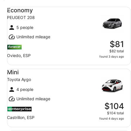
Economy PEUGEOT 208
Economy
PEUGEOT 208
5 people
Unlimited mileage
$81
$82 total
Oviedo, ESP
found 3 days ago
Mini Toyota Aygo
Mini
Toyota Aygo
4 people
Unlimited mileage
$104
$104 total
Castrillon, ESP
found 4 days ago
Standard Commercial Van/Truck Iveco Daily