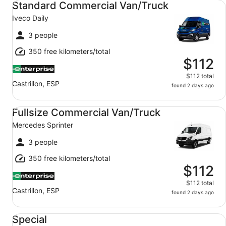
Standard Commercial Van/Truck
Iveco Daily
3 people
350 free kilometers/total
$112
$112 total
Castrillon, ESP
found 2 days ago
Fullsize Commercial Van/Truck Mercedes Sprinter
Fullsize Commercial Van/Truck
Mercedes Sprinter
3 people
350 free kilometers/total
$112
$112 total
Castrillon, ESP
found 2 days ago
Special Mystery Car
Special