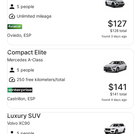
5 people
Unlimited mileage
$127
$128 total
Oviedo, ESP
found 3 days ago
Compact Elite Mercedes A-Class
Compact Elite
Mercedes A-Class
5 people
250 free kilometers/total
$141
$141 total
Castrillon, ESP
found 4 days ago
Luxury SUV Volvo XC90
Luxury SUV
Volvo XC90
5 people