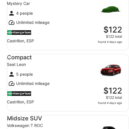
Mystery Car
4 people
Unlimited mileage
$122
$122 total
Castrillon, ESP
found 4 days ago
Compact Seat Leon
Compact
Seat Leon
5 people
Unlimited mileage
$122
$122 total
Castrillon, ESP
found 4 days ago
Midsize SUV Volkswagen T ROC
Midsize SUV
Volkswagen T ROC