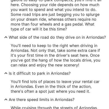
here. Choosing your ride depends on how much
you want to spend and what you intend to do.
Some road trips are just begging you to splurge
on your dream ride, whereas others require no
more than four wheels and a gas pedal. What
type of car will it be this time?
What side of the road do they drive on in Arriondas?
You'll need to keep to the right when driving in
Arriondas. Not only that, take some extra care if
it's your first time in the driver's seat here. Once
you've got the hang of how the locals drive, you
can relax and enjoy the new scenery!
Is it difficult to park in Arriondas?
You'll find lots of places to leave your rental car
in Arriondas. Even in the thick of the action,
there's often a spot just where you need it.
Are there speed limits in Arriondas?
While cruising through the streets of Arriondas,