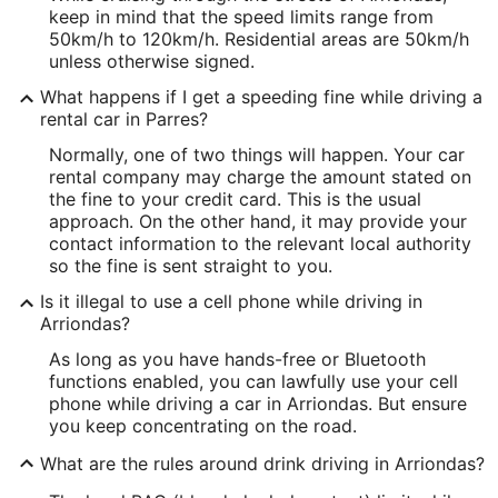
keep in mind that the speed limits range from
50km/h to 120km/h. Residential areas are 50km/h
unless otherwise signed.
What happens if I get a speeding fine while driving a
rental car in Parres?
Normally, one of two things will happen. Your car
rental company may charge the amount stated on
the fine to your credit card. This is the usual
approach. On the other hand, it may provide your
contact information to the relevant local authority
so the fine is sent straight to you.
Is it illegal to use a cell phone while driving in
Arriondas?
As long as you have hands-free or Bluetooth
functions enabled, you can lawfully use your cell
phone while driving a car in Arriondas. But ensure
you keep concentrating on the road.
What are the rules around drink driving in Arriondas?