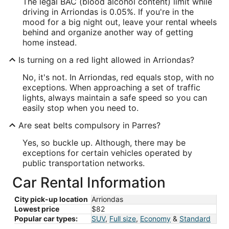
The legal BAC (blood alcohol content) limit while
driving in Arriondas is 0.05%. If you're in the
mood for a big night out, leave your rental wheels
behind and organize another way of getting
home instead.
Is turning on a red light allowed in Arriondas?
No, it's not. In Arriondas, red equals stop, with no
exceptions. When approaching a set of traffic
lights, always maintain a safe speed so you can
easily stop when you need to.
Are seat belts compulsory in Parres?
Yes, so buckle up. Although, there may be
exceptions for certain vehicles operated by
public transportation networks.
Car Rental Information
City pick-up location
Arriondas
Lowest price
$82
Popular car types:
SUV
,
Full size
,
Economy
&
Standard