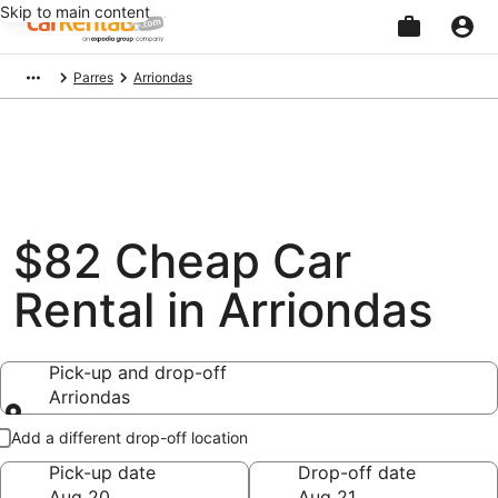
Skip to main content
Beginning
Parres
Arriondas
of
main
content
$82 Cheap Car
Rental in Arriondas
Pick-up and drop-off
Arriondas
Pick-up and drop-off
Add a different drop-off location
Pick-up date
Drop-off date
Aug 20
Aug 21