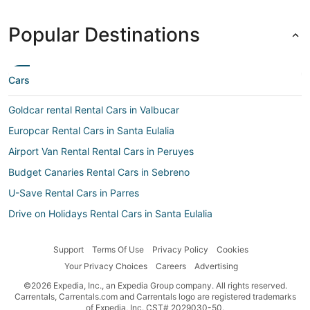
Popular Destinations
Cars
Goldcar rental Rental Cars in Valbucar
Europcar Rental Cars in Santa Eulalia
Airport Van Rental Rental Cars in Peruyes
Budget Canaries Rental Cars in Sebreno
U-Save Rental Cars in Parres
Drive on Holidays Rental Cars in Santa Eulalia
Ada Rental Cars in Corao
Support
Terms Of Use
Privacy Policy
Cookies
First-Car Rental Cars in Colunga
Your Privacy Choices
Careers
Advertising
Budget Rental Cars in Ceceda
©2026 Expedia, Inc., an Expedia Group company. All rights reserved.
Airport Van Rental Rental Cars in Villanueva de Pría
Carrentals, Carrentals.com and Carrentals logo are registered trademarks
of Expedia, Inc. CST# 2029030-50.