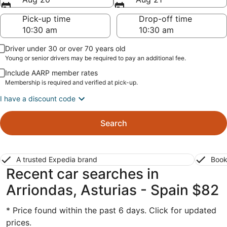
Pick-up time
Drop-off time
Driver under 30 or over 70 years old
Young or senior drivers may be required to pay an additional fee.
Include AARP member rates
Membership is required and verified at pick-up.
I have a discount code
Search
A trusted Expedia brand
Book
Recent car searches in
Arriondas, Asturias - Spain $82
* Price found within the past 6 days. Click for updated
prices.