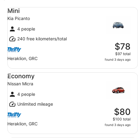
Mini Kia Picanto
Mini
Kia Picanto
4 people
240 free kilometers/total
$78
$97 total
Heraklion, GRC
found 3 days ago
Economy Nissan Micra
Economy
Nissan Micra
4 people
Unlimited mileage
$80
$100 total
Heraklion, GRC
found 3 days ago
Compact Opel Astra