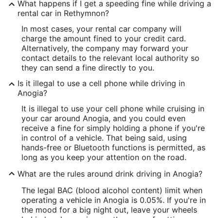
What happens if I get a speeding fine while driving a
rental car in Rethymnon?
In most cases, your rental car company will
charge the amount fined to your credit card.
Alternatively, the company may forward your
contact details to the relevant local authority so
they can send a fine directly to you.
Is it illegal to use a cell phone while driving in
Anogia?
It is illegal to use your cell phone while cruising in
your car around Anogia, and you could even
receive a fine for simply holding a phone if you're
in control of a vehicle. That being said, using
hands-free or Bluetooth functions is permitted, as
long as you keep your attention on the road.
What are the rules around drink driving in Anogia?
The legal BAC (blood alcohol content) limit when
operating a vehicle in Anogia is 0.05%. If you're in
the mood for a big night out, leave your wheels