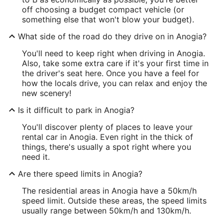
off choosing a budget compact vehicle (or
something else that won't blow your budget).
What side of the road do they drive on in Anogia?
You'll need to keep right when driving in Anogia.
Also, take some extra care if it's your first time in
the driver's seat here. Once you have a feel for
how the locals drive, you can relax and enjoy the
new scenery!
Is it difficult to park in Anogia?
You'll discover plenty of places to leave your
rental car in Anogia. Even right in the thick of
things, there's usually a spot right where you
need it.
Are there speed limits in Anogia?
The residential areas in Anogia have a 50km/h
speed limit. Outside these areas, the speed limits
usually range between 50km/h and 130km/h.