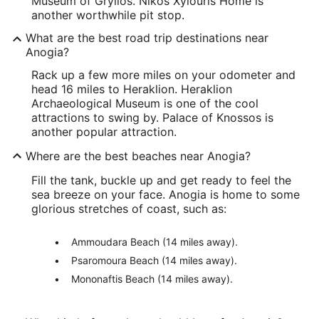
Museum of Grylios. Nikos Xylouris Home is
another worthwhile pit stop.
What are the best road trip destinations near
Anogia?
Rack up a few more miles on your odometer and
head 16 miles to Heraklion. Heraklion
Archaeological Museum is one of the cool
attractions to swing by. Palace of Knossos is
another popular attraction.
Where are the best beaches near Anogia?
Fill the tank, buckle up and get ready to feel the
sea breeze on your face. Anogia is home to some
glorious stretches of coast, such as:
Ammoudara Beach (14 miles away).
Psaromoura Beach (14 miles away).
Mononaftis Beach (14 miles away).