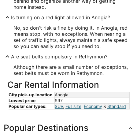
behind and organize another way of getting
home instead.
Is turning on a red light allowed in Anogia?
No, so don't risk a fine by doing it. In Anogia, red
means stop, with no exceptions. When nearing a
set of traffic lights, always maintain a safe speed
so you can easily stop if you need to.
Are seat belts compulsory in Rethymnon?
Although there are a small number of exceptions,
seat belts must be worn in Rethymnon.
Car Rental Information
City pick-up location
Anogia
Lowest price
$97
Popular car types:
SUV
,
Full size
,
Economy
&
Standard
Popular Destinations