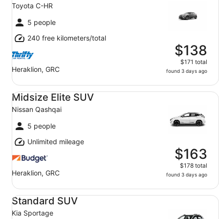
Toyota C-HR
5 people
240 free kilometers/total
$138
$171 total
Heraklion, GRC
found 3 days ago
Midsize Elite SUV Nissan Qashqai
Midsize Elite SUV
Nissan Qashqai
5 people
Unlimited mileage
$163
$178 total
Heraklion, GRC
found 3 days ago
Standard SUV Kia Sportage
Standard SUV
Kia Sportage