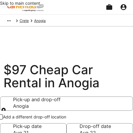
Skip to main content
Beginning
Crete
Anogia
of
main
content
$97 Cheap Car
Rental in Anogia
Pick-up and drop-off
Anogia
Pick-up and drop-off
Add a different drop-off location
Pick-up date
Drop-off date
Aug 21
Aug 22