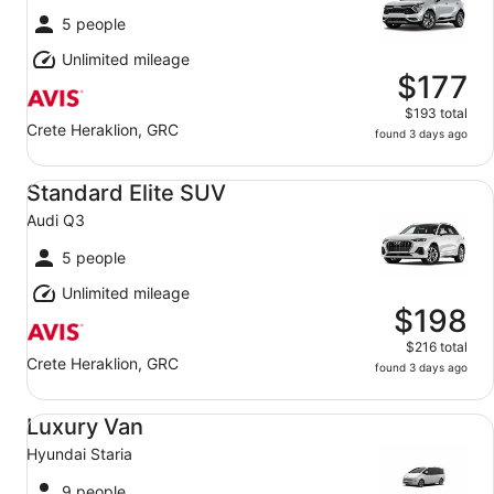
5 people
Unlimited mileage
$177
$193 total
Crete Heraklion, GRC
found 3 days ago
Standard Elite SUV Audi Q3
Standard Elite SUV
Audi Q3
5 people
Unlimited mileage
$198
$216 total
Crete Heraklion, GRC
found 3 days ago
Luxury Van Hyundai Staria
Luxury Van
Hyundai Staria
9 people