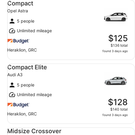
Compact
Opel Astra
5 people
Unlimited mileage
$125
$136 total
Heraklion, GRC
found 3 days ago
Compact Elite Audi A3
Compact Elite
Audi A3
5 people
Unlimited mileage
$128
$140 total
Heraklion, GRC
found 3 days ago
Midsize Crossover Toyota C-HR
Midsize Crossover