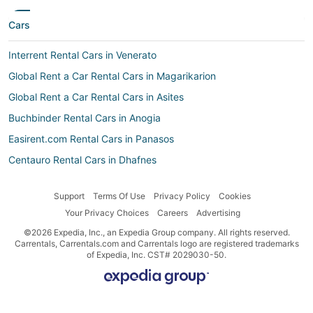
Cars
Interrent Rental Cars in Venerato
Global Rent a Car Rental Cars in Magarikarion
Global Rent a Car Rental Cars in Asites
Buchbinder Rental Cars in Anogia
Easirent.com Rental Cars in Panasos
Centauro Rental Cars in Dhafnes
Global Rent a Car Rental Cars in Agios Myronas
Support
Terms Of Use
Privacy Policy
Cookies
Sr Rent A Car Rental Cars in Mylopotamos
Your Privacy Choices
Careers
Advertising
Surprice Car Rentals Rental Cars in Kostefanos
©2026 Expedia, Inc., an Expedia Group company. All rights reserved.
Zezgo Rental Cars in Anogia
Carrentals, Carrentals.com and Carrentals logo are registered trademarks
of Expedia, Inc. CST# 2029030-50.
Global Rent a Car Rental Cars in Krousón
Car rental Sisai
Discount Car Rentals Rental Cars in Galia