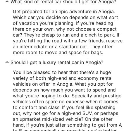
What kind of rental car should I get for Anogia?
Get prepared for an epic adventure in Anogia.
Which car you decide on depends on what sort
of vacation you're planning. If you're heading
there on your own, why not choose a compact
car? They're cheap to run and a cinch to park. If
you're hitting the road with a few friends, reserve
an intermediate or a standard car. They offer
more room to move and space for bags.
Should I get a luxury rental car in Anogia?
You'll be pleased to hear that there's a huge
variety of both high-end and economy rental
vehicles on offer in Anogia. What you opt for
depends on how much you want to spend and
what you're hoping to do. Specialty and prestige
vehicles often spare no expense when it comes
to comfort and class. If you feel like splashing
out, why not go for a high-end SUV, or perhaps
an upmarket mid-sized vehicle? On the other
hand, if you're just after something to get from A
to B as economically as possible, you're better