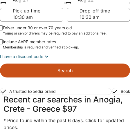
Pick-up time
Drop-off time
Driver under 30 or over 70 years old
Young or senior drivers may be required to pay an additional fee.
Include AARP member rates
Membership is required and verified at pick-up.
I have a discount code
Search
A trusted Expedia brand
Book
Recent car searches in Anogia,
Crete - Greece $97
* Price found within the past 6 days. Click for updated
prices.