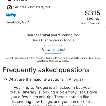
240 free kilometers/total
$315
$390 total
Heraklion, GRC
found 3 days ago
Don't see what you're looking for?
See all car rentals in Anogia
View all cars
Lowest prices found within the past 3 days. Prices and availability subject to change.
Additional terms may apply.
Frequently asked questions
What are the major attractions in Anogia?
If your trip to Anogia is all locked in but your
travel itinerary is looking a bit empty, let us give
you a few hints and tips.
There's nothing like
discovering new things, and you can do that at