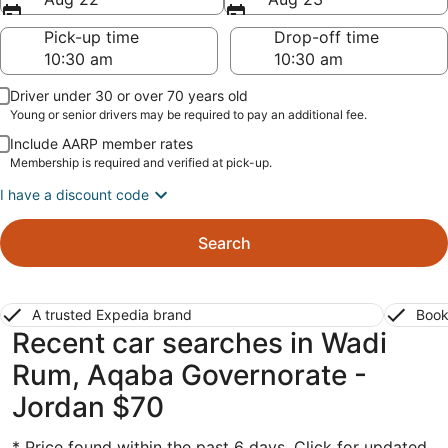
Pick-up time
Drop-off time
Driver under 30 or over 70 years old
Young or senior drivers may be required to pay an additional fee.
Include AARP member rates
Membership is required and verified at pick-up.
I have a discount code
Search
A trusted Expedia brand
Book
Recent car searches in Wadi
Rum, Aqaba Governorate -
Jordan $70
* Price found within the past 6 days. Click for updated