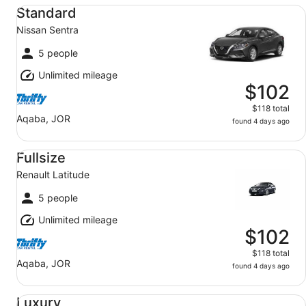
Standard Nissan Sentra
Standard
Nissan Sentra
5 people
Unlimited mileage
$102
$118 total
Aqaba, JOR
found 4 days ago
Fullsize Renault Latitude
Fullsize
Renault Latitude
5 people
Unlimited mileage
$102
$118 total
Aqaba, JOR
found 4 days ago
Luxury BMW 5 Series
Luxury