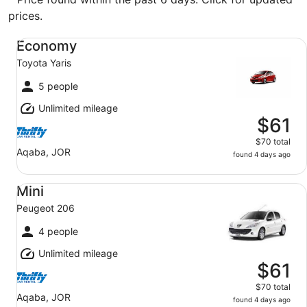
prices.
Economy Toyota Yaris
Economy
Toyota Yaris
5 people
Unlimited mileage
$61
$70 total
Aqaba, JOR
found 4 days ago
Mini Peugeot 206
Mini
Peugeot 206
4 people
Unlimited mileage
$61
$70 total
Aqaba, JOR
found 4 days ago