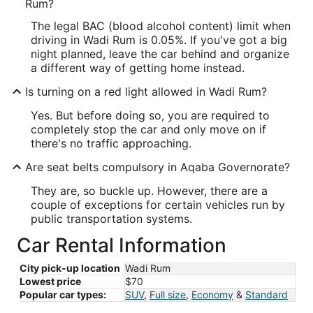
Rum?
The legal BAC (blood alcohol content) limit when
driving in Wadi Rum is 0.05%. If you've got a big
night planned, leave the car behind and organize
a different way of getting home instead.
Is turning on a red light allowed in Wadi Rum?
Yes. But before doing so, you are required to
completely stop the car and only move on if
there's no traffic approaching.
Are seat belts compulsory in Aqaba Governorate?
They are, so buckle up. However, there are a
couple of exceptions for certain vehicles run by
public transportation systems.
Car Rental Information
City pick-up location
Wadi Rum
Lowest price
$70
Popular car types:
SUV
,
Full size
,
Economy
&
Standard