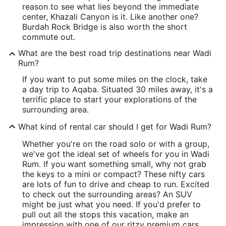
reason to see what lies beyond the immediate
center, Khazali Canyon is it. Like another one?
Burdah Rock Bridge is also worth the short
commute out.
What are the best road trip destinations near Wadi
Rum?
If you want to put some miles on the clock, take
a day trip to Aqaba. Situated 30 miles away, it's a
terrific place to start your explorations of the
surrounding area.
What kind of rental car should I get for Wadi Rum?
Whether you're on the road solo or with a group,
we've got the ideal set of wheels for you in Wadi
Rum. If you want something small, why not grab
the keys to a mini or compact? These nifty cars
are lots of fun to drive and cheap to run. Excited
to check out the surrounding areas? An SUV
might be just what you need. If you'd prefer to
pull out all the stops this vacation, make an
impression with one of our ritzy premium cars.