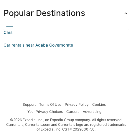
Popular Destinations
Cars
Car rentals near Aqaba Governorate
Support
Terms Of Use
Privacy Policy
Cookies
Your Privacy Choices
Careers
Advertising
©2026 Expedia, Inc., an Expedia Group company. All rights reserved.
Carrentals, Carrentals.com and Carrentals logo are registered trademarks
of Expedia, Inc. CST# 2029030-50.