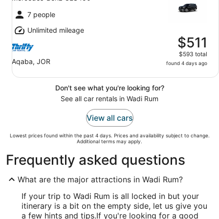
7 people
Unlimited mileage
$511
$593 total
Aqaba, JOR
found 4 days ago
Don't see what you're looking for?
See all car rentals in Wadi Rum
View all cars
Lowest prices found within the past 4 days. Prices and availability subject to change.
Additional terms may apply.
Frequently asked questions
What are the major attractions in Wadi Rum?
If your trip to Wadi Rum is all locked in but your
itinerary is a bit on the empty side, let us give you
a few hints and tips.
If you're looking for a good