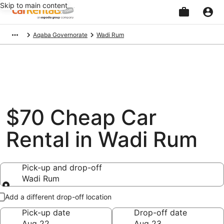
Skip to main content
Beginning
Aqaba Governorate
Wadi Rum
of
main
content
$70 Cheap Car
Rental in Wadi Rum
Pick-up and drop-off
Wadi Rum
Pick-up and drop-off
Add a different drop-off location
Pick-up date
Drop-off date
Aug 22
Aug 23