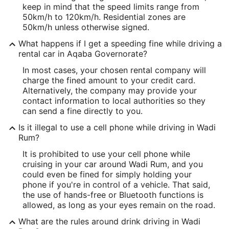
keep in mind that the speed limits range from
50km/h to 120km/h. Residential zones are
50km/h unless otherwise signed.
What happens if I get a speeding fine while driving a
rental car in Aqaba Governorate?
In most cases, your chosen rental company will
charge the fined amount to your credit card.
Alternatively, the company may provide your
contact information to local authorities so they
can send a fine directly to you.
Is it illegal to use a cell phone while driving in Wadi
Rum?
It is prohibited to use your cell phone while
cruising in your car around Wadi Rum, and you
could even be fined for simply holding your
phone if you're in control of a vehicle. That said,
the use of hands-free or Bluetooth functions is
allowed, as long as your eyes remain on the road.
What are the rules around drink driving in Wadi