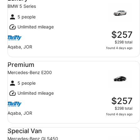
BMW 5 Series
5 people
Unlimited mileage
$257
$298 total
Aqaba, JOR
found 4 days ago
Premium Mercedes-Benz E200
Premium
Mercedes-Benz E200
5 people
Unlimited mileage
$257
$298 total
Aqaba, JOR
found 4 days ago
Special Van Mercedes-Benz GLS450
Special Van
Mercedes-Benz GLS450