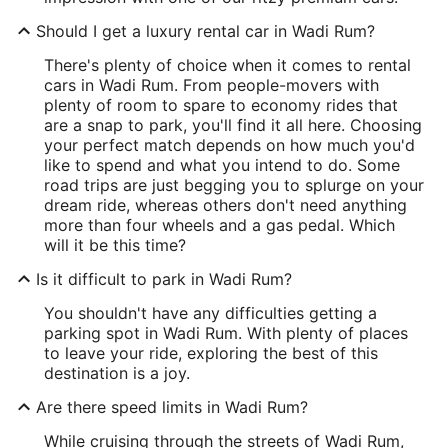
Should I get a luxury rental car in Wadi Rum?
There's plenty of choice when it comes to rental
cars in Wadi Rum. From people-movers with
plenty of room to spare to economy rides that
are a snap to park, you'll find it all here. Choosing
your perfect match depends on how much you'd
like to spend and what you intend to do. Some
road trips are just begging you to splurge on your
dream ride, whereas others don't need anything
more than four wheels and a gas pedal. Which
will it be this time?
Is it difficult to park in Wadi Rum?
You shouldn't have any difficulties getting a
parking spot in Wadi Rum. With plenty of places
to leave your ride, exploring the best of this
destination is a joy.
Are there speed limits in Wadi Rum?
While cruising through the streets of Wadi Rum,