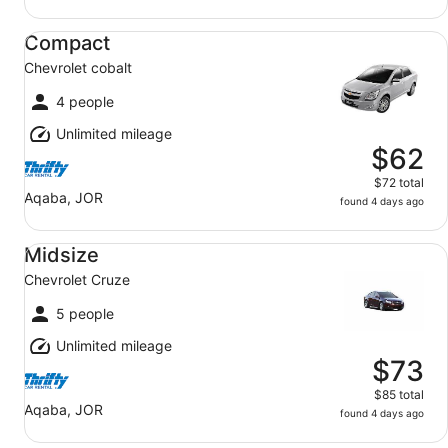
Compact Chevrolet cobalt
Compact
Chevrolet cobalt
4 people
Unlimited mileage
$62
$72 total
Aqaba, JOR
found 4 days ago
Midsize Chevrolet Cruze
Midsize
Chevrolet Cruze
5 people
Unlimited mileage
$73
$85 total
Aqaba, JOR
found 4 days ago