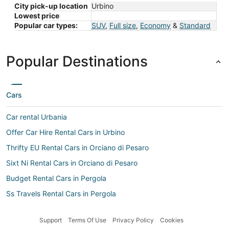
City pick-up location
Urbino
Lowest price
Popular car types:
SUV
,
Full size
,
Economy
&
Standard
Popular Destinations
Cars
Car rental Urbania
Offer Car Hire Rental Cars in Urbino
Thrifty EU Rental Cars in Orciano di Pesaro
Sixt Ni Rental Cars in Orciano di Pesaro
Budget Rental Cars in Pergola
Ss Travels Rental Cars in Pergola
Island Car Rentals Rental Cars in Orciano di Pesaro
Support
Terms Of Use
Privacy Policy
Cookies
Rent A Wreck Rental Cars in Pergola