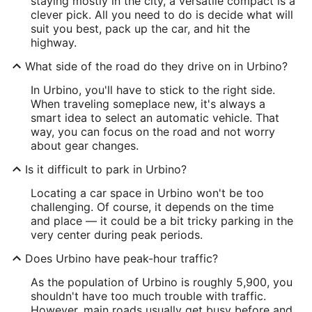
staying mostly in the city, a versatile compact is a
clever pick. All you need to do is decide what will
suit you best, pack up the car, and hit the
highway.
What side of the road do they drive on in Urbino?
In Urbino, you'll have to stick to the right side.
When traveling someplace new, it's always a
smart idea to select an automatic vehicle. That
way, you can focus on the road and not worry
about gear changes.
Is it difficult to park in Urbino?
Locating a car space in Urbino won't be too
challenging. Of course, it depends on the time
and place — it could be a bit tricky parking in the
very center during peak periods.
Does Urbino have peak-hour traffic?
As the population of Urbino is roughly 5,900, you
shouldn't have too much trouble with traffic.
However, main roads usually get busy before and