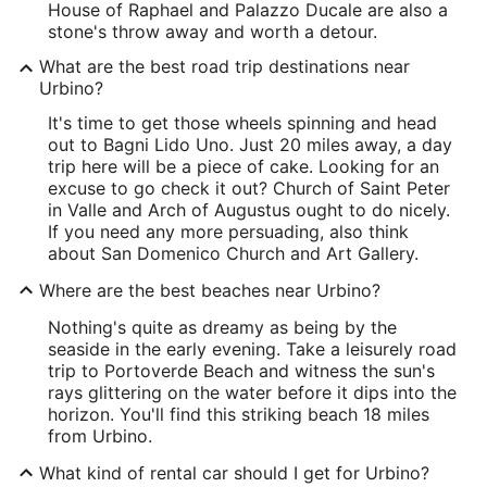
House of Raphael and Palazzo Ducale are also a
stone's throw away and worth a detour.
What are the best road trip destinations near
Urbino?
It's time to get those wheels spinning and head
out to Bagni Lido Uno. Just 20 miles away, a day
trip here will be a piece of cake. Looking for an
excuse to go check it out? Church of Saint Peter
in Valle and Arch of Augustus ought to do nicely.
If you need any more persuading, also think
about San Domenico Church and Art Gallery.
Where are the best beaches near Urbino?
Nothing's quite as dreamy as being by the
seaside in the early evening. Take a leisurely road
trip to Portoverde Beach and witness the sun's
rays glittering on the water before it dips into the
horizon. You'll find this striking beach 18 miles
from Urbino.
What kind of rental car should I get for Urbino?