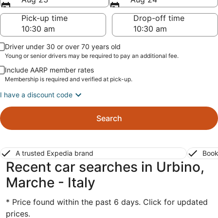
Pick-up time
Drop-off time
Driver under 30 or over 70 years old
Young or senior drivers may be required to pay an additional fee.
Include AARP member rates
Membership is required and verified at pick-up.
I have a discount code
Search
A trusted Expedia brand
Book
Recent car searches in Urbino,
Marche - Italy
* Price found within the past 6 days. Click for updated
prices.