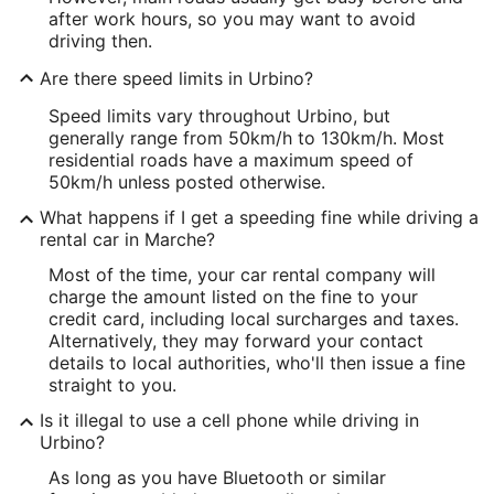
after work hours, so you may want to avoid
driving then.
Are there speed limits in Urbino?
Speed limits vary throughout Urbino, but
generally range from 50km/h to 130km/h. Most
residential roads have a maximum speed of
50km/h unless posted otherwise.
What happens if I get a speeding fine while driving a
rental car in Marche?
Most of the time, your car rental company will
charge the amount listed on the fine to your
credit card, including local surcharges and taxes.
Alternatively, they may forward your contact
details to local authorities, who'll then issue a fine
straight to you.
Is it illegal to use a cell phone while driving in
Urbino?
As long as you have Bluetooth or similar