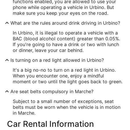
functions enabled, you are allowed to use your
phone while operating a vehicle in Urbino. But
make sure you keep your eyes on the road.
What are the rules around drink driving in Urbino?
In Urbino, it is illegal to operate a vehicle with a
BAC (blood alcohol content) greater than 0.05%.
If you're going to have a drink or two with lunch
or dinner, leave your car behind.
Is turning on a red light allowed in Urbino?
It's a big no-no to turn on a red light in Urbino.
When you encounter one, enjoy a mindful
moment or two until the light goes back to green.
Are seat belts compulsory in Marche?
Subject to a small number of exceptions, seat
belts must be worn when the vehicle is in motion
in Marche.
Car Rental Information