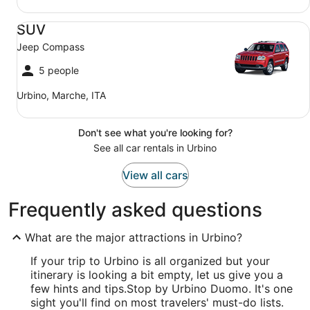
SUV Jeep Compass
SUV
Jeep Compass
5 people
Urbino, Marche, ITA
Don't see what you're looking for?
See all car rentals in Urbino
View all cars
Frequently asked questions
What are the major attractions in Urbino?
If your trip to Urbino is all organized but your
itinerary is looking a bit empty, let us give you a
few hints and tips.
Stop by Urbino Duomo. It's one
sight you'll find on most travelers' must-do lists.