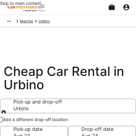
Skip to main content
Beginning
Marche
Urbino
of
main
content
Cheap Car Rental in
Urbino
Pick-up and drop-off
Urbino
Pick-up and drop-off
Add a different drop-off location
Pick-up date
Drop-off date
Aug 23
Aug 24