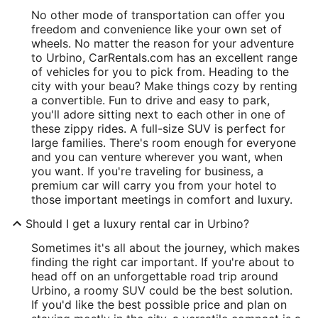
No other mode of transportation can offer you
freedom and convenience like your own set of
wheels. No matter the reason for your adventure
to Urbino, CarRentals.com has an excellent range
of vehicles for you to pick from. Heading to the
city with your beau? Make things cozy by renting
a convertible. Fun to drive and easy to park,
you'll adore sitting next to each other in one of
these zippy rides. A full-size SUV is perfect for
large families. There's room enough for everyone
and you can venture wherever you want, when
you want. If you're traveling for business, a
premium car will carry you from your hotel to
those important meetings in comfort and luxury.
Should I get a luxury rental car in Urbino?
Sometimes it's all about the journey, which makes
finding the right car important. If you're about to
head off on an unforgettable road trip around
Urbino, a roomy SUV could be the best solution.
If you'd like the best possible price and plan on