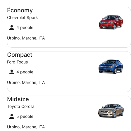
Economy Chevrolet Spark
Economy
Chevrolet Spark
4 people
Urbino, Marche, ITA
Compact Ford Focus
Compact
Ford Focus
4 people
Urbino, Marche, ITA
Midsize Toyota Corolla
Midsize
Toyota Corolla
5 people
Urbino, Marche, ITA