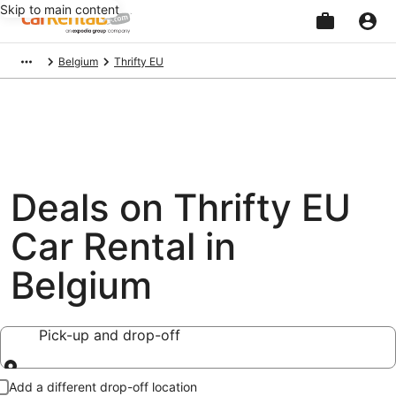
Skip to main content
Beginning
Belgium
Thrifty EU
of
main
content
Deals on Thrifty EU
Car Rental in
Belgium
Pick-up and drop-off
Pick-up and drop-off
Add a different drop-off location