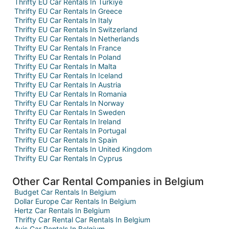
Thrifty EU Car Rentals In Turkiye
Thrifty EU Car Rentals In Greece
Thrifty EU Car Rentals In Italy
Thrifty EU Car Rentals In Switzerland
Thrifty EU Car Rentals In Netherlands
Thrifty EU Car Rentals In France
Thrifty EU Car Rentals In Poland
Thrifty EU Car Rentals In Malta
Thrifty EU Car Rentals In Iceland
Thrifty EU Car Rentals In Austria
Thrifty EU Car Rentals In Romania
Thrifty EU Car Rentals In Norway
Thrifty EU Car Rentals In Sweden
Thrifty EU Car Rentals In Ireland
Thrifty EU Car Rentals In Portugal
Thrifty EU Car Rentals In Spain
Thrifty EU Car Rentals In United Kingdom
Thrifty EU Car Rentals In Cyprus
Other Car Rental Companies in Belgium
Budget Car Rentals In Belgium
Dollar Europe Car Rentals In Belgium
Hertz Car Rentals In Belgium
Thrifty Car Rental Car Rentals In Belgium
Avis Car Rentals In Belgium