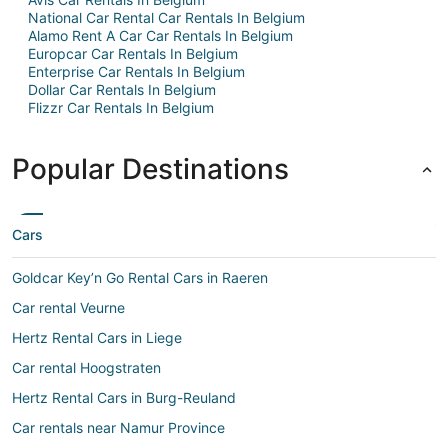
National Car Rental Car Rentals In Belgium
Alamo Rent A Car Car Rentals In Belgium
Europcar Car Rentals In Belgium
Enterprise Car Rentals In Belgium
Dollar Car Rentals In Belgium
Flizzr Car Rentals In Belgium
Popular Destinations
Cars
Goldcar Key’n Go Rental Cars in Raeren
Car rental Veurne
Hertz Rental Cars in Liege
Car rental Hoogstraten
Hertz Rental Cars in Burg-Reuland
Car rentals near Namur Province