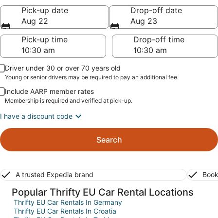
Pick-up date
Drop-off date
Aug 22
Aug 23
Pick-up time
Drop-off time
Driver under 30 or over 70 years old
Young or senior drivers may be required to pay an additional fee.
Include AARP member rates
Membership is required and verified at pick-up.
I have a discount code
Search
A trusted Expedia brand
Book
Popular Thrifty EU Car Rental Locations
Thrifty EU Car Rentals In Germany
Thrifty EU Car Rentals In Croatia