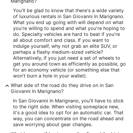
Marignano?
You'll be glad to know that there's a wide variety
of luxurious rentals in San Giovanni In Marignano.
What you end up going with will depend on what
you're willing to spend and what you're hoping to
do. Specialty vehicles are hard to beat if you're
all about comfort and class. If you want to
indulge yourself, why not grab an elite SUV, or
perhaps a flashy medium-sized vehicle?
Alternatively, if you just need a set of wheels to
get you around town as efficiently as possible, go
for an economy vehicle (or something else that
won't burn a hole in your wallet).
What side of the road do they drive on in San
Giovanni In Marignano?
In San Giovanni In Marignano, you'll have to stick
to the right side. When visiting someplace new,
it's a good idea to opt for an automatic car. That
way, you can concentrate on the road ahead and
save worrying about gear changes.