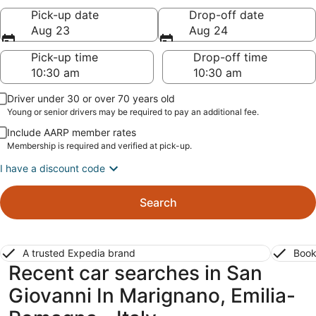
Pick-up date
Drop-off date
Aug 23
Aug 24
Pick-up time
Drop-off time
Driver under 30 or over 70 years old
Young or senior drivers may be required to pay an additional fee.
Include AARP member rates
Membership is required and verified at pick-up.
I have a discount code
Search
A trusted Expedia brand
Book
Recent car searches in San
Giovanni In Marignano, Emilia-