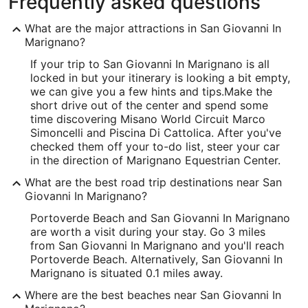
Frequently asked questions
What are the major attractions in San Giovanni In
Marignano?
If your trip to San Giovanni In Marignano is all
locked in but your itinerary is looking a bit empty,
we can give you a few hints and tips.
Make the
short drive out of the center and spend some
time discovering Misano World Circuit Marco
Simoncelli and Piscina Di Cattolica. After you've
checked them off your to-do list, steer your car
in the direction of Marignano Equestrian Center.
What are the best road trip destinations near San
Giovanni In Marignano?
Portoverde Beach and San Giovanni In Marignano
are worth a visit during your stay. Go 3 miles
from San Giovanni In Marignano and you'll reach
Portoverde Beach. Alternatively, San Giovanni In
Marignano is situated 0.1 miles away.
Where are the best beaches near San Giovanni In