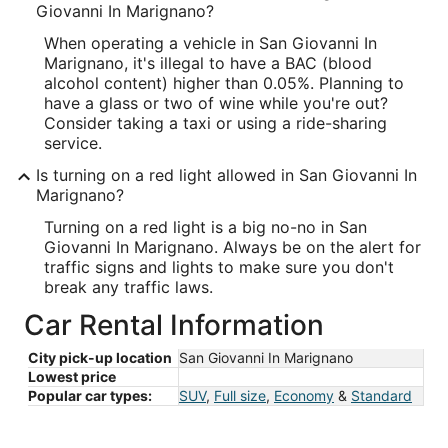
Giovanni In Marignano?
When operating a vehicle in San Giovanni In
Marignano, it's illegal to have a BAC (blood
alcohol content) higher than 0.05%. Planning to
have a glass or two of wine while you're out?
Consider taking a taxi or using a ride-sharing
service.
Is turning on a red light allowed in San Giovanni In
Marignano?
Turning on a red light is a big no-no in San
Giovanni In Marignano. Always be on the alert for
traffic signs and lights to make sure you don't
break any traffic laws.
Car Rental Information
City pick-up location
San Giovanni In Marignano
Lowest price
Popular car types:
SUV
,
Full size
,
Economy
&
Standard