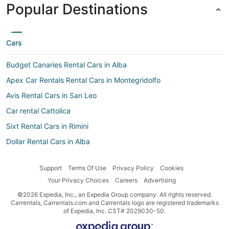
Popular Destinations
Cars
Budget Canaries Rental Cars in Alba
Apex Car Rentals Rental Cars in Montegridolfo
Avis Rental Cars in San Leo
Car rental Cattolica
Sixt Rental Cars in Rimini
Dollar Rental Cars in Alba
Car rental Sant'Andrea in Casale
Support
Terms Of Use
Privacy Policy
Cookies
Sixt Rental Cars in Riccione
Your Privacy Choices
Careers
Advertising
Europcar Rental Cars in Riccione
©2026 Expedia, Inc., an Expedia Group company. All rights reserved.
Movida Rent A Car Rental Cars in Verucchio
Carrentals, Carrentals.com and Carrentals logo are registered trademarks
of Expedia, Inc. CST# 2029030-50.
Europcar Rental Cars in Santarcangelo di Romagna