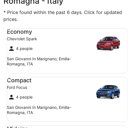
Romagna - Italy
* Price found within the past 6 days. Click for updated
prices.
Economy Chevrolet Spark
Economy
Chevrolet Spark
4 people
San Giovanni In Marignano, Emilia-
Romagna, ITA
Compact Ford Focus
Compact
Ford Focus
4 people
San Giovanni In Marignano, Emilia-
Romagna, ITA
Midsize Toyota Corolla