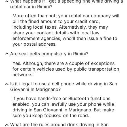
What happens if I get a speeding fine while driving a
rental car in Rimini?
More often than not, your rental car company will
bill the fined amount to your credit card,
including local taxes. Alternatively, they may
share your contact details with local law
enforcement agencies, who'll then issue a fine to
your postal address.
Are seat belts compulsory in Rimini?
Yes. Although, there are a couple of exceptions
for certain vehicles used by public transportation
networks.
Is it illegal to use a cell phone while driving in San
Giovanni In Marignano?
If you have hands-free or Bluetooth functions
enabled, you can lawfully use your phone while
driving in San Giovanni In Marignano. But make
sure you keep focused on the road.
What are the rules around drink driving in San