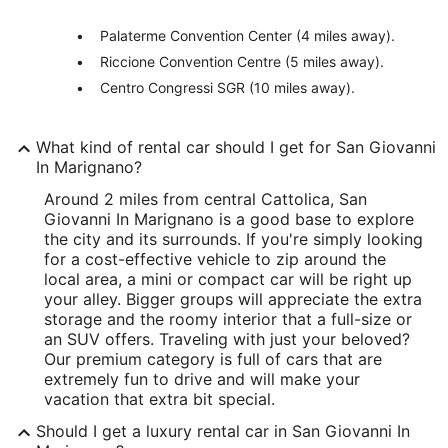
Palaterme Convention Center (4 miles away).
Riccione Convention Centre (5 miles away).
Centro Congressi SGR (10 miles away).
What kind of rental car should I get for San Giovanni
In Marignano?
Around 2 miles from central Cattolica, San
Giovanni In Marignano is a good base to explore
the city and its surrounds. If you're simply looking
for a cost-effective vehicle to zip around the
local area, a mini or compact car will be right up
your alley. Bigger groups will appreciate the extra
storage and the roomy interior that a full-size or
an SUV offers. Traveling with just your beloved?
Our premium category is full of cars that are
extremely fun to drive and will make your
vacation that extra bit special.
Should I get a luxury rental car in San Giovanni In