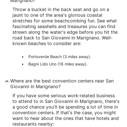
Marignano?
Throw a bucket in the back seat and go on a
jaunt to one of the area's glorious coastal
stretches for some beachcombing fun. See what
fascinating seashells and treasures you can find
strewn along the water's edge before you hit the
road back to San Giovanni In Marignano. Well-
known beaches to consider are:
Portoverde Beach (3 miles away).
Bagni Lido Uno (16 miles away).
Where are the best convention centers near San
Giovanni In Marignano?
If you have some serious work-related business
to attend to in San Giovanni In Marignano, there's
a good chance you'll be spending a lot of time in
convention centers. If that's the case, you might
want to hear about the ones that have hotels and
restaurants nearby: