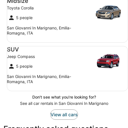
Midsize
Toyota Corolla
5 people
San Giovanni In Marignano, Emilia-
Romagna, ITA
SUV Jeep Compass
SUV
Jeep Compass
5 people
San Giovanni In Marignano, Emilia-
Romagna, ITA
Don't see what you're looking for?
See all car rentals in San Giovanni In Marignano
View all cars