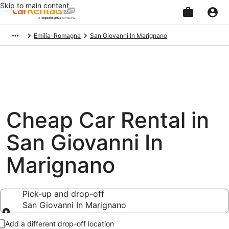
Skip to main content
Beginning
Emilia-Romagna
San Giovanni In Marignano
of
main
content
Cheap Car Rental in
San Giovanni In
Marignano
Pick-up and drop-off
San Giovanni In Marignano
Pick-up and drop-off
Add a different drop-off location