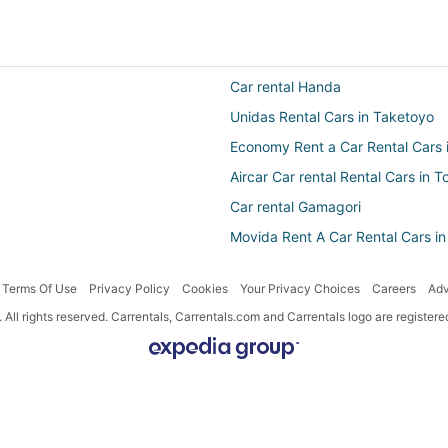
Car rental Handa
Unidas Rental Cars in Taketoyo
Economy Rent a Car Rental Cars
Aircar Car rental Rental Cars in
Car rental Gamagori
Movida Rent A Car Rental Cars in
Owners Rental Cars in Handa
Terms Of Use
Privacy Policy
Cookies
Your Privacy Choices
Careers
Adv
Centauro Rental Cars in Anjo
All rights reserved. Carrentals, Carrentals.com and Carrentals logo are registe
National Car Rental Rental Cars 
Localiza Argentina Rental Cars i
Fox Rental Cars Rental Cars in Ko
Car rental Chita