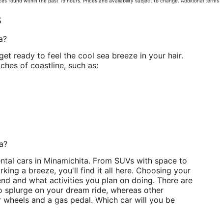
es found within the past 19 hours. Prices and availability subject to change. Additional term
s
a?
get ready to feel the cool sea breeze in your hair.
ches of coastline, such as:
ta?
ental cars in Minamichita. From SUVs with space to
king a breeze, you'll find it all here. Choosing your
d and what activities you plan on doing. There are
to splurge on your dream ride, whereas other
 wheels and a gas pedal. Which car will you be