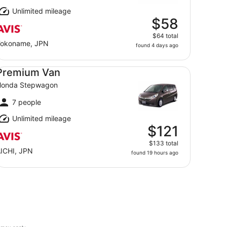
Unlimited mileage
$58
$64 total
okoname, JPN
found 4 days ago
emium Van Honda Stepwagon
Premium Van
Honda Stepwagon
7 people
Unlimited mileage
$121
$133 total
ICHI, JPN
found 19 hours ago