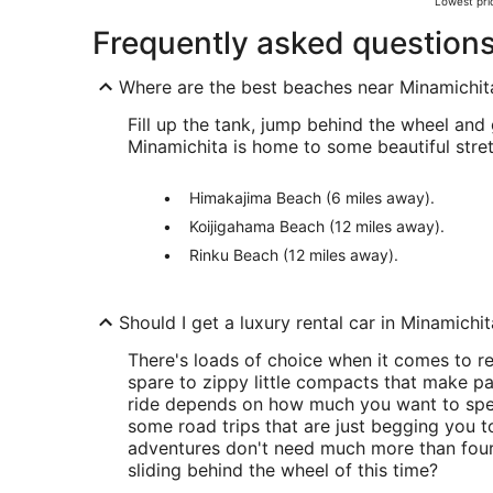
Lowest pric
Frequently asked question
Where are the best beaches near Minamichit
Fill up the tank, jump behind the wheel and 
Minamichita is home to some beautiful stret
Himakajima Beach (6 miles away).
Koijigahama Beach (12 miles away).
Rinku Beach (12 miles away).
Should I get a luxury rental car in Minamichi
There's loads of choice when it comes to r
spare to zippy little compacts that make par
ride depends on how much you want to spen
some road trips that are just begging you 
adventures don't need much more than four
sliding behind the wheel of this time?