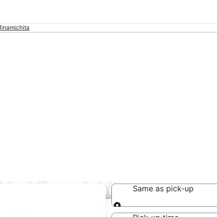
inamichita
 in Minamichita
Same as pick-up
Same as pick-up