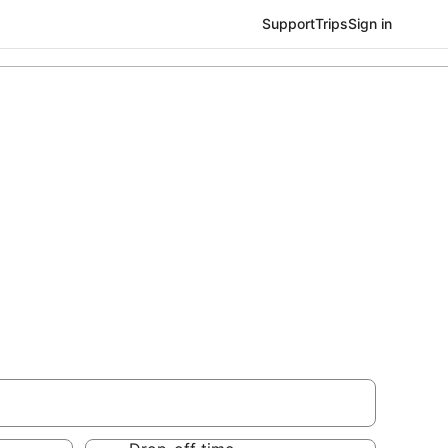
Support
Trips
Sign in