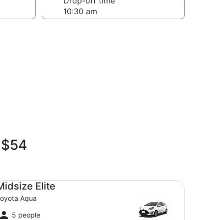
Drop-off time
n $54
dsize Elite Toyota Aqua
Midsize Elite
oyota Aqua
5 people