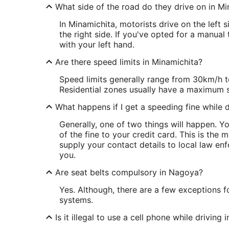
What side of the road do they drive on in Mi
In Minamichita, motorists drive on the left 
the right side. If you've opted for a manual
with your left hand.
Are there speed limits in Minamichita?
Speed limits generally range from 30km/h t
Residential zones usually have a maximum 
What happens if I get a speeding fine while d
Generally, one of two things will happen. 
of the fine to your credit card. This is th
supply your contact details to local law enf
you.
Are seat belts compulsory in Nagoya?
Yes. Although, there are a few exceptions fo
systems.
Is it illegal to use a cell phone while driving