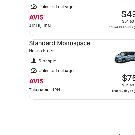
Unlimited mileage
$4
$54 tot
AICHI, JPN
found 19 hours a
Standard Monospace Honda Freed
Standard Monospace
Honda Freed
6 people
Unlimited mileage
$7
$84 tot
Tokoname, JPN
found 4 days a