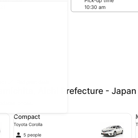
-off date
Pick-up time
21
teps
Find great deals
amichita, Aichi Prefecture - Japa
updated prices.
Compact Toyota Corolla
Mi
Compact
Toyota Corolla
T
5 people