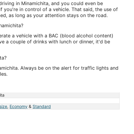
 driving in Minamichita, and you could even be
 you're in control of a vehicle. That said, the use of
ed, as long as your attention stays on the road.
inamichita?
perate a vehicle with a BAC (blood alcohol content)
e a couple of drinks with lunch or dinner, it'd be
ta?
amichita. Always be on the alert for traffic lights and
les.
ita
 size
,
Economy
&
Standard