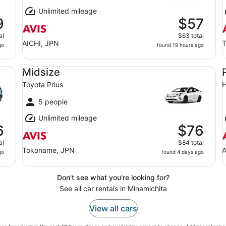
Unlimited mileage
9
$57
al
$63 total
AICHI, JPN
T
go
found 19 hours ago
Midsize Toyota Prius
Pr
Midsize
Toyota Prius
5 people
Unlimited mileage
6
$76
al
$84 total
Tokoname, JPN
A
go
found 4 days ago
Don't see what you're looking for?
See all car rentals in Minamichita
View all cars