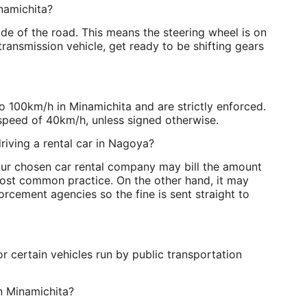
namichita?
side of the road. This means the steering wheel is on
 transmission vehicle, get ready to be shifting gears
o 100km/h in Minamichita and are strictly enforced.
speed of 40km/h, unless signed otherwise.
riving a rental car in Nagoya?
Your chosen car rental company may bill the amount
e most common practice. On the other hand, it may
orcement agencies so the fine is sent straight to
r certain vehicles run by public transportation
 in Minamichita?