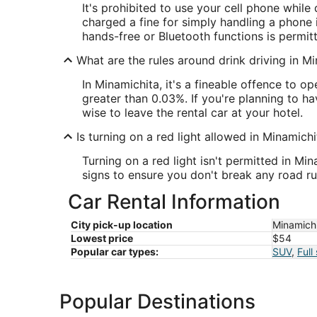
It's prohibited to use your cell phone while
charged a fine for simply handling a phone if
hands-free or Bluetooth functions is permitt
What are the rules around drink driving in M
In Minamichita, it's a fineable offence to o
greater than 0.03%. If you're planning to hav
wise to leave the rental car at your hotel.
Is turning on a red light allowed in Minamichi
Turning on a red light isn't permitted in Min
signs to ensure you don't break any road ru
Car Rental Information
City pick-up location
Minamich
Lowest price
$54
Popular car types:
SUV
,
Full
Popular Destinations