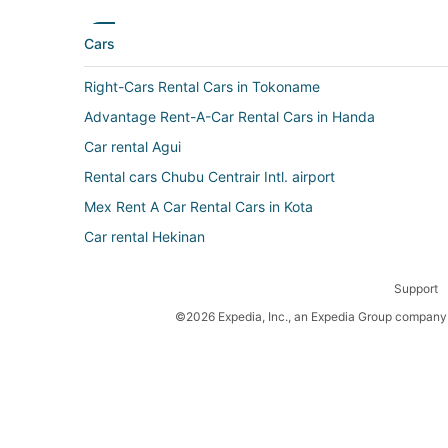
Cars
Right-Cars Rental Cars in Tokoname
Advantage Rent-A-Car Rental Cars in Handa
Car rental Agui
Rental cars Chubu Centrair Intl. airport
Mex Rent A Car Rental Cars in Kota
Car rental Hekinan
Nextcar Rental Cars in Handa
Support
Car rental Tokoname
©2026 Expedia, Inc., an Expedia Group company. 
Car rental Anjo
Avis Corsica Rental Cars in Handa
Car rental Nishio
Top Rent a Car Rental Cars in Kota