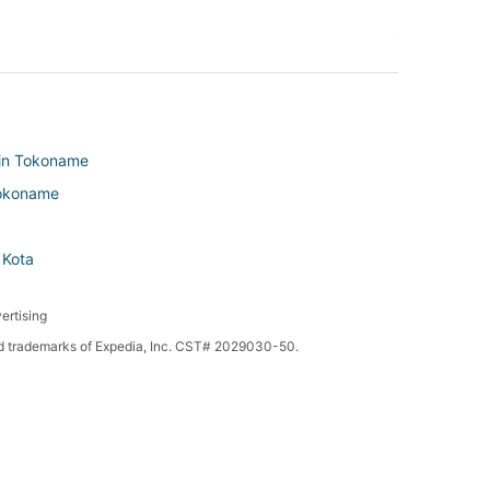
 in Tokoname
 Tokoname
 Kota
ertising
red trademarks of Expedia, Inc. CST# 2029030-50.
in Taketoyo
n Morozaki
ta