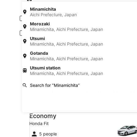
Pick-up date
Drop
Aug 20
Aug 
Minamichita
Aichi Prefecture, Japan
Driver under 30 or over 70 years old
Morozaki
Young or senior drivers may be required to pay an additional fee.
Minamichita, Aichi Prefecture, Japan
Include AARP member rates
Utsumi
Membership is required and verified at pick-up.
Minamichita, Aichi Prefecture, Japan
I have a discount code
Gotanda
Minamichita, Aichi Prefecture, Japan
Search
Utsumi station
Minamichita, Aichi Prefecture, Japan
A trusted Expedia brand
Book a car in 3 easy s
Search for “Minamichita”
Recent car searches in Min
* Price found within the past 6 days. Click for 
Economy Honda Fit
Economy
Honda Fit
5 people