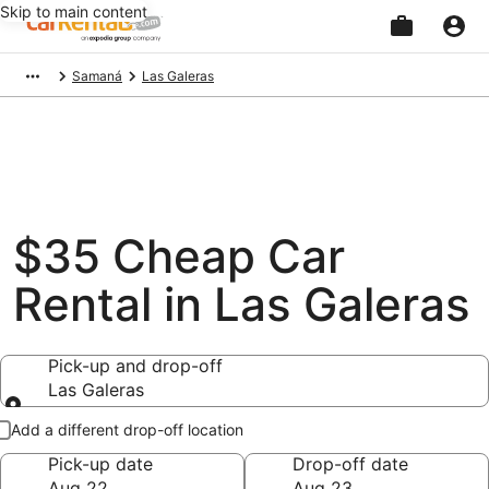
Skip to main content
Beginning
Samaná
Las Galeras
of
main
content
$35 Cheap Car
Rental in Las Galeras
Pick-up and drop-off
Las Galeras
Pick-up and drop-off
Add a different drop-off location
Pick-up date
Drop-off date
Aug 22
Aug 23