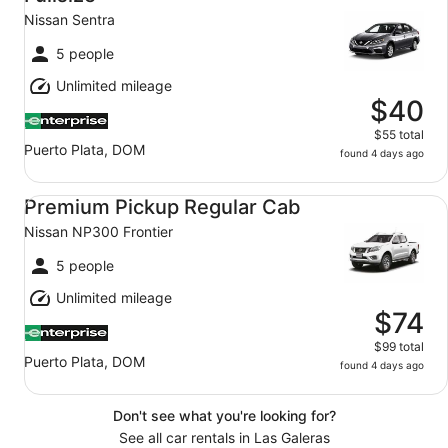
Nissan Sentra
5 people
Unlimited mileage
$40
$55 total
Puerto Plata, DOM
found 4 days ago
Premium Pickup Regular Cab Nissan NP300 Frontier
Premium Pickup Regular Cab
Nissan NP300 Frontier
5 people
Unlimited mileage
$74
$99 total
Puerto Plata, DOM
found 4 days ago
Don't see what you're looking for?
See all car rentals in Las Galeras