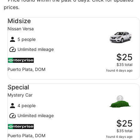
prices.
Midsize Nissan Versa
Midsize
Nissan Versa
5 people
Unlimited mileage
$25
$35 total
Puerto Plata, DOM
found 4 days ago
Special Mystery Car
Special
Mystery Car
4 people
Unlimited mileage
$25
$35 total
Puerto Plata, DOM
found 4 days ago