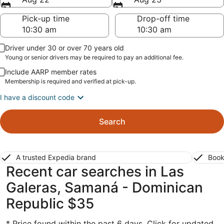
Pick-up time
Drop-off time
Driver under 30 or over 70 years old
Young or senior drivers may be required to pay an additional fee.
Include AARP member rates
Membership is required and verified at pick-up.
I have a discount code
Search
A trusted Expedia brand
Book
Recent car searches in Las
Galeras, Samaná - Dominican
Republic $35
* Price found within the past 6 days. Click for updated