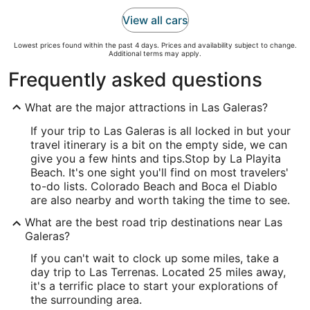
View all cars
Lowest prices found within the past 4 days. Prices and availability subject to change.
Additional terms may apply.
Frequently asked questions
What are the major attractions in Las Galeras?
If your trip to Las Galeras is all locked in but your
travel itinerary is a bit on the empty side, we can
give you a few hints and tips.
Stop by La Playita
Beach. It's one sight you'll find on most travelers'
to-do lists. Colorado Beach and Boca el Diablo
are also nearby and worth taking the time to see.
What are the best road trip destinations near Las
Galeras?
If you can't wait to clock up some miles, take a
day trip to Las Terrenas. Located 25 miles away,
it's a terrific place to start your explorations of
the surrounding area.