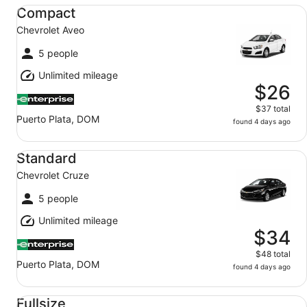
Compact Chevrolet Aveo
Compact
Chevrolet Aveo
5 people
Unlimited mileage
$26
$37 total
Puerto Plata, DOM
found 4 days ago
Standard Chevrolet Cruze
Standard
Chevrolet Cruze
5 people
Unlimited mileage
$34
$48 total
Puerto Plata, DOM
found 4 days ago
Fullsize Nissan Sentra
Fullsize