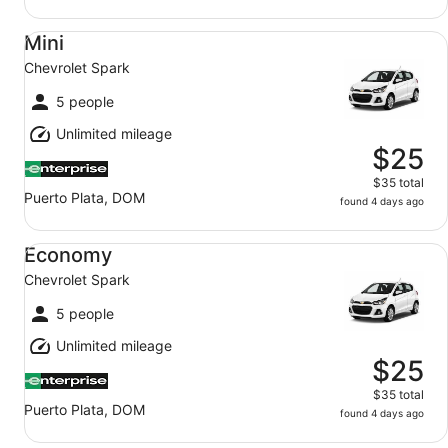
Mini Chevrolet Spark
Mini
Chevrolet Spark
5 people
Unlimited mileage
$25
$35 total
Puerto Plata, DOM
found 4 days ago
Economy Chevrolet Spark
Economy
Chevrolet Spark
5 people
Unlimited mileage
$25
$35 total
Puerto Plata, DOM
found 4 days ago