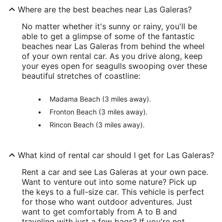
Where are the best beaches near Las Galeras?
No matter whether it's sunny or rainy, you'll be
able to get a glimpse of some of the fantastic
beaches near Las Galeras from behind the wheel
of your own rental car. As you drive along, keep
your eyes open for seagulls swooping over these
beautiful stretches of coastline:
Madama Beach (3 miles away).
Fronton Beach (3 miles away).
Rincon Beach (3 miles away).
What kind of rental car should I get for Las Galeras?
Rent a car and see Las Galeras at your own pace.
Want to venture out into some nature? Pick up
the keys to a full-size car. This vehicle is perfect
for those who want outdoor adventures. Just
want to get comfortably from A to B and
traveling with just a few bags? If you're not