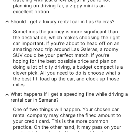
planning on driving far, a zippy mini is an
excellent option.
Should I get a luxury rental car in Las Galeras?
Sometimes the journey is more significant than
the destination, which makes choosing the right
car important. If you're about to head off on an
amazing road trip around Las Galeras, a roomy
SUV could be your perfect match. If you're
hoping for the best possible price and plan on
doing a lot of city driving, a budget compact is a
clever pick. All you need to do is choose what's
the best fit, load up the car, and clock up those
miles.
What happens if I get a speeding fine while driving a
rental car in Samana?
One of two things will happen. Your chosen car
rental company may charge the fined amount to
your credit card. This is the more common
practice. On the other hand, it may pass on your