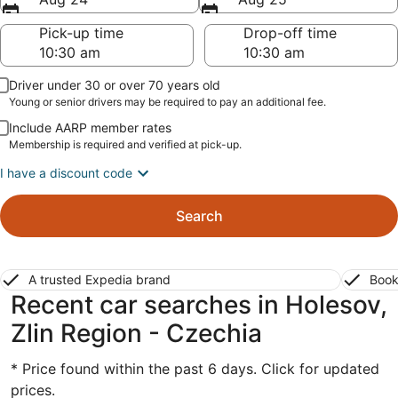
Pick-up time
Drop-off time
Driver under 30 or over 70 years old
Young or senior drivers may be required to pay an additional fee.
Include AARP member rates
Membership is required and verified at pick-up.
I have a discount code
Search
A trusted Expedia brand
Book
Recent car searches in Holesov,
Zlin Region - Czechia
* Price found within the past 6 days. Click for updated
prices.