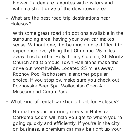
Flower Garden are favorites with visitors and
within a short drive of the downtown area.
What are the best road trip destinations near
Holesov?
With some great road trip options available in the
surrounding area, having your own car makes
sense. Without one, it'd be much more difficult to
experience everything that Olomouc, 25 miles
away, has to offer. Holy Trinity Column, St. Moritz
Church and Olomouc Town Hall alone make the
drive out worthwhile. Located 25 miles away,
Roznov Pod Radhostem is another popular
choice. If you stop by, make sure you check out
Roznovske Beer Spa, Wallachian Open Air
Museum and Gibon Park.
What kind of rental car should I get for Holesov?
No matter your motoring needs in Holesov,
CarRentals.com will help you get to where you're
going quickly and efficiently. If you're in the city
on business, a premium car may be right up your