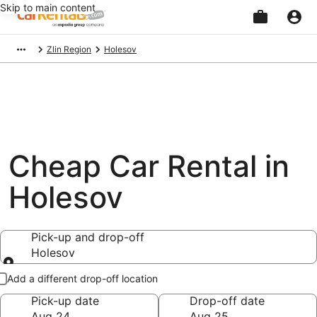
Skip to main content
Beginning
Zlin Region
Holesov
of
main
content
Cheap Car Rental in
Holesov
Pick-up and drop-off
Holesov
Pick-up and drop-off
Add a different drop-off location
Pick-up date
Drop-off date
Aug 24
Aug 25