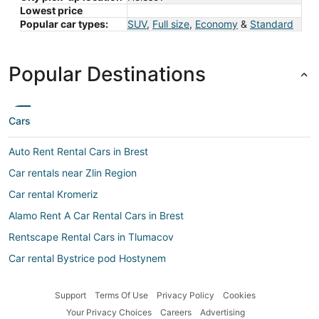
Lowest price
Popular car types:
SUV
,
Full size
,
Economy
&
Standard
Popular Destinations
Cars
Auto Rent Rental Cars in Brest
Car rentals near Zlin Region
Car rental Kromeriz
Alamo Rent A Car Rental Cars in Brest
Rentscape Rental Cars in Tlumacov
Car rental Bystrice pod Hostynem
Hertz Rental Cars in Kromeriz
Support
Terms Of Use
Privacy Policy
Cookies
Localiza Argentina Rental Cars in Bystrice pod Hostynem
Your Privacy Choices
Careers
Advertising