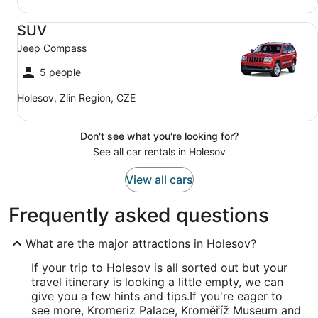
SUV Jeep Compass
SUV
Jeep Compass
5 people
Holesov, Zlin Region, CZE
Don't see what you're looking for?
See all car rentals in Holesov
View all cars
Frequently asked questions
What are the major attractions in Holesov?
If your trip to Holesov is all sorted out but your
travel itinerary is looking a little empty, we can
give you a few hints and tips.
If you're eager to
see more, Kromeriz Palace, Kroměříž Museum and