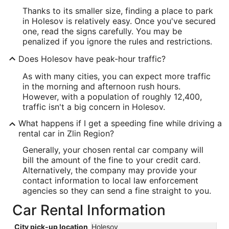
Thanks to its smaller size, finding a place to park
in Holesov is relatively easy. Once you've secured
one, read the signs carefully. You may be
penalized if you ignore the rules and restrictions.
Does Holesov have peak-hour traffic?
As with many cities, you can expect more traffic
in the morning and afternoon rush hours.
However, with a population of roughly 12,400,
traffic isn't a big concern in Holesov.
What happens if I get a speeding fine while driving a
rental car in Zlin Region?
Generally, your chosen rental car company will
bill the amount of the fine to your credit card.
Alternatively, the company may provide your
contact information to local law enforcement
agencies so they can send a fine straight to you.
Car Rental Information
City pick-up location
Holesov