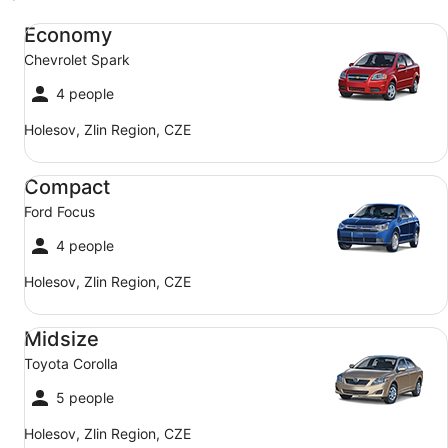
Economy Chevrolet Spark
Economy
Chevrolet Spark
4 people
Holesov, Zlin Region, CZE
Compact Ford Focus
Compact
Ford Focus
4 people
Holesov, Zlin Region, CZE
Midsize Toyota Corolla
Midsize
Toyota Corolla
5 people
Holesov, Zlin Region, CZE