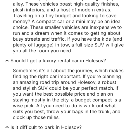
alley. These vehicles boast high-quality finishes,
plush interiors, and a host of modern extras.
Traveling on a tiny budget and looking to save
money? A compact car or a mini may be an ideal
choice. These smaller vehicles are inexpensive to
run and a dream when it comes to getting about
busy streets and traffic. If you have the kids (and
plenty of luggage) in tow, a full-size SUV will give
you all the room you need.
Should I get a luxury rental car in Holesov?
Sometimes it's all about the journey, which makes
finding the right car important. If you're planning
an amazing road trip around Holesov, a robust
and stylish SUV could be your perfect match. If
you want the best possible price and plan on
staying mostly in the city, a budget compact is a
wise pick. All you need to do is work out what
suits you best, throw your bags in the trunk, and
clock up those miles.
Is it difficult to park in Holesov?