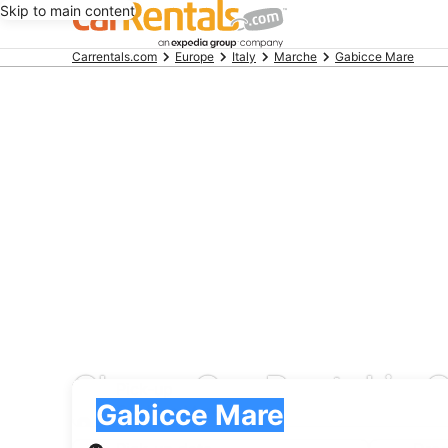
Skip to main content
Beginning
Carrentals.com
Europe
Italy
Marche
Gabicce Mare
of
main
content
Cheap Car Rental in 
Pick-up
Pick-up
Gabicce Mare
Pick-up