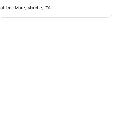
abicce Mare, Marche, ITA