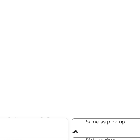
Gabicce Mare
Same as pick-up
Same as pick-up