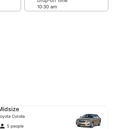
Drop-off time
dsize Toyota Corolla
Midsize
oyota Corolla
5 people