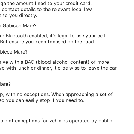
rge the amount fined to your credit card.
contact details to the relevant local law
 to you directly.
 in Gabicce Mare?
e Bluetooth enabled, it's legal to use your cell
 But ensure you keep focused on the road.
abicce Mare?
 drive with a BAC (blood alcohol content) of more
o with lunch or dinner, it'd be wise to leave the car
Mare?
op, with no exceptions. When approaching a set of
 so you can easily stop if you need to.
ple of exceptions for vehicles operated by public