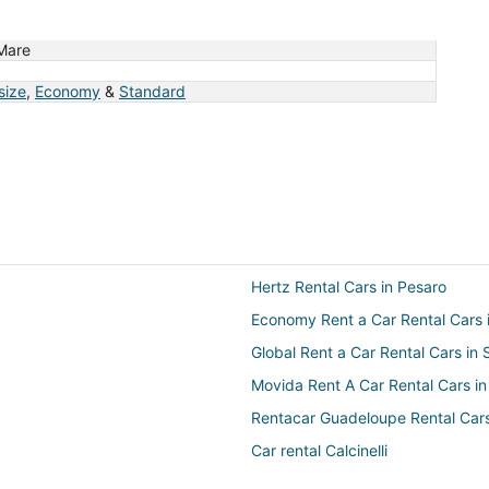
Mare
 size
,
Economy
&
Standard
Hertz Rental Cars in Pesaro
Economy Rent a Car Rental Cars 
Global Rent a Car Rental Cars in
Movida Rent A Car Rental Cars in
Rentacar Guadeloupe Rental Cars
Car rental Calcinelli
Dollar Rent A Car Rental Cars in 