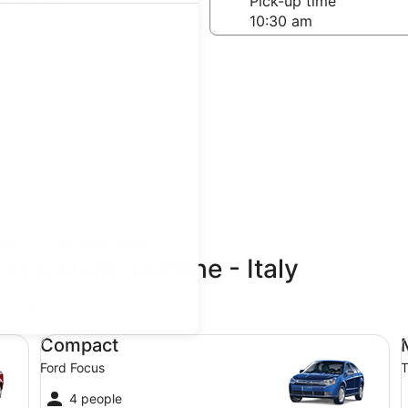
-off date
Pick-up time
 22
teps
Find great deals
icce Mare, Marche - Italy
updated prices.
Compact Ford Focus
Mi
Compact
Ford Focus
T
4 people