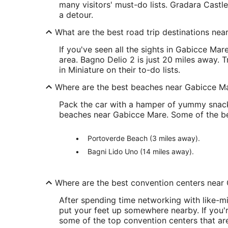
many visitors' must-do lists. Gradara Castl
a detour.
What are the best road trip destinations ne
If you've seen all the sights in Gabicce Mar
area. Bagno Delio 2 is just 20 miles away. 
in Miniature on their to-do lists.
Where are the best beaches near Gabicce M
Pack the car with a hamper of yummy snacks
beaches near Gabicce Mare. Some of the bes
Portoverde Beach (3 miles away).
Bagni Lido Uno (14 miles away).
Where are the best convention centers near
After spending time networking with like-mi
put your feet up somewhere nearby. If you'r
some of the top convention centers that are