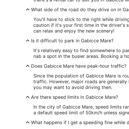
What side of the road do they drive on in G
You'll have to stick to the right while driv
caution if it's your first time in the driver'
can relax and enjoy the new scenery!
Is it difficult to park in Gabicce Mare?
It's relatively easy to find somewhere to pa
nab a spot in the busier areas. Booking a ho
Does Gabicce Mare have peak-hour traffic?
Since the population of Gabicce Mare is rou
traffic. However, major roads are generally 
you may want to avoid driving then.
Are there speed limits in Gabicce Mare?
In the city of Gabicce Mare, speed limits 
a default speed limit of 50km/h unless sign
What happens if I get a speeding fine while d