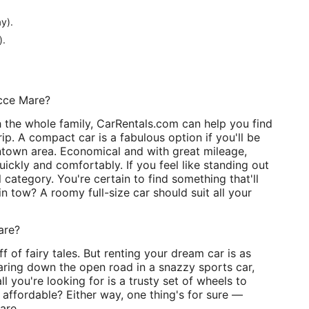
y).
).
icce Mare?
h the whole family, CarRentals.com can help you find
p. A compact car is a fabulous option if you'll be
wntown area. Economical and with great mileage,
uickly and comfortably. If you feel like standing out
 category. You're certain to find something that'll
n tow? A roomy full-size car should suit all your
are?
f of fairy tales. But renting your dream car is as
tearing down the open road in a snazzy sports car,
all you're looking for is a trusty set of wheels to
 affordable? Either way, one thing's for sure —
are.