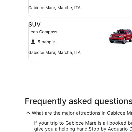
Gabicce Mare, Marche, ITA
SUV Jeep Compass
SUV
Jeep Compass
5 people
Gabicce Mare, Marche, ITA
Frequently asked question
What are the major attractions in Gabicce M
If your trip to Gabicce Mare is all booked but
give you a helping hand.
Stop by Acquario Di 