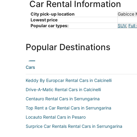
Car Rental Information
City pick-up location
Gabicce 
Lowest price
Popular car types:
SUV
,
Full
Popular Destinations
Cars
Keddy By Europcar Rental Cars in Calcinelli
Drive-A-Matic Rental Cars in Calcinelli
Centauro Rental Cars in Serrungarina
Top Rent a Car Rental Cars in Serrungarina
Locauto Rental Cars in Pesaro
Surprice Car Rentals Rental Cars in Serrungarina
Get Your Car Rental Cars in Fiorenzuola di Focara