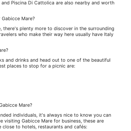
e and Piscina Di Cattolica are also nearby and worth
ar Gabicce Mare?
e, there's plenty more to discover in the surrounding
Travelers who make their way here usually have Italy
are?
 and drinks and head out to one of the beautiful
t places to stop for a picnic are:
 Gabicce Mare?
nded individuals, it's always nice to know you can
e visiting Gabicce Mare for business, these are
 close to hotels, restaurants and cafés: