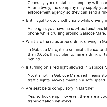
Generally, your rental car company will cha
Alternatively, the company may supply your 
enforcement agency so they can send a fine
Is it illegal to use a cell phone while driving
As long as you have hands-free functions lik
phone while cruising around Gabicce Mare.
What are the rules around drink driving in G
In Gabicce Mare, it's a criminal offence to
than 0.05%. If you plan to have a drink or tw
behind.
Is turning on a red light allowed in Gabicce 
No, it's not. In Gabicce Mare, red means st
traffic lights, always maintain a safe speed
Are seat belts compulsory in Marche?
Yes, so buckle up. However, there are a cou
transportation networks.