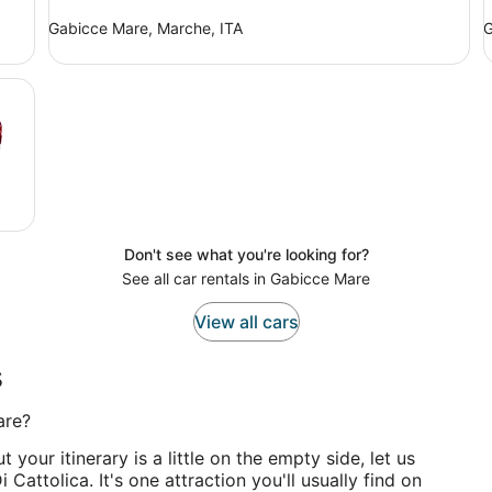
Gabicce Mare, Marche, ITA
G
Don't see what you're looking for?
See all car rentals in Gabicce Mare
View all cars
s
are?
 your itinerary is a little on the empty side, let us
Cattolica. It's one attraction you'll usually find on