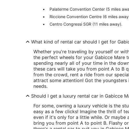
Palaterme Convention Center (5 miles awa
Riccione Convention Centre (6 miles away
Centro Congressi SGR (11 miles away).
What kind of rental car should I get for Gab
Whether you're traveling by yourself or wit
the perfect wheels for your Gabicce Mare tri
spending nearly all of your time in the do
these cars will take you from point A to B q
from the crowd, rent a ride from our special
attract some attention! Got the youngsters i
needs.
Should I get a luxury rental car in Gabicce M
For some, owning a luxury vehicle is the stuf
easy as a few clicks! Imagine the thrill of 
even if it's only for a little while. Or maybe 
bring you from point A to point B. Flashy or
there's a rental car to suit you in Gabicce M