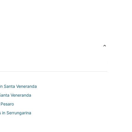
in Santa Veneranda
 Santa Veneranda
 Pesaro
 in Serrungarina
Fano