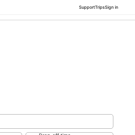
Support
Trips
Sign in