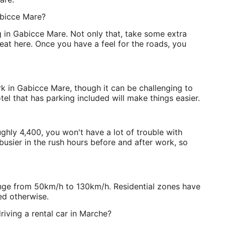
abicce Mare?
ing in Gabicce Mare. Not only that, take some extra
s seat here. Once you have a feel for the roads, you
rk in Gabicce Mare, though it can be challenging to
tel that has parking included will make things easier.
ghly 4,400, you won't have a lot of trouble with
busier in the rush hours before and after work, so
range from 50km/h to 130km/h. Residential zones have
ed otherwise.
riving a rental car in Marche?