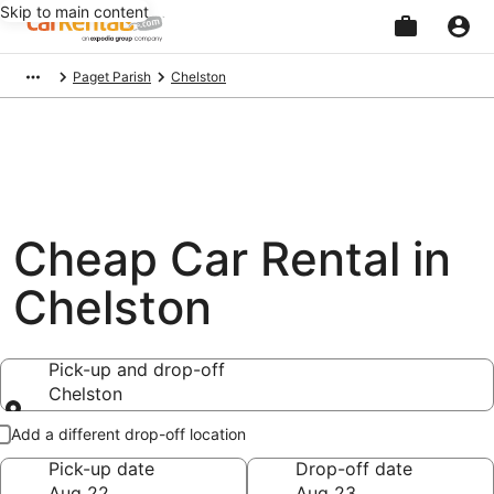
Skip to main content
Beginning
Paget Parish
Chelston
of
main
content
Cheap Car Rental in
Chelston
Pick-up and drop-off
Chelston
Pick-up and drop-off
Add a different drop-off location
Pick-up date
Drop-off date
Aug 22
Aug 23