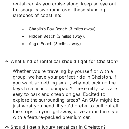
rental car. As you cruise along, keep an eye out
for seagulls swooping over these stunning
stretches of coastline:
Chaplin's Bay Beach (3 miles away).
Hidden Beach (3 miles away).
Angle Beach (3 miles away).
What kind of rental car should I get for Chelston?
Whether you're traveling by yourself or with a
group, we have your perfect ride in Chelston. If
you want something small, why not pick up the
keys to a mini or compact? These nifty cars are
easy to park and cheap on gas. Excited to
explore the surrounding areas? An SUV might be
just what you need. If you'd prefer to pull out all
the stops on your getaway, drive around in style
with a feature-packed premium car.
Should I get a luxury rental car in Chelston?