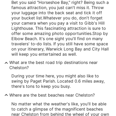
Bet you said "Horseshoe Bay," right? Being such a
famous attraction, you just can't miss it. Throw
your luggage into the back seat and tick it off
your bucket list.
Whatever you do, don't forget
your camera when you pay a visit to Gibb's Hill
Lighthouse. This fascinating attraction is sure to
offer some amazing photo opportunities.
Stop by
Elbow Beach. It's one sight you'll find on many
travelers' to-do lists. If you still have some space
on your itinerary, Warwick Long Bay and City Hall
will keep you entertained as well.
What are the best road trip destinations near
Chelston?
During your time here, you might also like to
swing by Paget Parish. Located 0.6 miles away,
there's tons to keep you busy.
Where are the best beaches near Chelston?
No matter what the weather's like, you'll be able
to catch a glimpse of the magnificent beaches
near Chelston from behind the wheel of your own