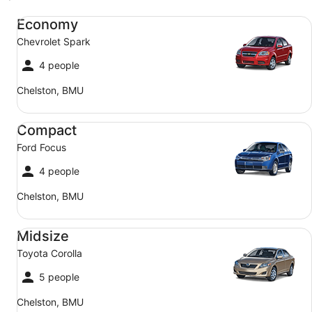
Economy Chevrolet Spark
Economy
Chevrolet Spark
4 people
Chelston, BMU
Compact Ford Focus
Compact
Ford Focus
4 people
Chelston, BMU
Midsize Toyota Corolla
Midsize
Toyota Corolla
5 people
Chelston, BMU