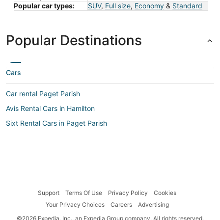
Popular car types:
SUV
,
Full size
,
Economy
&
Standard
Popular Destinations
Cars
Car rental Paget Parish
Avis Rental Cars in Hamilton
Sixt Rental Cars in Paget Parish
Support
Terms Of Use
Privacy Policy
Cookies
Your Privacy Choices
Careers
Advertising
©2026 Expedia, Inc., an Expedia Group company. All rights reserved.