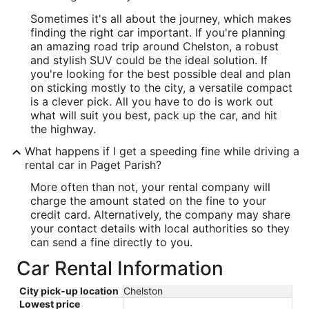
Sometimes it's all about the journey, which makes
finding the right car important. If you're planning
an amazing road trip around Chelston, a robust
and stylish SUV could be the ideal solution. If
you're looking for the best possible deal and plan
on sticking mostly to the city, a versatile compact
is a clever pick. All you have to do is work out
what will suit you best, pack up the car, and hit
the highway.
What happens if I get a speeding fine while driving a
rental car in Paget Parish?
More often than not, your rental company will
charge the amount stated on the fine to your
credit card. Alternatively, the company may share
your contact details with local authorities so they
can send a fine directly to you.
Car Rental Information
City pick-up location
Chelston
Lowest price