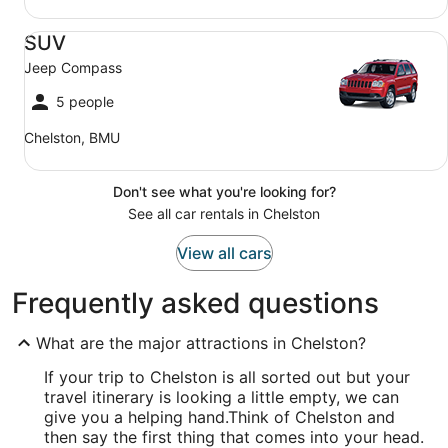
SUV Jeep Compass
SUV
Jeep Compass
5 people
Chelston, BMU
Don't see what you're looking for?
See all car rentals in Chelston
View all cars
Frequently asked questions
What are the major attractions in Chelston?
If your trip to Chelston is all sorted out but your
travel itinerary is looking a little empty, we can
give you a helping hand.
Think of Chelston and
then say the first thing that comes into your head.