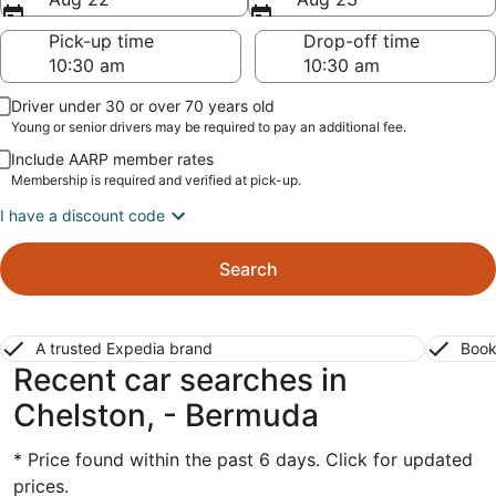
Pick-up time
Drop-off time
Driver under 30 or over 70 years old
Young or senior drivers may be required to pay an additional fee.
Include AARP member rates
Membership is required and verified at pick-up.
I have a discount code
Search
A trusted Expedia brand
Book
Recent car searches in
Chelston, - Bermuda
* Price found within the past 6 days. Click for updated
prices.