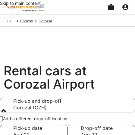
Skip to main content
Beginning
Corozal
Corozal
of
main
content
Rental cars at
Corozal Airport
Pick-up and drop-off
Corozal (CZH)
Pick-up and drop-off
Add a different drop-off location
Pick-up date
Drop-off date
Aug 21
Aug 22