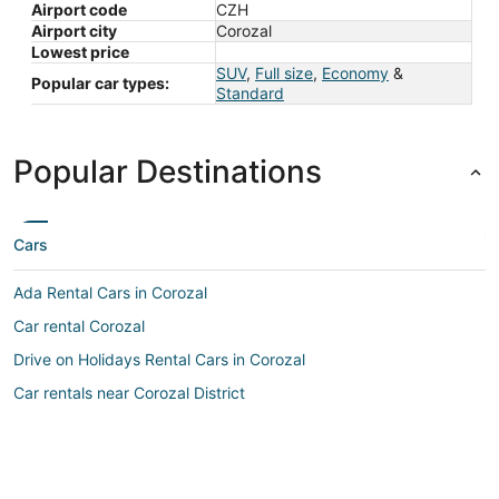
Airport code
CZH
Airport city
Corozal
Lowest price
SUV
,
Full size
,
Economy
&
Popular car types:
Standard
Popular Destinations
Cars
Ada Rental Cars in Corozal
Car rental Corozal
Drive on Holidays Rental Cars in Corozal
Car rentals near Corozal District