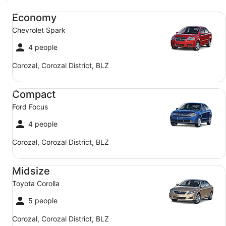
Economy Chevrolet Spark
Economy
Chevrolet Spark
4 people
Corozal, Corozal District, BLZ
Compact Ford Focus
Compact
Ford Focus
4 people
Corozal, Corozal District, BLZ
Midsize Toyota Corolla
Midsize
Toyota Corolla
5 people
Corozal, Corozal District, BLZ