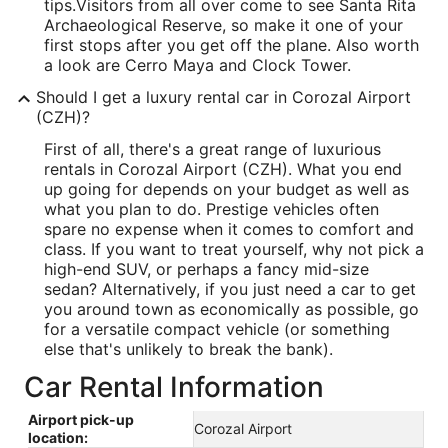
tips.
Visitors from all over come to see Santa Rita
Archaeological Reserve, so make it one of your
first stops after you get off the plane. Also worth
a look are Cerro Maya and Clock Tower.
Should I get a luxury rental car in Corozal Airport
(CZH)?
First of all, there's a great range of luxurious
rentals in Corozal Airport (CZH). What you end
up going for depends on your budget as well as
what you plan to do. Prestige vehicles often
spare no expense when it comes to comfort and
class. If you want to treat yourself, why not pick a
high-end SUV, or perhaps a fancy mid-size
sedan? Alternatively, if you just need a car to get
you around town as economically as possible, go
for a versatile compact vehicle (or something
else that's unlikely to break the bank).
Car Rental Information
Airport pick-up
Corozal Airport
location: