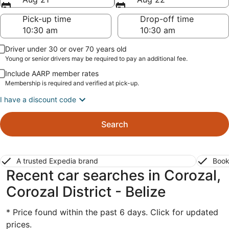
Pick-up time
Drop-off time
Driver under 30 or over 70 years old
Young or senior drivers may be required to pay an additional fee.
Include AARP member rates
Membership is required and verified at pick-up.
I have a discount code
Search
A trusted Expedia brand
Book
Recent car searches in Corozal,
Corozal District - Belize
* Price found within the past 6 days. Click for updated
prices.