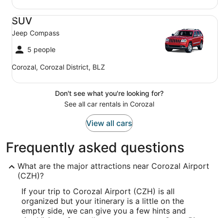
SUV Jeep Compass
SUV
Jeep Compass
5 people
Corozal, Corozal District, BLZ
Don't see what you're looking for?
See all car rentals in Corozal
View all cars
Frequently asked questions
What are the major attractions near Corozal Airport
(CZH)?
If your trip to Corozal Airport (CZH) is all
organized but your itinerary is a little on the
empty side, we can give you a few hints and