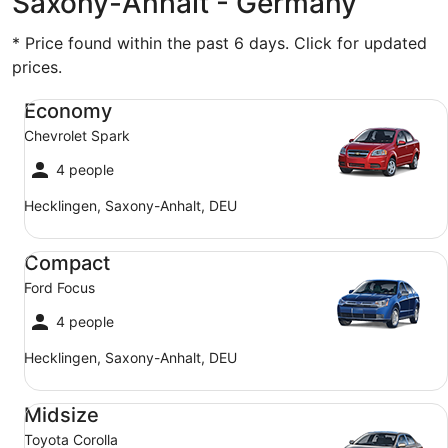
Saxony-Anhalt - Germany
* Price found within the past 6 days. Click for updated
prices.
Economy Chevrolet Spark
Economy
Chevrolet Spark
4 people
Hecklingen, Saxony-Anhalt, DEU
Compact Ford Focus
Compact
Ford Focus
4 people
Hecklingen, Saxony-Anhalt, DEU
Midsize Toyota Corolla
Midsize
Toyota Corolla