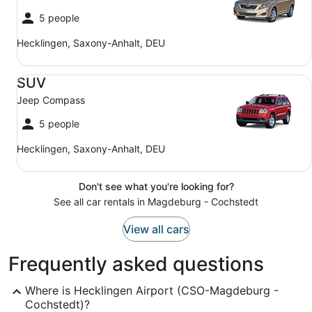
5 people
Hecklingen, Saxony-Anhalt, DEU
SUV Jeep Compass
SUV
Jeep Compass
5 people
Hecklingen, Saxony-Anhalt, DEU
Don't see what you're looking for?
See all car rentals in Magdeburg - Cochstedt
View all cars
Frequently asked questions
Where is Hecklingen Airport (CSO-Magdeburg -
Cochstedt)?