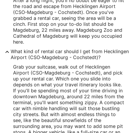
After a long flight, you'll no doubt be eager to hit
the road and escape from Hecklingen Airport
(CSO-Magdeburg - Cochstedt). Once you've
grabbed a rental car, seeing the area will be a
cinch. First stop on your to-do list should be
Magdeburg, 22 miles away. Magdeburg Zoo and
Cathedral of Magdeburg will keep you occupied
here.
What kind of rental car should I get from Hecklingen
Airport (CSO-Magdeburg - Cochstedt)?
Grab your suitcase, walk out of Hecklingen
Airport (CSO-Magdeburg - Cochstedt), and pick
up your rental car. Which one you slide into
depends on what your travel itinerary looks like.
If you'll be spending most of your time driving in
downtown Magdeburg, around 22 miles from the
terminal, you'll want something zippy. A compact
car with nimble handling will suit those bustling
city streets. But with almost endless things to
see, like the beautiful snowfields of the
surrounding area, you may want to add some pit
stops. A bigger vehicle, like a full-size car or an