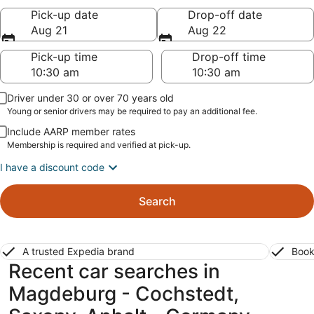
Pick-up date
Drop-off date
Aug 21
Aug 22
Pick-up time
Drop-off time
Driver under 30 or over 70 years old
Young or senior drivers may be required to pay an additional fee.
Include AARP member rates
Membership is required and verified at pick-up.
I have a discount code
Search
A trusted Expedia brand
Book
Recent car searches in
Magdeburg - Cochstedt,