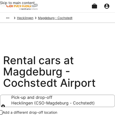
Skip to main content
Beginning
Hecklingen
Magdeburg - Cochstedt
of
main
content
Rental cars at
Magdeburg -
Cochstedt Airport
Pick-up and drop-off
Hecklingen (CSO-Magdeburg - Cochstedt)
Pick-up and drop-off
Add a different drop-off location