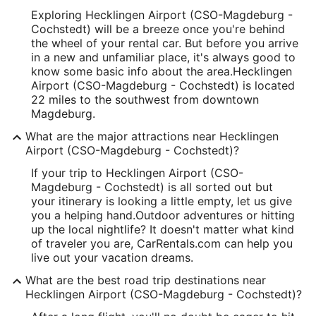
Exploring Hecklingen Airport (CSO-Magdeburg -
Cochstedt) will be a breeze once you're behind
the wheel of your rental car. But before you arrive
in a new and unfamiliar place, it's always good to
know some basic info about the area.
Hecklingen
Airport (CSO-Magdeburg - Cochstedt) is located
22 miles to the southwest from downtown
Magdeburg.
What are the major attractions near Hecklingen
Airport (CSO-Magdeburg - Cochstedt)?
If your trip to Hecklingen Airport (CSO-
Magdeburg - Cochstedt) is all sorted out but
your itinerary is looking a little empty, let us give
you a helping hand.
Outdoor adventures or hitting
up the local nightlife? It doesn't matter what kind
of traveler you are, CarRentals.com can help you
live out your vacation dreams.
What are the best road trip destinations near
Hecklingen Airport (CSO-Magdeburg - Cochstedt)?