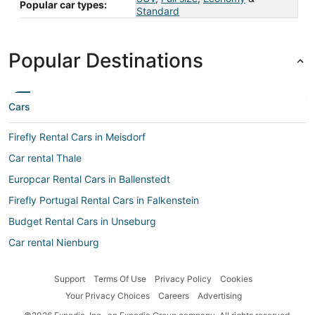
Popular car types:
Standard
Popular Destinations
Cars
Firefly Rental Cars in Meisdorf
Car rental Thale
Europcar Rental Cars in Ballenstedt
Firefly Portugal Rental Cars in Falkenstein
Budget Rental Cars in Unseburg
Car rental Nienburg
Car rental Osterweddingen
Support
Terms Of Use
Privacy Policy
Cookies
Car rental Hettstedt
Your Privacy Choices
Careers
Advertising
Europcar Rental Cars in Meisdorf