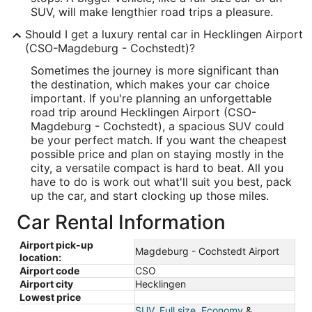
SUV, will make lengthier road trips a pleasure.
Should I get a luxury rental car in Hecklingen Airport
(CSO-Magdeburg - Cochstedt)?
Sometimes the journey is more significant than
the destination, which makes your car choice
important. If you're planning an unforgettable
road trip around Hecklingen Airport (CSO-
Magdeburg - Cochstedt), a spacious SUV could
be your perfect match. If you want the cheapest
possible price and plan on staying mostly in the
city, a versatile compact is hard to beat. All you
have to do is work out what'll suit you best, pack
up the car, and start clocking up those miles.
Car Rental Information
Airport pick-up
Magdeburg - Cochstedt Airport
location:
Airport code
CSO
Airport city
Hecklingen
Lowest price
SUV
,
Full size
,
Economy
&