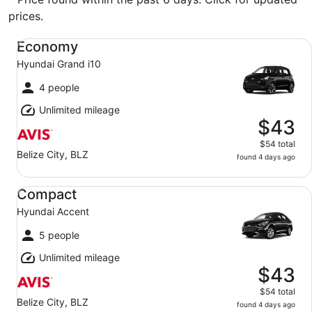
prices.
Economy Hyundai Grand i10
Economy
Hyundai Grand i10
4 people
Unlimited mileage
$43
$54 total
Belize City, BLZ
found 4 days ago
Compact Hyundai Accent
Compact
Hyundai Accent
5 people
Unlimited mileage
$43
$54 total
Belize City, BLZ
found 4 days ago