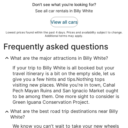
Don't see what you're looking for?
See all car rentals in Billy White
View all cars
Lowest prices found within the past 4 days. Prices and availability subject to change.
Additional terms may apply.
Frequently asked questions
What are the major attractions in Billy White?
If your trip to Billy White is all booked but your
travel itinerary is a bit on the empty side, let us
give you a few hints and tips.
Nothing tops
visiting new places. While you're in town, Cahal
Pech Mayan Ruins and San Ignacio Market ought
to be among them. One more sight to consider is
Green Iguana Conservation Project.
What are the best road trip destinations near Billy
White?
We know you can't wait to take your new wheels