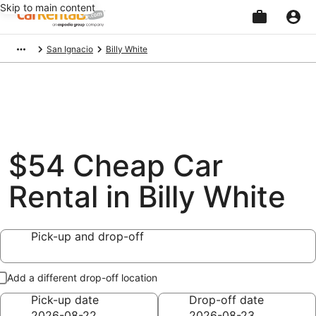
Skip to main content
Beginning
San Ignacio
Billy White
of
main
content
$54 Cheap Car
Rental in Billy White
Pick-up and drop-off
Add a different drop-off location
Pick-up date
Drop-off date