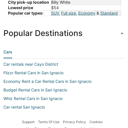
City pick-up location
Billy White
Lowest price
$54
Popular car types:
SUV
,
Full size
,
Economy
&
Standard
Popular Destinations
Cars
Car rentals near Cayo District
Flizzr Rental Cars in San Ignacio
Economy Rent a Car Rental Cars in San Ignacio
Budget Rental Cars in San Ignacio
Whiz Rental Cars in San Ignacio
Car rental San Ignacio
U-Save Rental Cars in San Ignacio
Support
Terms Of Use
Privacy Policy
Cookies
Owners Rental Cars in San Ignacio