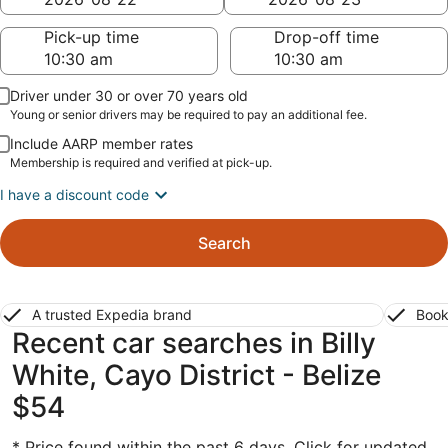
Pick-up time
Drop-off time
Driver under 30 or over 70 years old
Young or senior drivers may be required to pay an additional fee.
Include AARP member rates
Membership is required and verified at pick-up.
I have a discount code
Search
A trusted Expedia brand
Book
Recent car searches in Billy
White, Cayo District - Belize
$54
* Price found within the past 6 days. Click for updated