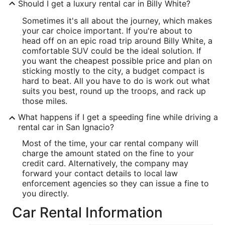
Should I get a luxury rental car in Billy White?
Sometimes it's all about the journey, which makes
your car choice important. If you're about to
head off on an epic road trip around Billy White, a
comfortable SUV could be the ideal solution. If
you want the cheapest possible price and plan on
sticking mostly to the city, a budget compact is
hard to beat. All you have to do is work out what
suits you best, round up the troops, and rack up
those miles.
What happens if I get a speeding fine while driving a
rental car in San Ignacio?
Most of the time, your car rental company will
charge the amount stated on the fine to your
credit card. Alternatively, the company may
forward your contact details to local law
enforcement agencies so they can issue a fine to
you directly.
Car Rental Information