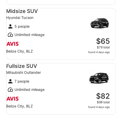
Midsize SUV Hyundai Tucson
Midsize SUV
Hyundai Tucson
5 people
Unlimited mileage
$65
$79 total
Belize City, BLZ
found 4 days ago
Fullsize SUV Mitsubishi Outlander
Fullsize SUV
Mitsubishi Outlander
7 people
Unlimited mileage
$82
$98 total
Belize City, BLZ
found 4 days ago