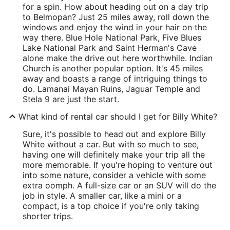
for a spin. How about heading out on a day trip
to Belmopan? Just 25 miles away, roll down the
windows and enjoy the wind in your hair on the
way there. Blue Hole National Park, Five Blues
Lake National Park and Saint Herman's Cave
alone make the drive out here worthwhile. Indian
Church is another popular option. It's 45 miles
away and boasts a range of intriguing things to
do. Lamanai Mayan Ruins, Jaguar Temple and
Stela 9 are just the start.
What kind of rental car should I get for Billy White?
Sure, it's possible to head out and explore Billy
White without a car. But with so much to see,
having one will definitely make your trip all the
more memorable. If you're hoping to venture out
into some nature, consider a vehicle with some
extra oomph. A full-size car or an SUV will do the
job in style. A smaller car, like a mini or a
compact, is a top choice if you're only taking
shorter trips.