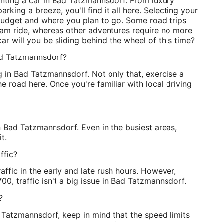
enting a car in Bad Tatzmannsdorf. From luxury
rking a breeze, you'll find it all here. Selecting your
udget and where you plan to go. Some road trips
eam ride, whereas other adventures require no more
car will you be sliding behind the wheel of this time?
Bad Tatzmannsdorf?
ng in Bad Tatzmannsdorf. Not only that, exercise a
 the road here. Once you're familiar with local driving
!
 in Bad Tatzmannsdorf. Even in the busiest areas,
t.
ffic?
affic in the early and late rush hours. However,
00, traffic isn't a big issue in Bad Tatzmannsdorf.
?
 Tatzmannsdorf, keep in mind that the speed limits