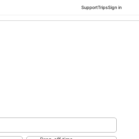
Support
Trips
Sign in