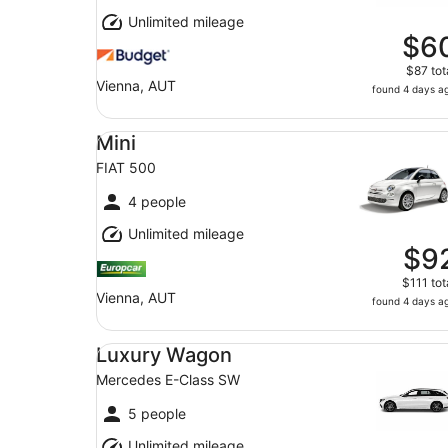
Unlimited mileage
$6
$87 tot
Vienna, AUT
found 4 days a
Mini FIAT 500
Mini
FIAT 500
4 people
Unlimited mileage
$9
$111 tot
Vienna, AUT
found 4 days a
Luxury Wagon Mercedes E-Class SW
Luxury Wagon
Mercedes E-Class SW
5 people
Unlimited mileage