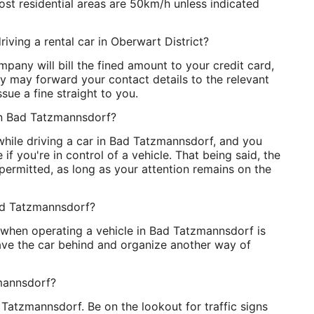
st residential areas are 50km/h unless indicated
riving a rental car in Oberwart District?
pany will bill the fined amount to your credit card,
ey may forward your contact details to the relevant
sue a fine straight to you.
g in Bad Tatzmannsdorf?
 while driving a car in Bad Tatzmannsdorf, and you
if you're in control of a vehicle. That being said, the
 permitted, as long as your attention remains on the
Bad Tatzmannsdorf?
t when operating a vehicle in Bad Tatzmannsdorf is
leave the car behind and organize another way of
zmannsdorf?
d Tatzmannsdorf. Be on the lookout for traffic signs