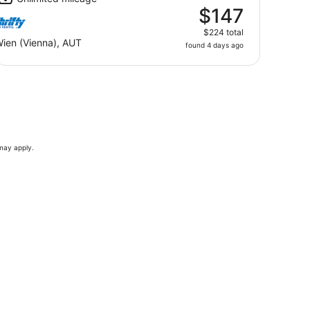
$147
$224 total
ien (Vienna), AUT
found 4 days ago
 may apply.