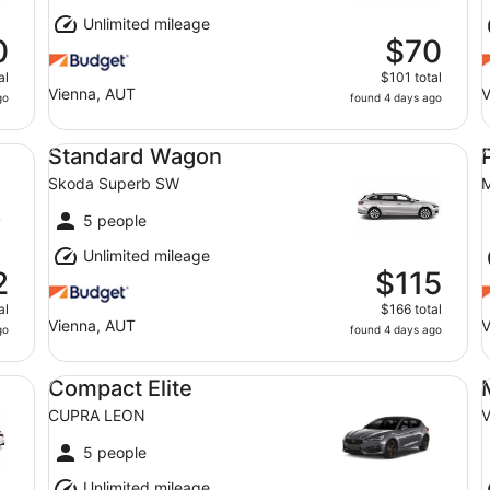
Unlimited mileage
0
$70
al
$101 total
Vienna, AUT
V
go
found 4 days ago
Standard Wagon Skoda Superb SW
Pr
Standard Wagon
Skoda Superb SW
M
5 people
Unlimited mileage
2
$115
al
$166 total
Vienna, AUT
V
go
found 4 days ago
Compact Elite CUPRA LEON
Mi
Compact Elite
CUPRA LEON
V
5 people
Unlimited mileage