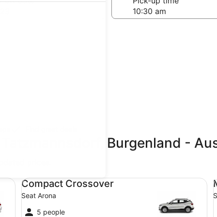
-off date
Pick-up time
 23
teps
Find great deals
 Tatzmannsdorf, Burgenland - Aus
updated prices.
Compact Crossover Seat Arona
Mi
Compact Crossover
Seat Arona
S
5 people