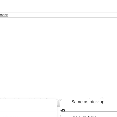
sdorf
l in Bad Tatzmannsdorf
Same as pick-up
Same as pick-up