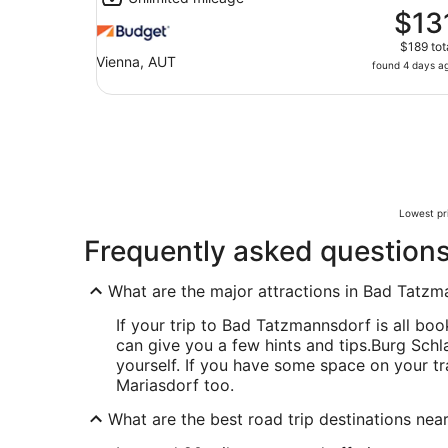
$13
$189 tot
Vienna, AUT
found 4 days a
Lowest pri
Frequently asked question
What are the major attractions in Bad Tatz
If your trip to Bad Tatzmannsdorf is all boo
can give you a few hints and tips.
Burg Schla
yourself. If you have some space on your tra
Mariasdorf too.
What are the best road trip destinations ne