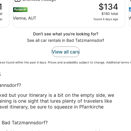
1
$134
al
$160 total
Vienna, AUT
W
go
found 4 days ago
Don't see what you're looking for?
See all car rentals in Bad Tatzmannsdorf
View all cars
ces found within the past 4 days. Prices and availability subject to change. Additional terms
s
mannsdorf?
ked but your itinerary is a bit on the empty side, we
ining is one sight that lures plenty of travelers like
vel itinerary, be sure to squeeze in Pfarrkirche
ar Bad Tatzmannsdorf?