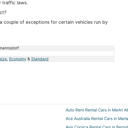
traffic laws.
ct?
a couple of exceptions for certain vehicles run by
mannsdorf
 size
,
Economy
&
Standard
Auto Rent Rental Cars in Markt Al
Ace Australia Rental Cars in Mari
Avis Corsica Rental Cars in Berns