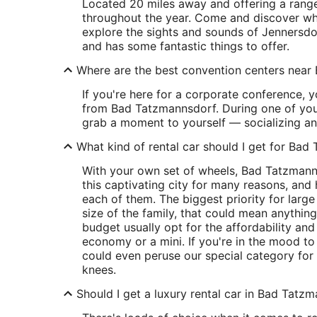
Located 20 miles away and offering a range
throughout the year. Come and discover wh
explore the sights and sounds of Jennersdo
and has some fantastic things to offer.
Where are the best convention centers nea
If you're here for a corporate conference, y
from Bad Tatzmannsdorf. During one of you
grab a moment to yourself — socializing an
What kind of rental car should I get for Ba
With your own set of wheels, Bad Tatzmanns
this captivating city for many reasons, and
each of them. The biggest priority for larg
size of the family, that could mean anything
budget usually opt for the affordability and
economy or a mini. If you're in the mood t
could even peruse our special category for 
knees.
Should I get a luxury rental car in Bad Tatz