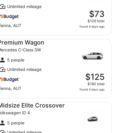
Unlimited mileage
$73
$106 total
ienna, AUT
found 4 days ago
emium Wagon Mercedes C-Class SW
Premium Wagon
ercedes C-Class SW
5 people
Unlimited mileage
$125
$180 total
ienna, AUT
found 4 days ago
dsize Elite Crossover Volkswagen ID 4
Midsize Elite Crossover
olkswagen ID 4
5 people
Unlimited mileage