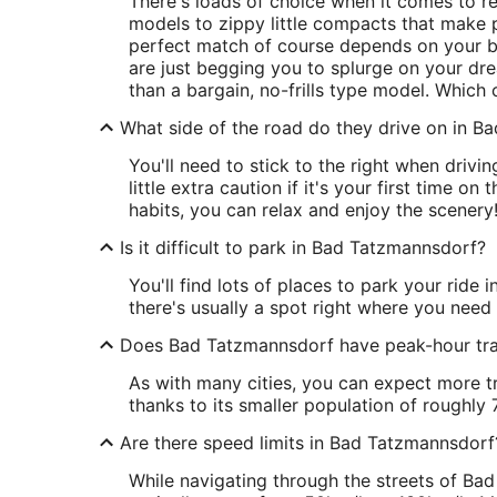
There's loads of choice when it comes to r
models to zippy little compacts that make pa
perfect match of course depends on your b
are just begging you to splurge on your dr
than a bargain, no-frills type model. Which 
What side of the road do they drive on in 
You'll need to stick to the right when drivi
little extra caution if it's your first time on
habits, you can relax and enjoy the scenery
Is it difficult to park in Bad Tatzmannsdorf?
You'll find lots of places to park your ride
there's usually a spot right where you need i
Does Bad Tatzmannsdorf have peak-hour tra
As with many cities, you can expect more tr
thanks to its smaller population of roughly 7
Are there speed limits in Bad Tatzmannsdorf
While navigating through the streets of Bad