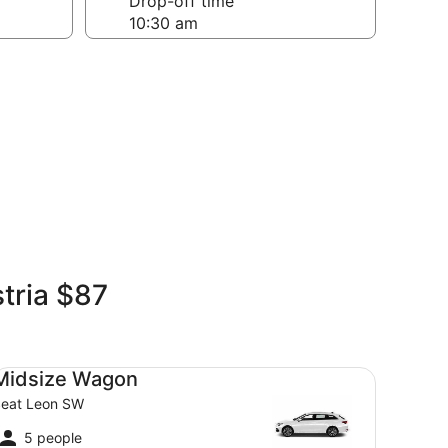
Drop-off time
tria $87
dsize Wagon Seat Leon SW
Midsize Wagon
eat Leon SW
5 people