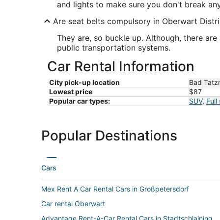
and lights to make sure you don't break any 
Are seat belts compulsory in Oberwart Distri
They are, so buckle up. Although, there are 
public transportation systems.
Car Rental Information
City pick-up location
Bad Tatz
Lowest price
$87
Popular car types:
SUV
,
Full
Popular Destinations
Cars
Mex Rent A Car Rental Cars in Großpetersdorf
Car rental Oberwart
Advantage Rent-A-Car Rental Cars in Stadtschlaining