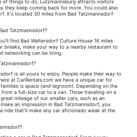
 of things to do, Lutzmannsburg attracts visitors
y they keep coming back for more. You could also
rf. It's located 30 miles from Bad Tatzmannsdorf
r Bad Tatzmannsdorf?
ou'll find Bad Waltersdorf Culture House 16 miles
r breaks, make your way to a nearby restaurant to
d networking can be tiring.
d Tatzmannsdorf?
dorf is all yours to enjoy. People make their way to
 here at CarRentals.com we have a unique car for
e families is space (and legroom). Depending on the
 from a full-size car to a van. Those traveling on a
 great mileage of our smaller cars, such as an
o make an impression in Bad Tatzmannsdorf, you
a ride that'll make any car aficionado weak at the
mannsdorf?