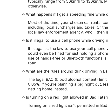
typically range from 50km/h to 130km/h. Mo
otherwise.
What happens if I get a speeding fine while d
Most of the time, your chosen car rental com
including local surcharges and taxes. Or th
local law enforcement agency, who'll then is
Is it illegal to use a cell phone while drivin
It is against the law to use your cell phone
could even be fined for just holding a phone 
use of hands-free or Bluetooth functions is
road.
What are the rules around drink driving in 
The legal BAC (blood alcohol content) limi
0.05%. If you're planning a big night out, 
getting home instead.
Is turning on a red light allowed in Bad Tat
Turning on a red light isn't permitted in Ba