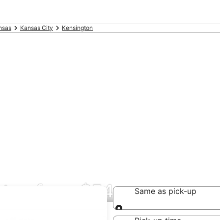
nsas
Kansas City
Kensington
gton from $54
Same as pick-up
Same as pick-up