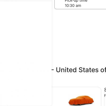
-off date
Pick-up time
21
teps
Find great deals
sington, Kansas - United States 
updated prices.
Special Mystery Car May Be Gas Hybrid or EV
St
Special
Mystery Car May Be Gas
F
Hybrid or EV