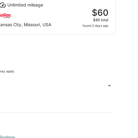
Unlimited mileage
$60
$86 total
ansas City, Missouri, USA
found 2 days ago
 may apply.
 Springs