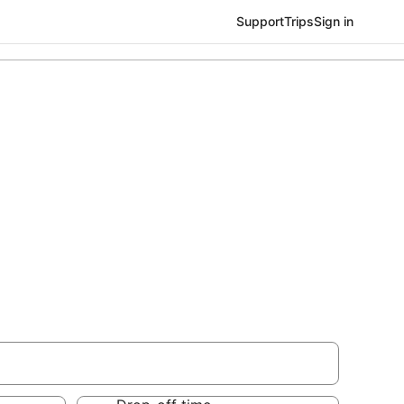
Support
Trips
Sign in