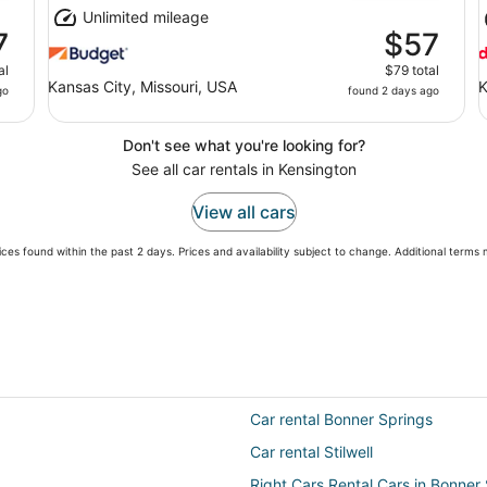
Unlimited mileage
7
$57
al
$79 total
Kansas City, Missouri, USA
K
go
found 2 days ago
Don't see what you're looking for?
See all car rentals in Kensington
View all cars
ces found within the past 2 days. Prices and availability subject to change. Additional terms
Car rental Bonner Springs
Car rental Stilwell
Right Cars Rental Cars in Bonner