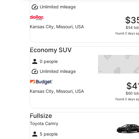
Unlimited mileage
$3
Kansas City, Missouri, USA
$54 tot
found 2 days a
Economy SUV undefined
Economy SUV
0 people
Unlimited mileage
$4
Kansas City, Missouri, USA
$60 tot
found 2 days a
Fullsize Toyota Camry
Fullsize
Toyota Camry
5 people