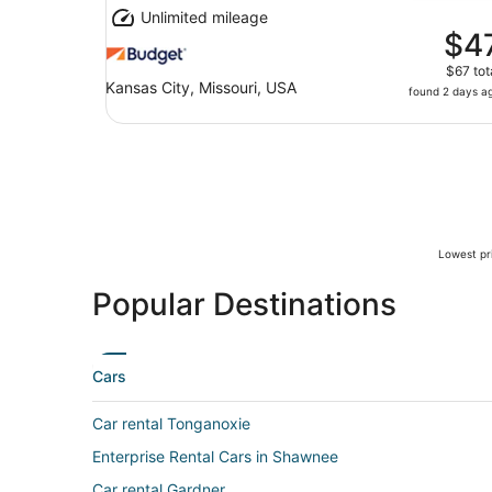
Unlimited mileage
$4
$67 tot
Kansas City, Missouri, USA
found 2 days a
Lowest pri
Popular Destinations
Cars
Car rental Tonganoxie
Enterprise Rental Cars in Shawnee
Car rental Gardner