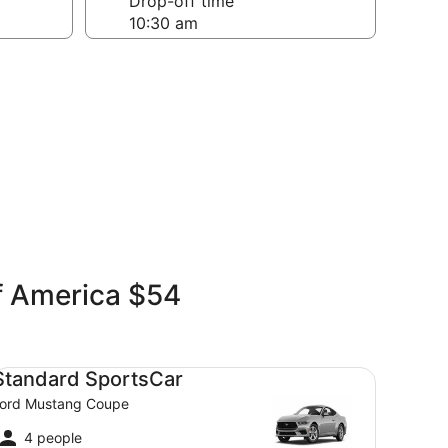
Drop-off time
of America $54
andard SportsCar Ford Mustang Coupe
Standard SportsCar
ord Mustang Coupe
4 people