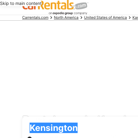
Skip to main content
Beginning
Carrentals.com
North America
United States of America
Ka
of
main
content
Rental cars in Kensin
Pick-up
Pick-up
Kensington
Pick-up