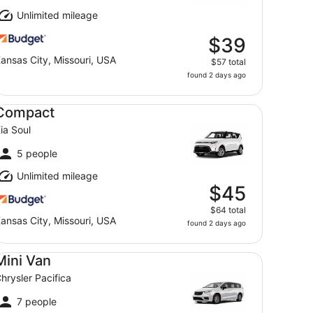
Unlimited mileage
$39
ansas City, Missouri, USA
$57 total
found 2 days ago
mpact Kia Soul
Compact
ia Soul
5 people
Unlimited mileage
$45
$64 total
ansas City, Missouri, USA
found 2 days ago
ni Van Chrysler Pacifica
Mini Van
hrysler Pacifica
7 people