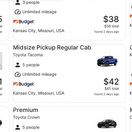
3 people
Unlimited mileage
5
$38
K
al
$56 total
Kansas City, Missouri, USA
go
found 2 days ago
Midsize Pickup Regular Cab Toyota Tacoma
Co
Midsize Pickup Regular Cab
Toyota Tacoma
K
5 people
Unlimited mileage
1
$42
al
$61 total
Kansas City, Missouri, USA
K
go
found 2 days ago
Premium Toyota Crown
Mi
Premium
Toyota Crown
C
5 people