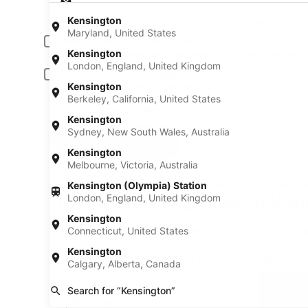
Pick-up date
Drop
Aug 20
Aug 
Kensington
Maryland, United States
Driver under 30 or over 70 years old
Kensington
Young or senior drivers may be required to pay an additional fee.
London, England, United Kingdom
Include AARP member rates
Kensington
Membership is required and verified at pick-up.
Berkeley, California, United States
I have a discount code
Kensington
Sydney, New South Wales, Australia
Search
Kensington
Melbourne, Victoria, Australia
A trusted Expedia brand
Book a car in 3 easy s
Kensington (Olympia) Station
Recent car searches in Ken
London, England, United Kingdom
Kensington
* Price found within the past 6 days. Click for 
Connecticut, United States
Fullsize Elite Pickup Regular Cab RAM 2500
Kensington
Fullsize Elite Pickup Regular Cab
Calgary, Alberta, Canada
RAM 2500
Search for “Kensington”
5 people