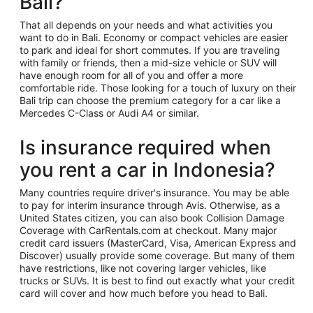
Bali?
That all depends on your needs and what activities you
want to do in Bali. Economy or compact vehicles are easier
to park and ideal for short commutes. If you are traveling
with family or friends, then a mid-size vehicle or SUV will
have enough room for all of you and offer a more
comfortable ride. Those looking for a touch of luxury on their
Bali trip can choose the premium category for a car like a
Mercedes C-Class or Audi A4 or similar.
Is insurance required when
you rent a car in Indonesia?
Many countries require driver's insurance. You may be able
to pay for interim insurance through Avis. Otherwise, as a
United States citizen, you can also book Collision Damage
Coverage with CarRentals.com at checkout. Many major
credit card issuers (MasterCard, Visa, American Express and
Discover) usually provide some coverage. But many of them
have restrictions, like not covering larger vehicles, like
trucks or SUVs. It is best to find out exactly what your credit
card will cover and how much before you head to Bali.