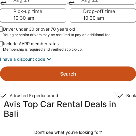
Pick-up time
Drop-off time
Driver under 30 or over 70 years old
Young or senior drivers may be required to pay an additional fee.
Include AARP member rates
Membership is required and verified at pick-up.
I have a discount code
Search
A trusted Expedia brand
Book
Avis Top Car Rental Deals in
Bali
Don't see what you're looking for?