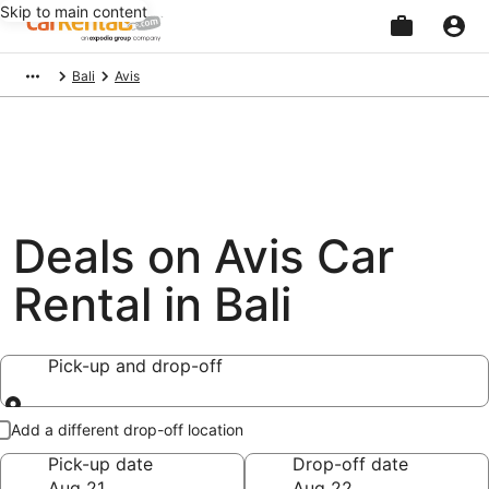
Skip to main content
Beginning
Bali
Avis
of
main
content
Deals on Avis Car
Rental in Bali
Pick-up and drop-off
Pick-up and drop-off
Add a different drop-off location
Pick-up date
Drop-off date
Aug 21
Aug 22