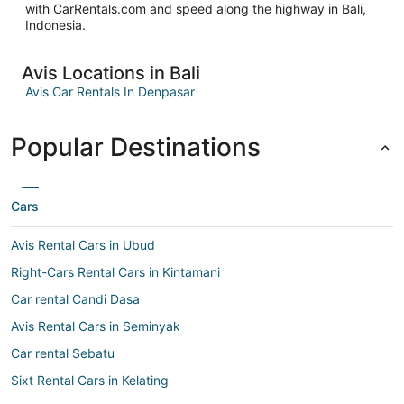
with CarRentals.com and speed along the highway in Bali,
Indonesia.
Avis Locations in Bali
Avis Car Rentals In Denpasar
Popular Destinations
Cars
Avis Rental Cars in Ubud
Right-Cars Rental Cars in Kintamani
Car rental Candi Dasa
Avis Rental Cars in Seminyak
Car rental Sebatu
Sixt Rental Cars in Kelating