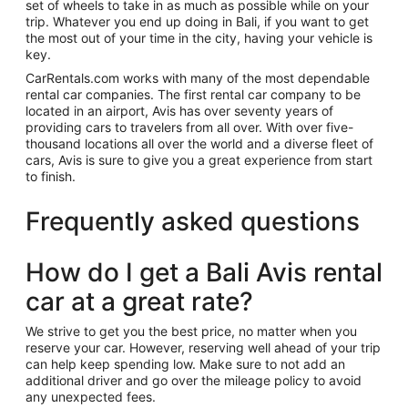
set of wheels to take in as much as possible while on your
trip. Whatever you end up doing in Bali, if you want to get
the most out of your time in the city, having your vehicle is
key.
CarRentals.com works with many of the most dependable
rental car companies. The first rental car company to be
located in an airport, Avis has over seventy years of
providing cars to travelers from all over. With over five-
thousand locations all over the world and a diverse fleet of
cars, Avis is sure to give you a great experience from start
to finish.
Frequently asked questions
How do I get a Bali Avis rental
car at a great rate?
We strive to get you the best price, no matter when you
reserve your car. However, reserving well ahead of your trip
can help keep spending low. Make sure to not add an
additional driver and go over the mileage policy to avoid
any unexpected fees.