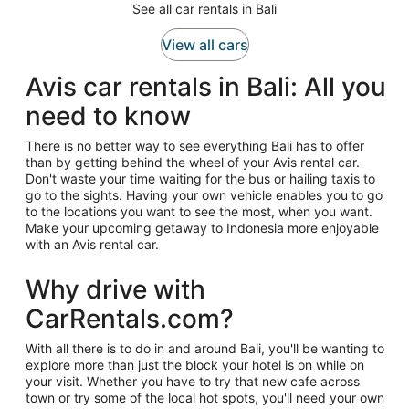
See all car rentals in Bali
View all cars
Avis car rentals in Bali: All you
need to know
There is no better way to see everything Bali has to offer
than by getting behind the wheel of your Avis rental car.
Don't waste your time waiting for the bus or hailing taxis to
go to the sights. Having your own vehicle enables you to go
to the locations you want to see the most, when you want.
Make your upcoming getaway to Indonesia more enjoyable
with an Avis rental car.
Why drive with
CarRentals.com?
With all there is to do in and around Bali, you'll be wanting to
explore more than just the block your hotel is on while on
your visit. Whether you have to try that new cafe across
town or try some of the local hot spots, you'll need your own