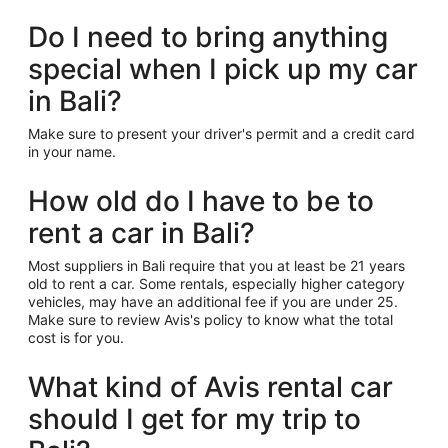
Do I need to bring anything
special when I pick up my car
in Bali?
Make sure to present your driver's permit and a credit card
in your name.
How old do I have to be to
rent a car in Bali?
Most suppliers in Bali require that you at least be 21 years
old to rent a car. Some rentals, especially higher category
vehicles, may have an additional fee if you are under 25.
Make sure to review Avis's policy to know what the total
cost is for you.
What kind of Avis rental car
should I get for my trip to