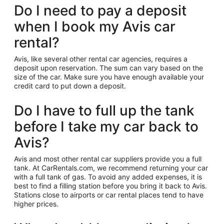
Do I need to pay a deposit
when I book my Avis car
rental?
Avis, like several other rental car agencies, requires a
deposit upon reservation. The sum can vary based on the
size of the car. Make sure you have enough available your
credit card to put down a deposit.
Do I have to full up the tank
before I take my car back to
Avis?
Avis and most other rental car suppliers provide you a full
tank. At CarRentals.com, we recommend returning your car
with a full tank of gas. To avoid any added expenses, it is
best to find a filling station before you bring it back to Avis.
Stations close to airports or car rental places tend to have
higher prices.