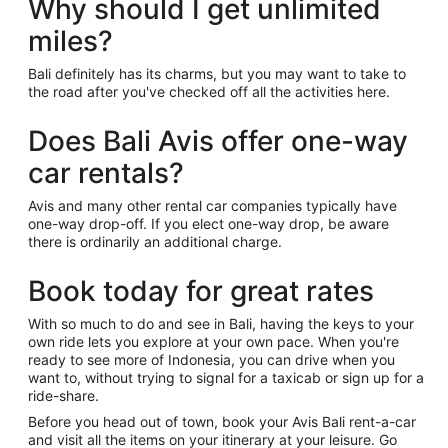
Why should I get unlimited
miles?
Bali definitely has its charms, but you may want to take to
the road after you've checked off all the activities here.
Does Bali Avis offer one-way
car rentals?
Avis and many other rental car companies typically have
one-way drop-off. If you elect one-way drop, be aware
there is ordinarily an additional charge.
Book today for great rates
With so much to do and see in Bali, having the keys to your
own ride lets you explore at your own pace. When you're
ready to see more of Indonesia, you can drive when you
want to, without trying to signal for a taxicab or sign up for a
ride-share.
Before you head out of town, book your Avis Bali rent-a-car
and visit all the items on your itinerary at your leisure. Go