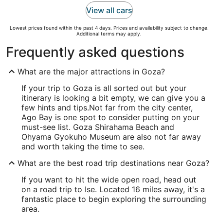
View all cars
Lowest prices found within the past 4 days. Prices and availability subject to change.
Additional terms may apply.
Frequently asked questions
What are the major attractions in Goza?
If your trip to Goza is all sorted out but your
itinerary is looking a bit empty, we can give you a
few hints and tips.
Not far from the city center,
Ago Bay is one spot to consider putting on your
must-see list. Goza Shirahama Beach and
Ohyama Gyokuho Museum are also not far away
and worth taking the time to see.
What are the best road trip destinations near Goza?
If you want to hit the wide open road, head out
on a road trip to Ise. Located 16 miles away, it's a
fantastic place to begin exploring the surrounding
area.