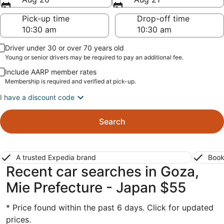
Pick-up time
Drop-off time
Driver under 30 or over 70 years old
Young or senior drivers may be required to pay an additional fee.
Include AARP member rates
Membership is required and verified at pick-up.
I have a discount code
Search
A trusted Expedia brand
Book
Recent car searches in Goza,
Mie Prefecture - Japan $55
* Price found within the past 6 days. Click for updated
prices.