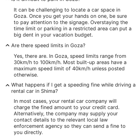
It can be challenging to locate a car space in
Goza. Once you get your hands on one, be sure
to pay attention to the signage. Overstaying the
time limit or parking in a restricted area can put a
big dent in your vacation budget.
Are there speed limits in Goza?
Yes, there are. In Goza, speed limits range from
30km/h to 100km/h. Most built-up areas have a
maximum speed limit of 40km/h unless posted
otherwise.
What happens if I get a speeding fine while driving a
rental car in Shima?
In most cases, your rental car company will
charge the fined amount to your credit card.
Alternatively, the company may supply your
contact details to the relevant local law
enforcement agency so they can send a fine to
you directly.