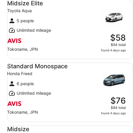
Midsize Elite
Toyota Aqua
5 people
Unlimited mileage
$58
$64 total
Tokoname, JPN
found 4 days ago
Standard Monospace Honda Freed
Standard Monospace
Honda Freed
6 people
Unlimited mileage
$76
$84 total
Tokoname, JPN
found 4 days ago
Midsize Toyota Prius
Midsize