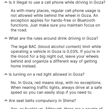
Is it illegal to use a cell phone while driving in Goza?
As with many places, regular cell phone usage is
not allowed while behind the wheel in Goza. An
exception applies for hands-free or Bluetooth
functions. Just make sure you maintain focus on
the road.
What are the rules around drink driving in Goza?
The legal BAC (blood alcohol content) limit while
operating a vehicle in Goza is 0.03%. If you're in
the mood for a big night out, leave your wheels
behind and organize a different way of getting
home instead.
Is turning on a red light allowed in Goza?
No. In Goza, red means stop, with no exceptions.
When nearing traffic lights, always drive at a safe
speed so you can easily stop if you need to.
Are seat belts compulsory in Shima?
Yes, so buckle up. Although, there are a couple of