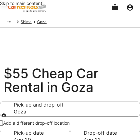
Skip to main content
Beginning
Shima
Goza
of
main
content
$55 Cheap Car
Rental in Goza
Pick-up and drop-off
Goza
Pick-up and drop-off
Add a different drop-off location
Pick-up date
Drop-off date
Aug 20
Aug 21