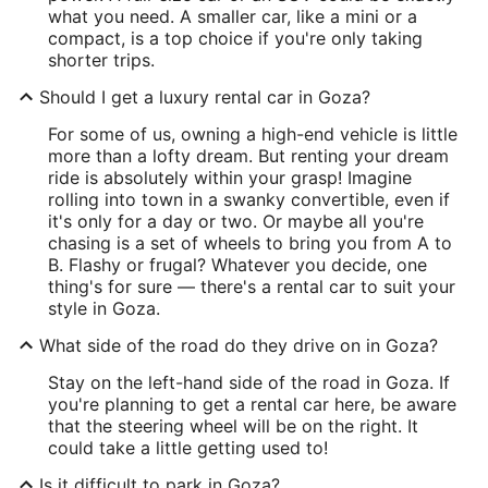
what you need. A smaller car, like a mini or a
compact, is a top choice if you're only taking
shorter trips.
Should I get a luxury rental car in Goza?
For some of us, owning a high-end vehicle is little
more than a lofty dream. But renting your dream
ride is absolutely within your grasp! Imagine
rolling into town in a swanky convertible, even if
it's only for a day or two. Or maybe all you're
chasing is a set of wheels to bring you from A to
B. Flashy or frugal? Whatever you decide, one
thing's for sure — there's a rental car to suit your
style in Goza.
What side of the road do they drive on in Goza?
Stay on the left-hand side of the road in Goza. If
you're planning to get a rental car here, be aware
that the steering wheel will be on the right. It
could take a little getting used to!
Is it difficult to park in Goza?