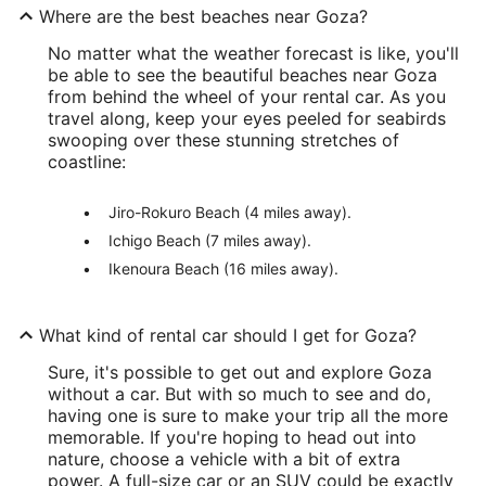
Where are the best beaches near Goza?
No matter what the weather forecast is like, you'll
be able to see the beautiful beaches near Goza
from behind the wheel of your rental car. As you
travel along, keep your eyes peeled for seabirds
swooping over these stunning stretches of
coastline:
Jiro-Rokuro Beach (4 miles away).
Ichigo Beach (7 miles away).
Ikenoura Beach (16 miles away).
What kind of rental car should I get for Goza?
Sure, it's possible to get out and explore Goza
without a car. But with so much to see and do,
having one is sure to make your trip all the more
memorable. If you're hoping to head out into
nature, choose a vehicle with a bit of extra
power. A full-size car or an SUV could be exactly