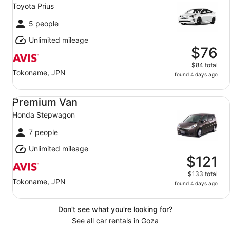
Toyota Prius
5 people
Unlimited mileage
$76
$84 total
Tokoname, JPN
found 4 days ago
Premium Van Honda Stepwagon
Premium Van
Honda Stepwagon
7 people
Unlimited mileage
$121
$133 total
Tokoname, JPN
found 4 days ago
Don't see what you're looking for?
See all car rentals in Goza