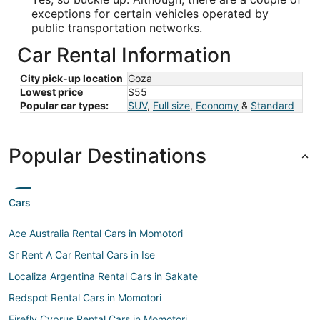
exceptions for certain vehicles operated by
public transportation networks.
Car Rental Information
City pick-up location
Goza
Lowest price
$55
Popular car types:
SUV
,
Full size
,
Economy
&
Standard
Popular Destinations
Cars
Ace Australia Rental Cars in Momotori
Sr Rent A Car Rental Cars in Ise
Localiza Argentina Rental Cars in Sakate
Redspot Rental Cars in Momotori
Firefly Cyprus Rental Cars in Momotori