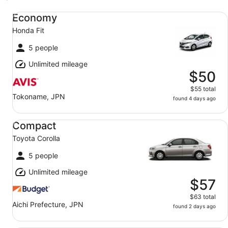
Economy Honda Fit
Economy
Honda Fit
5 people
Unlimited mileage
$50
$55 total
Tokoname, JPN
found 4 days ago
Compact Toyota Corolla
Compact
Toyota Corolla
5 people
Unlimited mileage
$57
$63 total
Aichi Prefecture, JPN
found 2 days ago
Midsize Elite Toyota Aqua