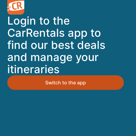
A trusted Expedia brand
Login to the
Book a car in 3 easy steps
CarRentals app to
find our best deals
Find great deals
and manage your
itineraries
Top Destinations
Switch to the app
Orlando