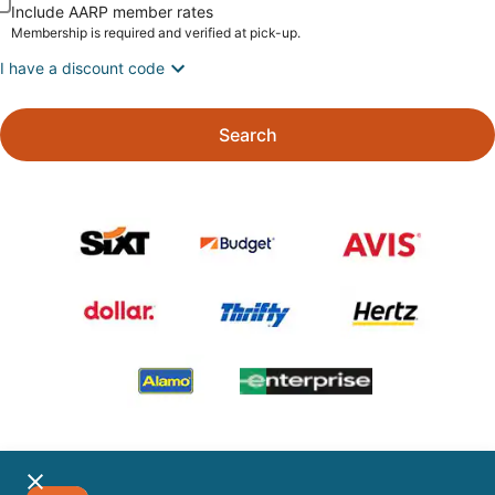
Include AARP member rates
Membership is required and verified at pick-up.
I have a discount code
Search