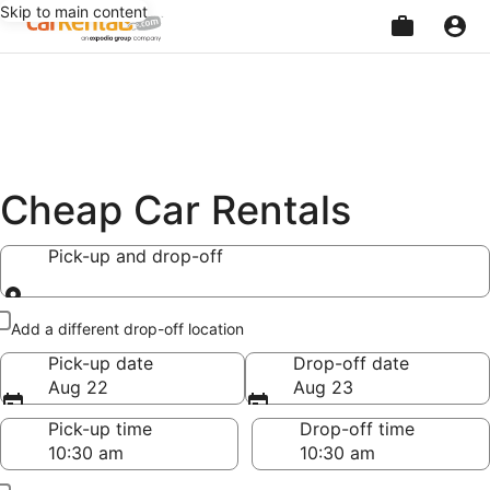
Skip to main content
Beginning
of
main
content
Cheap Car Rentals
Pick-up and drop-off
Pick-up and drop-off
Add a different drop-off location
Pick-up date
Drop-off date
Aug 22
Aug 23
Pick-up time
Drop-off time