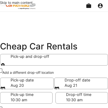
Skip to main content
Beginning
of
main
content
Cheap Car Rentals
Pick-up and drop-off
Pick-up and drop-off
Add a different drop-off location
Pick-up date
Drop-off date
Aug 20
Aug 21
Pick-up time
Drop-off time