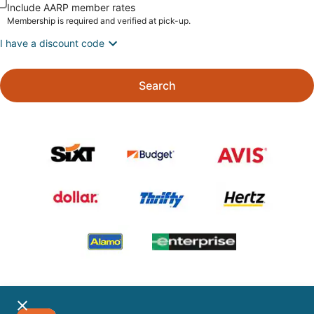
Include AARP member rates
Membership is required and verified at pick-up.
I have a discount code
Search