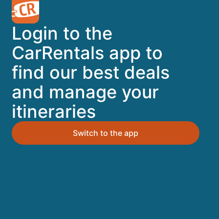
A trusted Expedia brand
Login to the
Book a car in 3 easy steps
CarRentals app to
find our best deals
Find great deals
and manage your
itineraries
Top Destinations
Switch to the app
Orlando