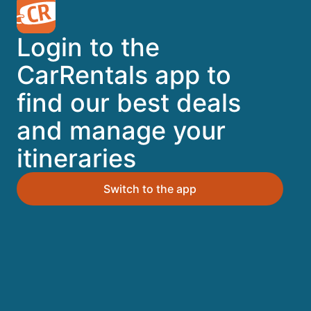
A trusted Expedia brand
Login to the
Book a car in 3 easy steps
CarRentals app to
find our best deals
Find great deals
and manage your
itineraries
Top Destinations
Switch to the app
Orlando