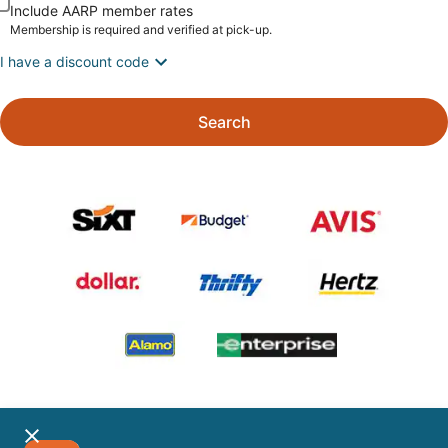
Include AARP member rates
Membership is required and verified at pick-up.
I have a discount code
Search