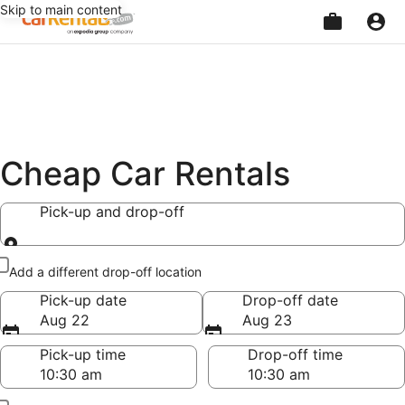
Skip to main content
Beginning
of
main
content
Cheap Car Rentals
Pick-up and drop-off
Pick-up and drop-off
Add a different drop-off location
Pick-up date
Drop-off date
Aug 22
Aug 23
Pick-up time
Drop-off time